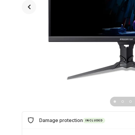
Damage protection
INCLUDED