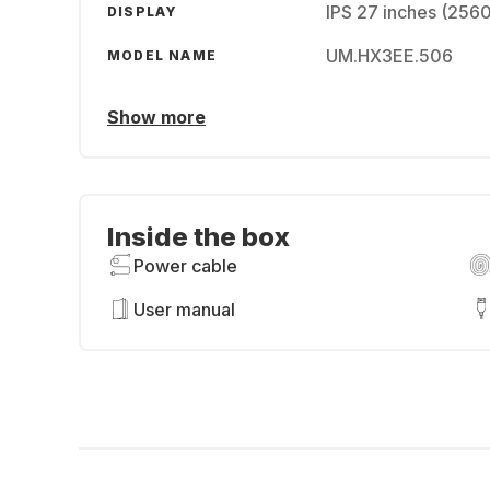
IPS 27 inches (256
DISPLAY
UM.HX3EE.506
MODEL NAME
Show more
Inside the box
Power cable
User manual