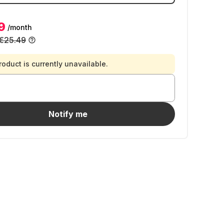
9
/month
€25.49
roduct is currently unavailable.
Notify me