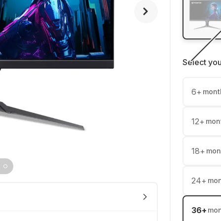
Select yo
6
+
mont
12
+
mon
18
+
mon
24
+
mon
36
+
mon