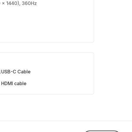
0 x 1440), 360Hz
USB-C Cable
HDMI cable