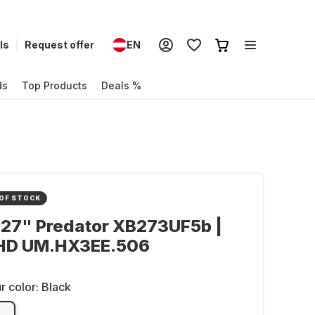
ls
Request offer
EN
ds
Top Products
Deals %
OF STOCK
 27" Predator XB273UF5b |
HD UM.HX3EE.506
r color:
Black