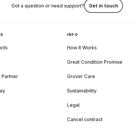
Got a question or need support?
Get in touch
GS
INFO
cts
How It Works
Great Condition Promise
 Partner
Grover Care
day
Sustainability
Legal
Cancel contract