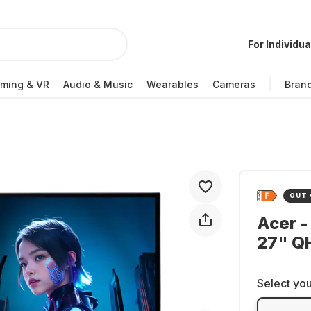
For Individua
ming & VR
Audio & Music
Wearables
Cameras
Bran
OUT 
Acer -
27" Q
Select you