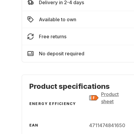
Delivery in 2-4 days
Available to own
Free returns
No deposit required
Product specifications
Product
sheet
ENERGY EFFICIENCY
4711474841650
EAN