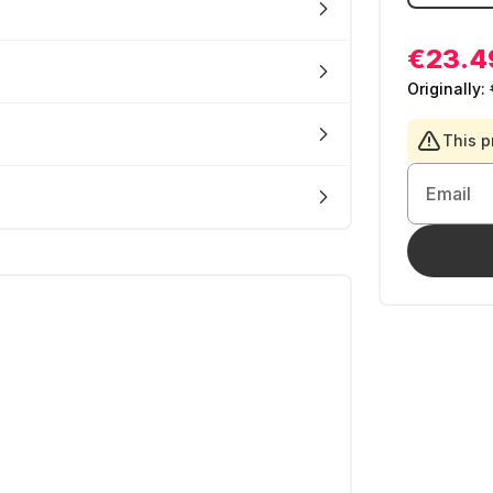
€23.4
Originally:
This p
Email