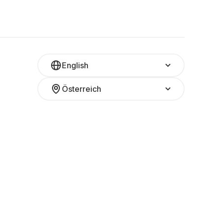
English
Österreich