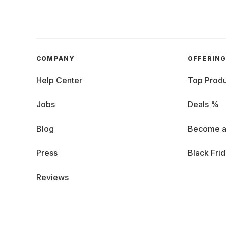
COMPANY
OFFERIN
Help Center
Top Produ
Jobs
Deals %
Blog
Become a
Press
Black Fri
Reviews