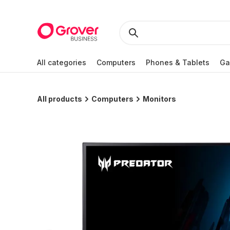
All categories
Computers
Phones & Tablets
Ga
All products
Computers
Monitors