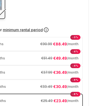
ur
minimum rental period
-3%
€88.49
hs
€90.99
/month
-4%
€49.49
ths
€51.49
/month
-4%
€36.49
ths
€37.99
/month
-9%
€30.49
ths
€33.49
/month
-8%
€23.49
ths
€25.49
/month