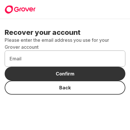
Recover your account
Please enter the email address you use for your
Grover account
Email
Confirm
Back