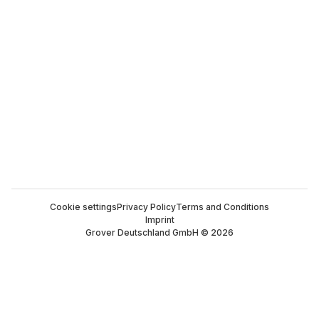
Cookie settings
Privacy Policy
Terms and Conditions
Imprint
Grover Deutschland GmbH © 2026