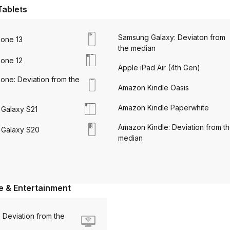
Tablets
Samsung Galaxy: Deviaton from
hone 13
the median
hone 12
Apple iPad Air (4th Gen)
one: Deviation from the
Amazon Kindle Oasis
Amazon Kindle Paperwhite
Galaxy S21
Amazon Kindle: Deviation from t
Galaxy S20
median
 & Entertainment
 Deviation from the