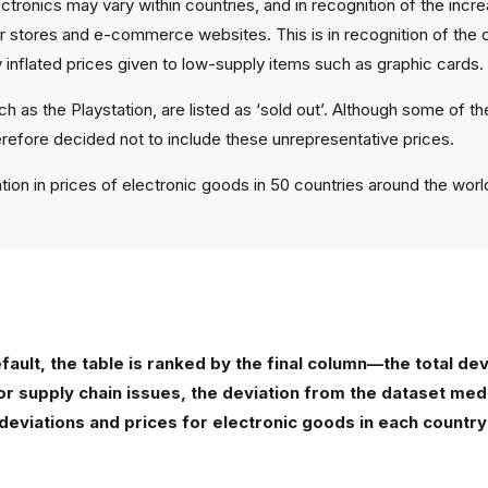
lectronics may vary within countries, and in recognition of the in
 stores and e-commerce websites. This is in recognition of the c
 inflated prices given to low-supply items such as graphic cards.
h as the Playstation, are listed as ‘sold out’. Although some of t
erefore decided not to include these unrepresentative prices.
ation in prices of electronic goods in 50 countries around the worl
default, the table is ranked by the final column—the total d
 or supply chain issues, the deviation from the dataset m
deviations and prices for electronic goods in each country