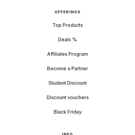
OFFERINGS
Top Products
Deals %
Affiliates Program
Become a Partner
Student Discount
Discount vouchers
Black Friday
INFO