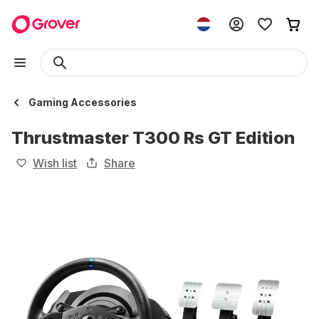
Gaming Accessories
Thrustmaster T300 Rs GT Edition
Wish list
Share