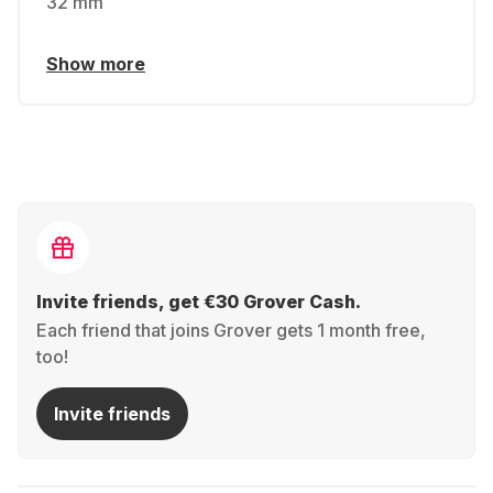
32 mm
Show more
Invite friends, get €30 Grover Cash.
Each friend that joins Grover gets 1 month free,
too!
Invite friends