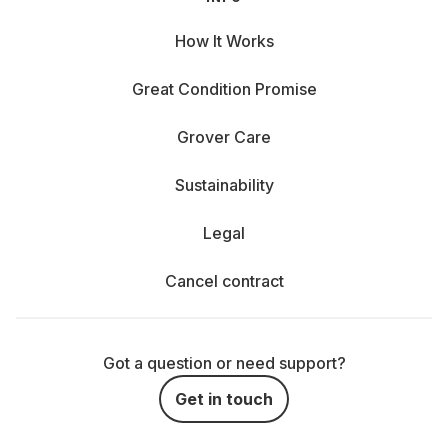
How It Works
Great Condition Promise
Grover Care
Sustainability
Legal
Cancel contract
Got a question or need support?
Get in touch