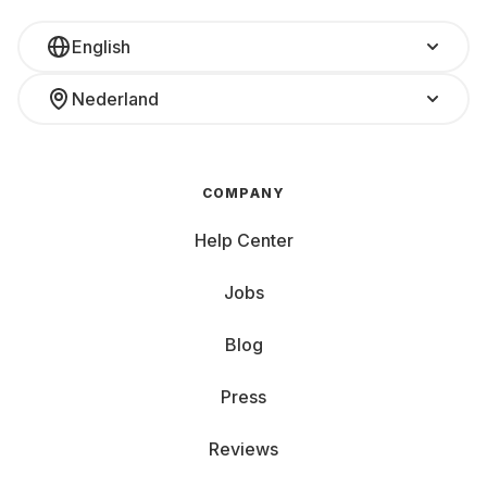
English
Nederland
COMPANY
Help Center
Jobs
Blog
Press
Reviews