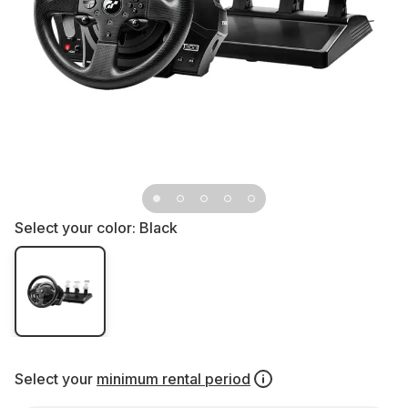
Select your color:
Black
Select your
minimum rental period