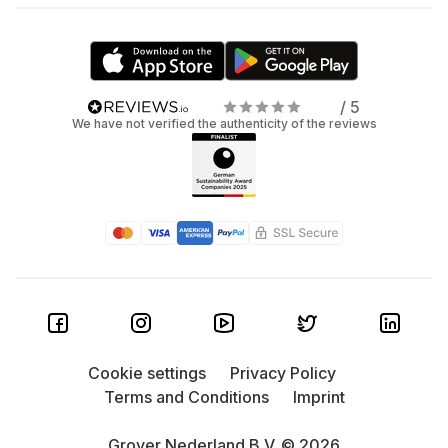
/ 5
We have not verified the authenticity of the reviews
Cookie settings
Privacy Policy
Terms and Conditions
Imprint
Grover Nederland B.V. © 2026