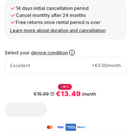
14 days initial cancellation period
Cancel monthly after 24 months
Free returns once rental period is over
Learn more about duration and cancellation
Select your
device condition
Excellent
+€0.00/month
-16%
€13.49
€15.99
/month