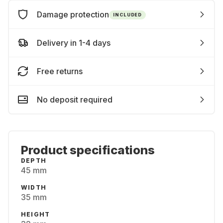
Damage protection
INCLUDED
Delivery in 1-4 days
Free returns
No deposit required
Product specifications
DEPTH
45 mm
WIDTH
35 mm
HEIGHT