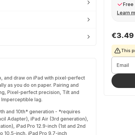
Free 
Learn m
€3.49
This p
Email
, and draw on iPad with pixel-perfect
lly as you do on paper. Pairing and
ng, Pixel-perfect precision, Tilt and
, Imperceptible lag.
 9th and 10th* generation - *requires
il Adapter), iPad Air (3rd generation),
ation), iPad Pro 12.9-inch (1st and 2nd
o 10.5-inch, iPad Pro 9.7-inch