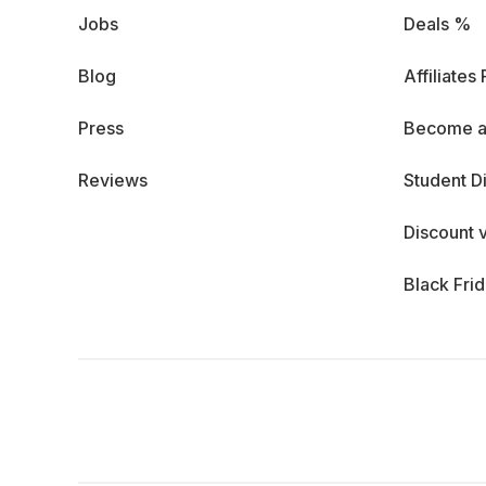
Jobs
Deals %
Blog
Affiliates
Press
Become a
Reviews
Student D
Discount 
Black Fri