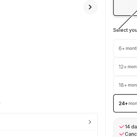
Select yo
6
+
mont
12
+
mon
18
+
mon
24
+
mon
14 da
Cance