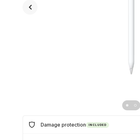
Damage protection
INCLUDED