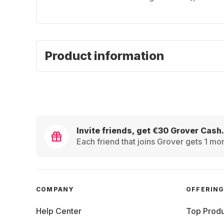
Product information
Invite friends, get €30 Grover Cash.
Each friend that joins Grover gets 1 mon
COMPANY
OFFERIN
Help Center
Top Produ