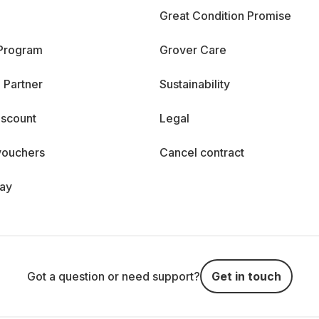
Great Condition Promise
 Program
Grover Care
 Partner
Sustainability
iscount
Legal
vouchers
Cancel contract
day
Got a question or need support?
Get in touch