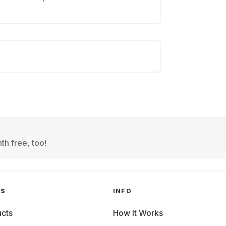
th free, too!
GS
INFO
cts
How It Works