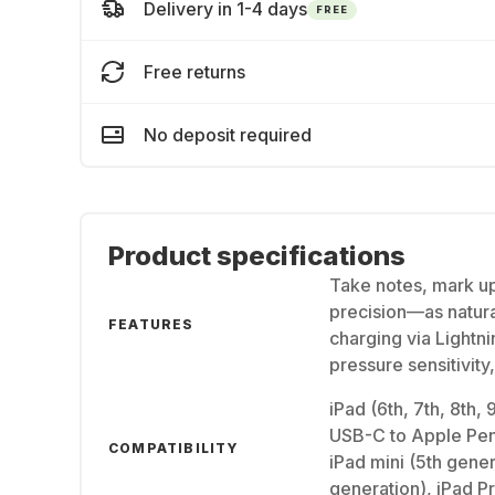
Delivery in 1-4 days
FREE
Free returns
No deposit required
Product specifications
Take notes, mark up
precision—as natura
FEATURES
charging via Lightni
pressure sensitivity
iPad (6th, 7th, 8th,
USB-C to Apple Penc
COMPATIBILITY
iPad mini (5th gener
generation), iPad Pr