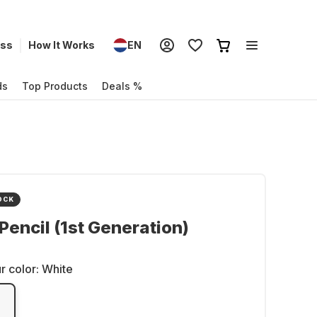
ess
How It Works
EN
ds
Top Products
Deals %
OCK
Pencil (1st Generation)
r color:
White