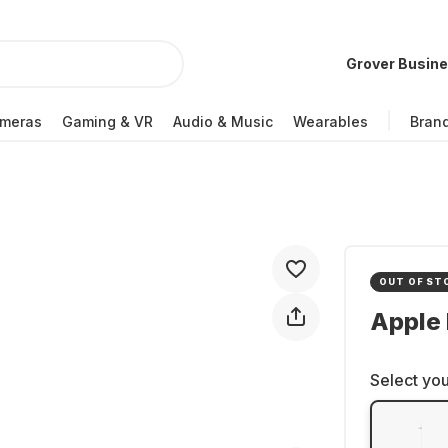
Grover Busin
meras
Gaming & VR
Audio & Music
Wearables
Bran
OUT OF ST
Apple 
Select you