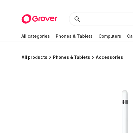
All categories
Phones & Tablets
Computers
Ca
All products
Phones & Tablets
Accessories