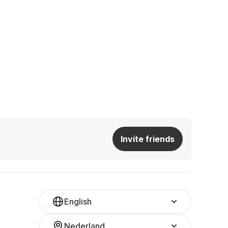
Invite friends
English
Nederland