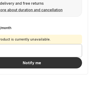
delivery and free returns
ore about duration and cancellation
/month
roduct is currently unavailable.
Notify me