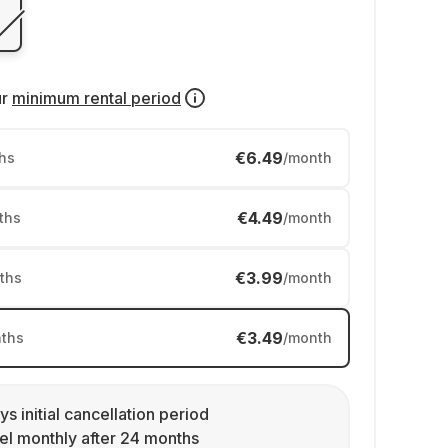
ur
minimum rental period
€6.49
hs
/month
€4.49
ths
/month
€3.99
ths
/month
€3.49
ths
/month
ys initial cancellation period
l monthly after 24 months