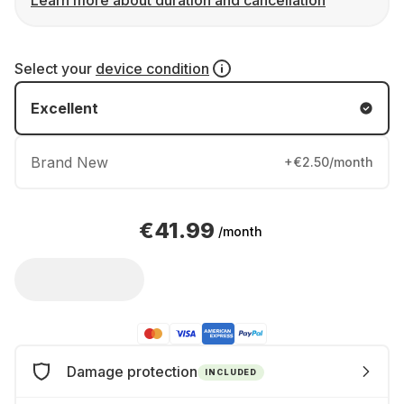
Learn more about duration and cancellation
Select your
device condition
Excellent
Brand New
+€2.50/month
€41.99
/month
Damage protection
INCLUDED