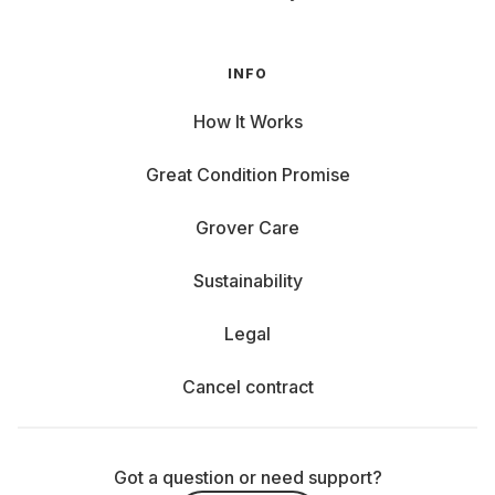
INFO
How It Works
Great Condition Promise
Grover Care
Sustainability
Legal
Cancel contract
Got a question or need support?