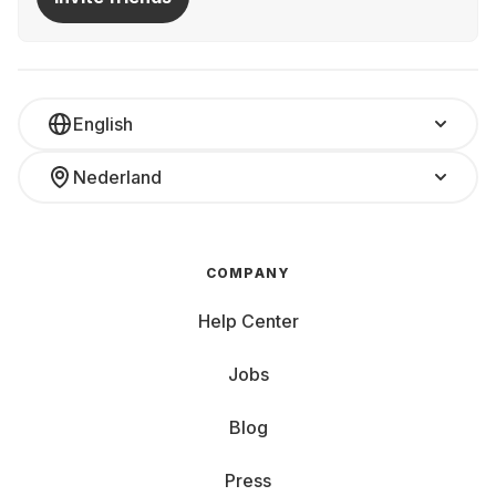
English
Nederland
COMPANY
Help Center
Jobs
Blog
Press