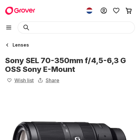
Lenses
Sony SEL 70-350mm f/4,5-6,3 G
OSS Sony E-Mount
Wish list
Share