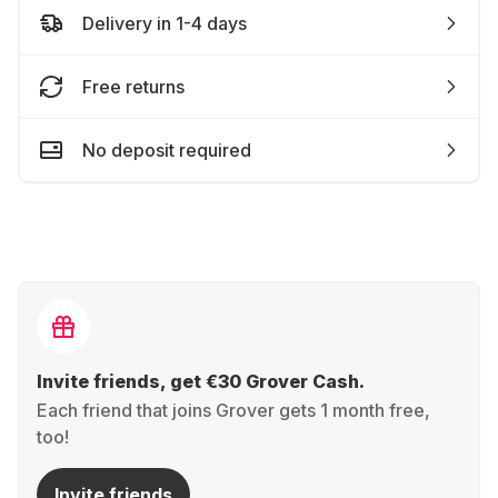
Delivery in 1-4 days
Free returns
No deposit required
Invite friends, get €30 Grover Cash.
Each friend that joins Grover gets 1 month free,
too!
Invite friends