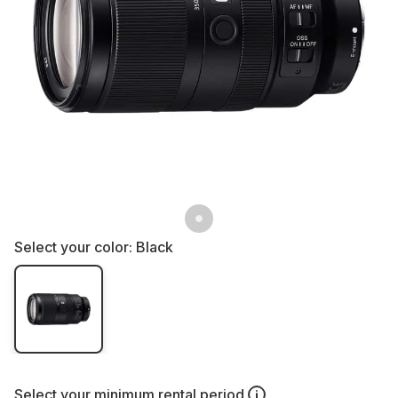
Select your color:
Black
Select your
minimum rental period