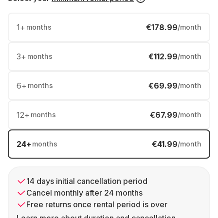
1
+
€178.99
months
/month
3
+
€112.99
months
/month
6
+
€69.99
months
/month
12
+
€67.99
months
/month
24
+
€41.99
months
/month
14 days initial cancellation period
Cancel monthly after 24 months
Free returns once rental period is over