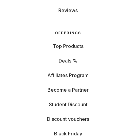
Reviews
OFFERINGS
Top Products
Deals %
Affiliates Program
Become a Partner
Student Discount
Discount vouchers
Black Friday