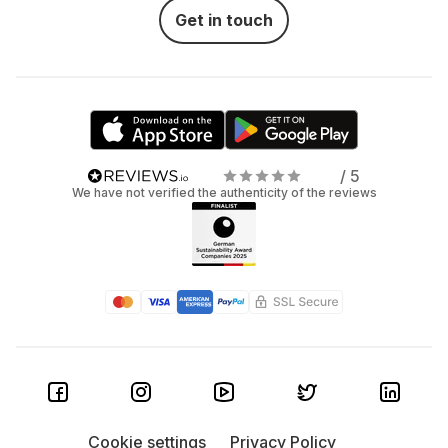
Get in touch
/ 5
We have not verified the authenticity of the reviews
Cookie settings
Privacy Policy