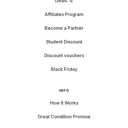
Deals %
Affiliates Program
Become a Partner
Student Discount
Discount vouchers
Black Friday
INFO
How It Works
Great Condition Promise