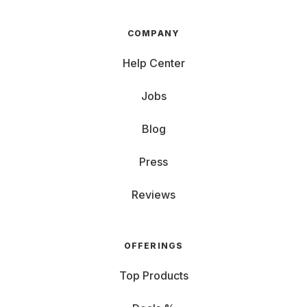
COMPANY
Help Center
Jobs
Blog
Press
Reviews
OFFERINGS
Top Products