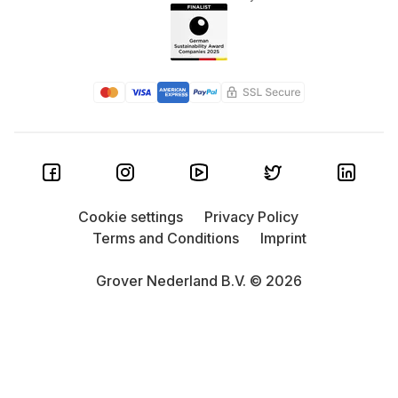
Cookie settings
Privacy Policy
Terms and Conditions
Imprint
Grover Nederland B.V. © 2026