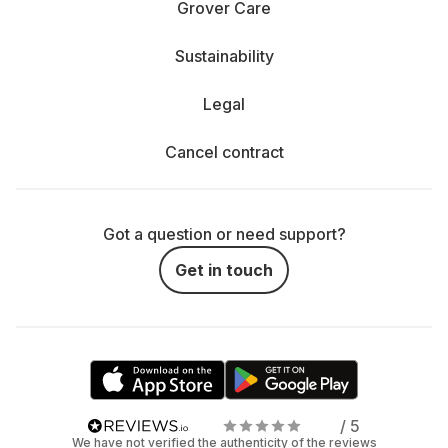
Grover Care
Sustainability
Legal
Cancel contract
Got a question or need support?
Get in touch
/ 5
We have not verified the authenticity of the reviews