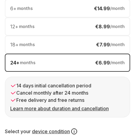
6
+
€14.99
months
/month
12
+
€8.99
months
/month
18
+
€7.99
months
/month
24
+
€6.99
months
/month
14 days initial cancellation period
Cancel monthly after 24 months
Free delivery and free returns
Learn more about duration and cancellation
Select your
device condition