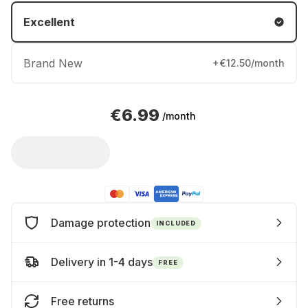
Excellent
Brand New
+€12.50/month
€6.99
/month
Damage protection
INCLUDED
Delivery in 1-4 days
FREE
Free returns