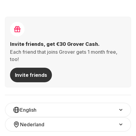
Invite friends, get €30 Grover Cash.
Each friend that joins Grover gets 1 month free,
too!
Invite friends
English
Nederland