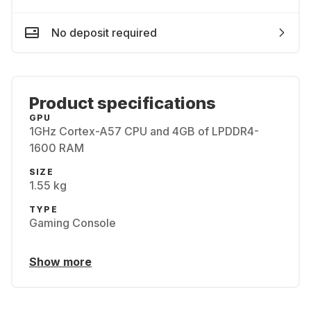
No deposit required
Product specifications
GPU
1GHz Cortex-A57 CPU and 4GB of LPDDR4-
1600 RAM
SIZE
1.55 kg
TYPE
Gaming Console
Show more