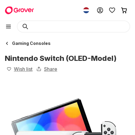
Gaming Consoles
Nintendo Switch (OLED-Model)
Wish list
Share