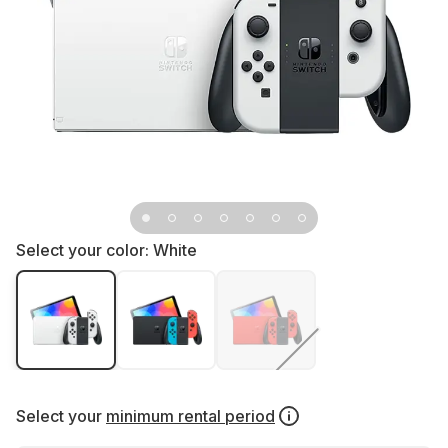
Select your color:
White
Select your
minimum rental period