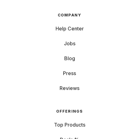
COMPANY
Help Center
Jobs
Blog
Press
Reviews
OFFERINGS
Top Products