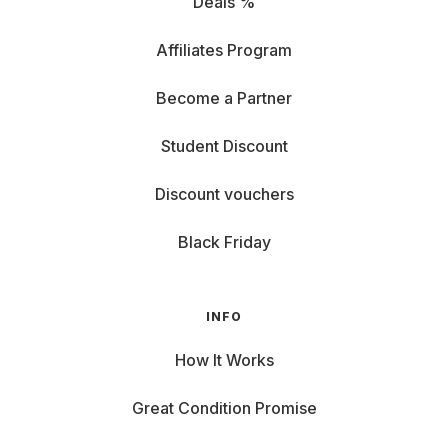
Deals %
Affiliates Program
Become a Partner
Student Discount
Discount vouchers
Black Friday
INFO
How It Works
Great Condition Promise