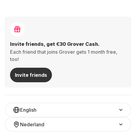
Invite friends, get €30 Grover Cash.
Each friend that joins Grover gets 1 month free,
too!
Invite friends
English
Nederland