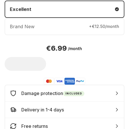
Excellent
Brand New
+€12.50/month
€6.99
/month
Damage protection
INCLUDED
Delivery in 1-4 days
Free returns