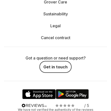
Grover Care
Sustainability
Legal
Cancel contract
Got a question or need support?
Get in touch
/ 5
We have not verified the authenticity of the reviews