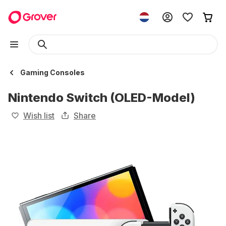
Gaming Consoles
Nintendo Switch (OLED-Model)
Wish list
Share