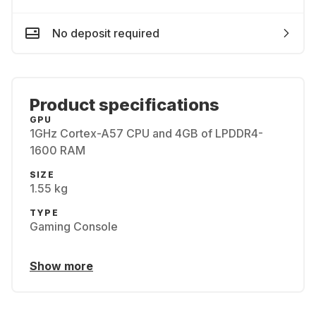
No deposit required
Product specifications
GPU
1GHz Cortex-A57 CPU and 4GB of LPDDR4-
1600 RAM
SIZE
1.55 kg
TYPE
Gaming Console
Show more