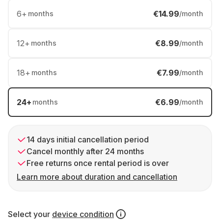
6
+
€14.99
months
/month
12
+
€8.99
months
/month
18
+
€7.99
months
/month
24
+
€6.99
months
/month
14 days initial cancellation period
Cancel monthly after 24 months
Free returns once rental period is over
Learn more about duration and cancellation
Select your
device condition