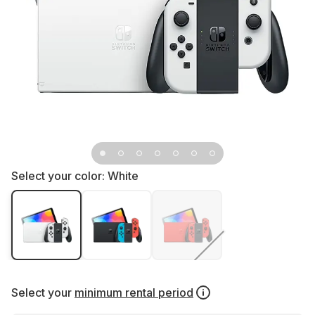
Select your color:
White
Select your
minimum rental period