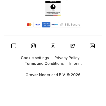
Cookie settings
Privacy Policy
Terms and Conditions
Imprint
Grover Nederland B.V. © 2026