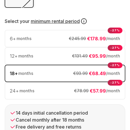
Select your
minimum rental period
-27%
6
+
€178.99
months
€245.99
/month
-27%
12
+
€95.99
months
€131.49
/month
-27%
18
+
€68.49
months
€93.99
/month
-27%
24
+
€57.99
months
€78.99
/month
14 days initial cancellation period
Cancel monthly after 18 months
Free delivery and free returns