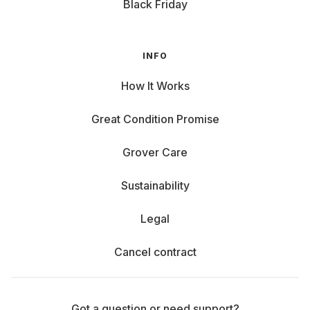
Black Friday
INFO
How It Works
Great Condition Promise
Grover Care
Sustainability
Legal
Cancel contract
Got a question or need support?