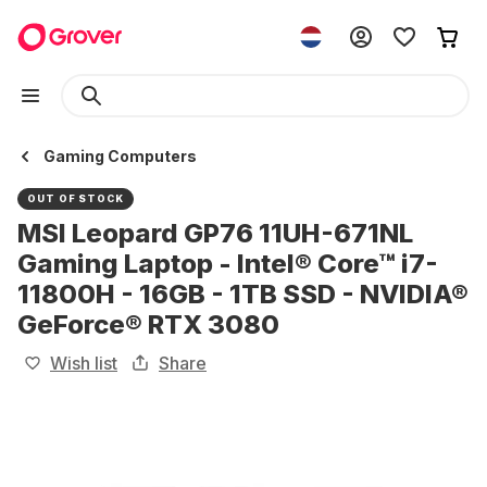
Gaming Computers
OUT OF STOCK
MSI Leopard GP76 11UH-671NL
Gaming Laptop - Intel® Core™ i7-
11800H - 16GB - 1TB SSD - NVIDIA®
GeForce® RTX 3080
Wish list
Share