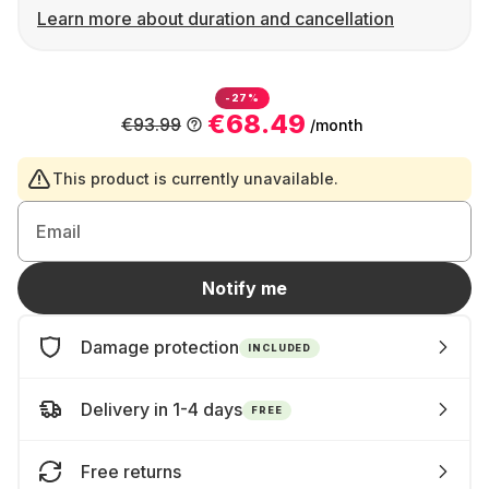
Learn more about duration and cancellation
-27%
€68.49
€93.99
/month
This product is currently unavailable.
Email
Notify me
Damage protection
INCLUDED
Delivery in 1-4 days
FREE
Free returns