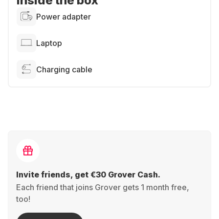
Inside the box
Power adapter
Laptop
Charging cable
Invite friends, get €30 Grover Cash.
Each friend that joins Grover gets 1 month free,
too!