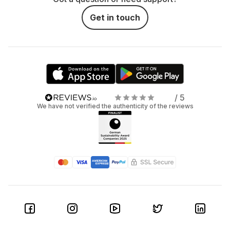
Get in touch
/ 5
We have not verified the authenticity of the reviews