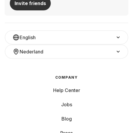
Invite friends
English
Nederland
COMPANY
Help Center
Jobs
Blog