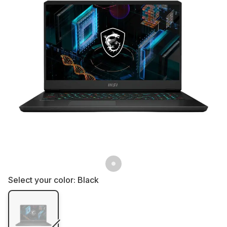
Select your color:
Black