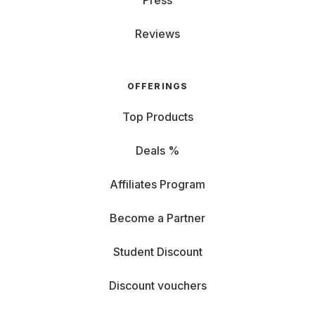
Press
Reviews
OFFERINGS
Top Products
Deals %
Affiliates Program
Become a Partner
Student Discount
Discount vouchers