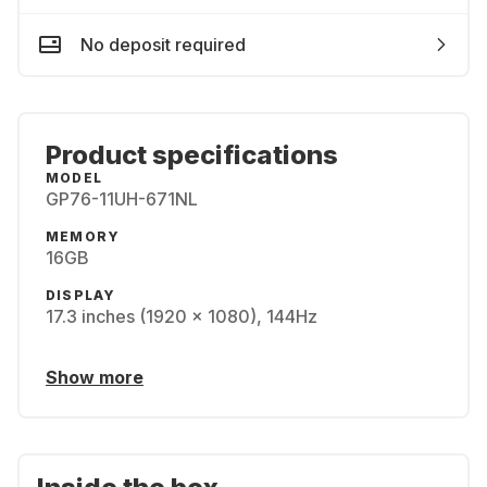
No deposit required
Product specifications
MODEL
GP76-11UH-671NL
MEMORY
16GB
DISPLAY
17.3 inches (1920 x 1080), 144Hz
Show more