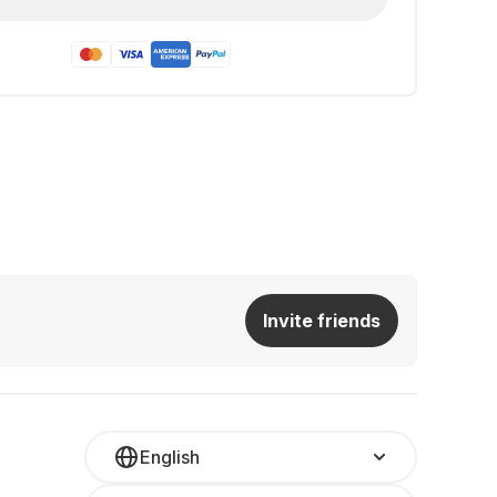
Invite friends
English