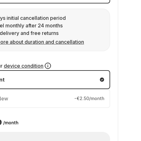
ys initial cancellation period
l monthly after 24 months
delivery and free returns
ore about duration and cancellation
ur
device condition
nt
New
-€2.50/month
9
/month