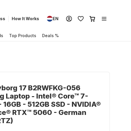
ess
How It Works
EN
ds
Top Products
Deals %
yborg 17 B2RWFKG-056
 Laptop - Intel® Core™ 7-
 16GB - 512GB SSD - NVIDIA®
ce® RTX™ 5060 - German
TZ)