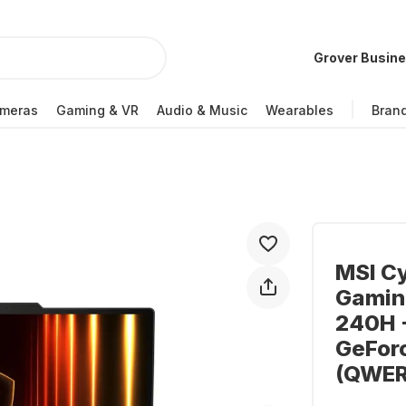
Grover Busin
meras
Gaming & VR
Audio & Music
Wearables
Bran
MSI C
Gaming
240H -
GeFor
(QWER