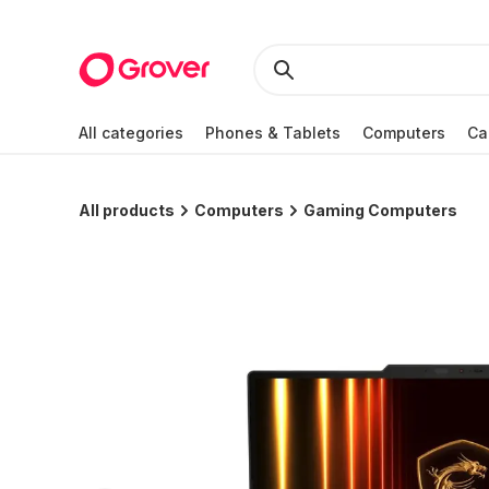
All categories
Phones & Tablets
Computers
Ca
All products
Computers
Gaming Computers