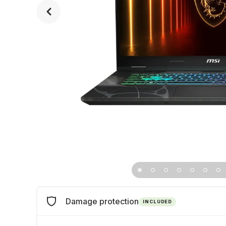
Damage protection
INCLUDED