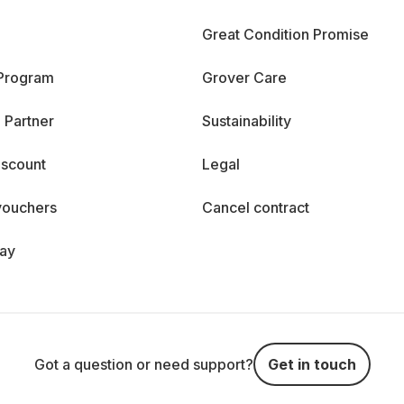
Great Condition Promise
 Program
Grover Care
 Partner
Sustainability
iscount
Legal
vouchers
Cancel contract
day
Got a question or need support?
Get in touch