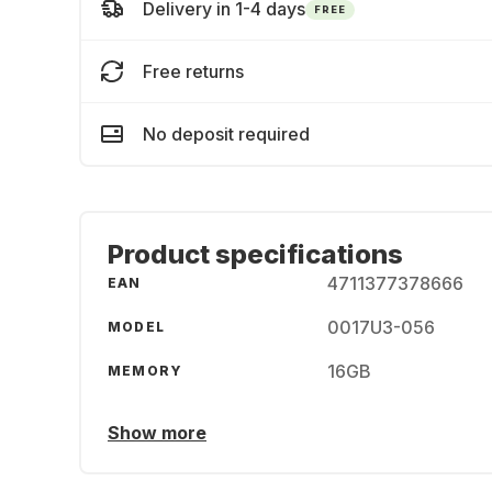
Delivery in 1-4 days
FREE
Free returns
No deposit required
Product specifications
4711377378666
EAN
0017U3-056
MODEL
16GB
MEMORY
Show more