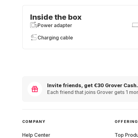
Inside the box
Power adapter
Charging cable
Invite friends, get €30 Grover Cash.
Each friend that joins Grover gets 1 mon
COMPANY
OFFERIN
Help Center
Top Produ