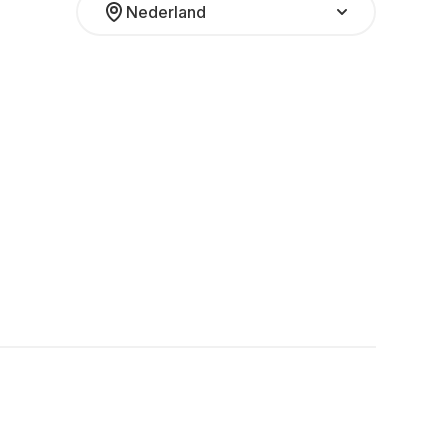
Nederland