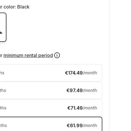
r color:
Black
ur
minimum rental period
€174.49
hs
/month
€97.49
ths
/month
€71.49
ths
/month
€61.99
ths
/month