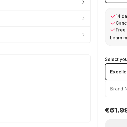
14 da
Cance
Free 
Learn m
Select yo
Excelle
Brand 
€61.9