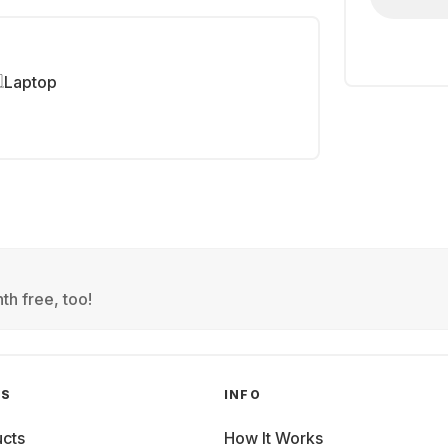
Laptop
th free, too!
GS
INFO
cts
How It Works