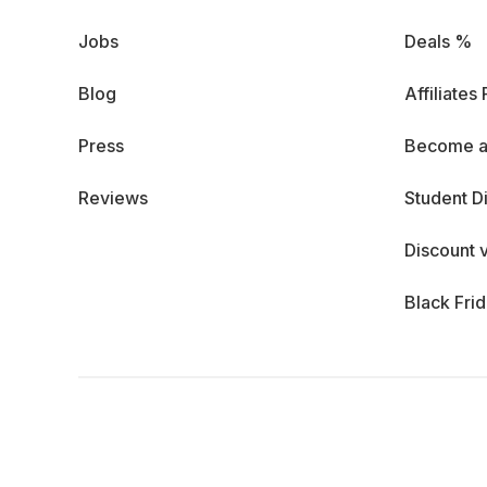
Jobs
Deals %
Blog
Affiliates
Press
Become a
Reviews
Student D
Discount 
Black Fri