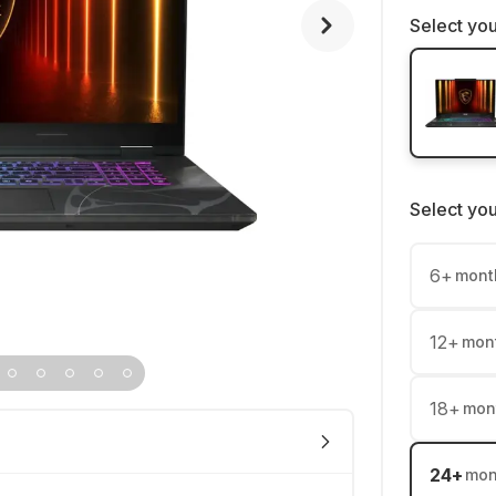
Select you
Select yo
6
+
mont
12
+
mon
18
+
mon
24
+
mon