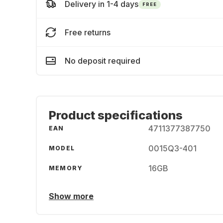
Delivery in 1-4 days
FREE
Free returns
No deposit required
Product specifications
4711377387750
EAN
0015Q3-401
MODEL
16GB
MEMORY
Show more