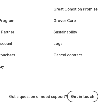
Great Condition Promise
 Program
Grover Care
 Partner
Sustainability
iscount
Legal
vouchers
Cancel contract
day
Got a question or need support?
Get in touch