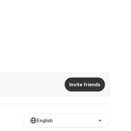
Invite friends
English