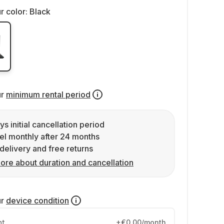
r color:
Black
ur
minimum rental period
ys initial cancellation period
l monthly after 24 months
delivery and free returns
ore about duration and cancellation
ur
device condition
nt
+€0.00/month