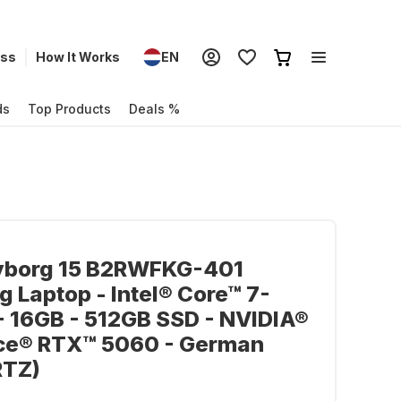
ess
How It Works
EN
ds
Top Products
Deals %
yborg 15 B2RWFKG-401
 Laptop - Intel® Core™ 7-
 16GB - 512GB SSD - NVIDIA®
ce® RTX™ 5060 - German
TZ)