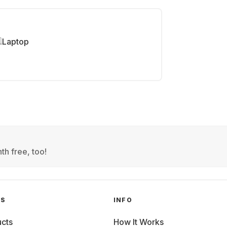
Laptop
th free, too!
GS
INFO
cts
How It Works