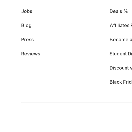
Jobs
Deals %
Blog
Affiliates
Press
Become a
Reviews
Student D
Discount 
Black Fri