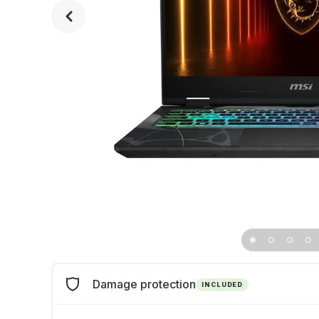
Damage protection
INCLUDED