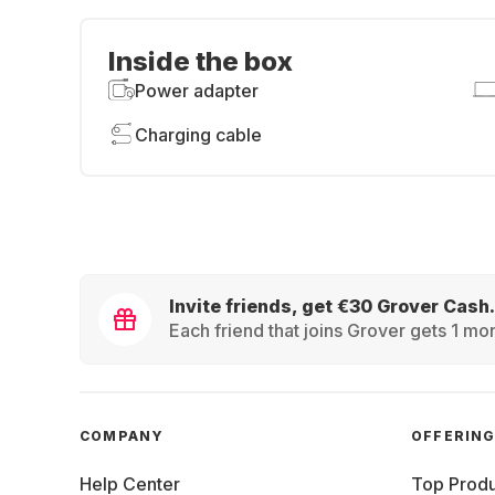
Inside the box
Power adapter
Charging cable
Invite friends, get €30 Grover Cash.
Each friend that joins Grover gets 1 mon
COMPANY
OFFERIN
Help Center
Top Produ