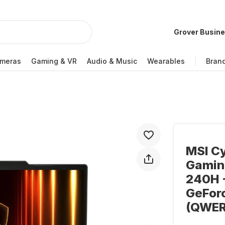
Grover Busin
meras
Gaming & VR
Audio & Music
Wearables
Bran
MSI C
Gaming
240H -
GeFor
(QWER