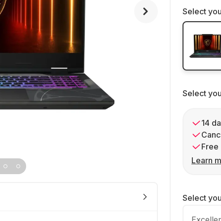
Select you
Select yo
14 da
Cance
Free 
Learn m
Select yo
Excelle