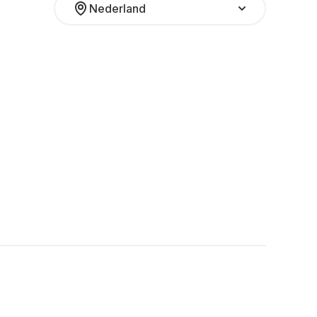
Nederland