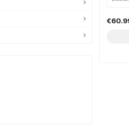
€60.9