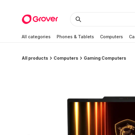
All categories
Phones & Tablets
Computers
Ca
All products
Computers
Gaming Computers