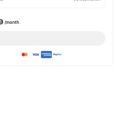
9
/month