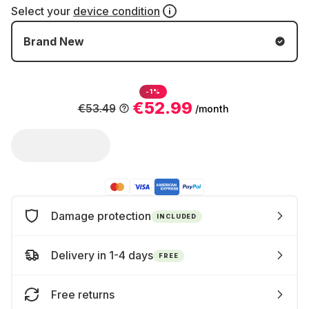
Select your
device condition
Brand New
-1%
€52.99
€53.49
/month
Damage protection
INCLUDED
Delivery in 1-4 days
FREE
Free returns