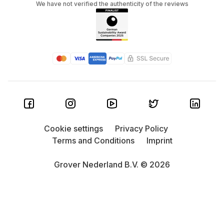
We have not verified the authenticity of the reviews
Cookie settings
Privacy Policy
Terms and Conditions
Imprint
Grover Nederland B.V. © 2026