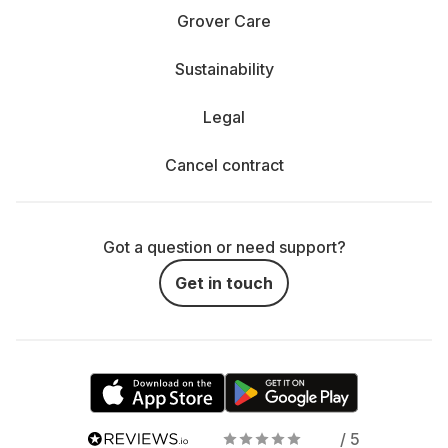
Grover Care
Sustainability
Legal
Cancel contract
Got a question or need support?
Get in touch
/ 5