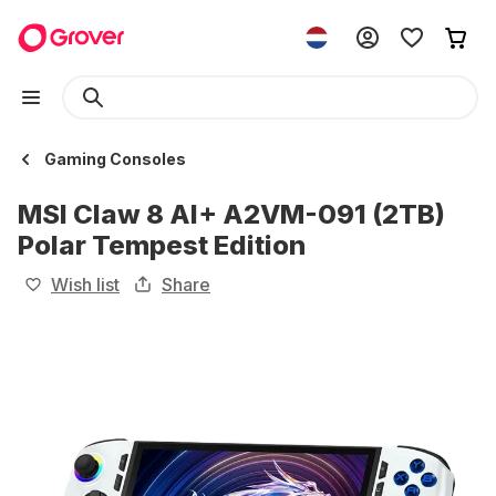
Gaming Consoles
MSI Claw 8 AI+ A2VM-091 (2TB)
Polar Tempest Edition
Wish list
Share