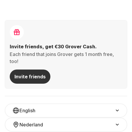
Invite friends, get €30 Grover Cash.
Each friend that joins Grover gets 1 month free,
too!
Invite friends
English
Nederland