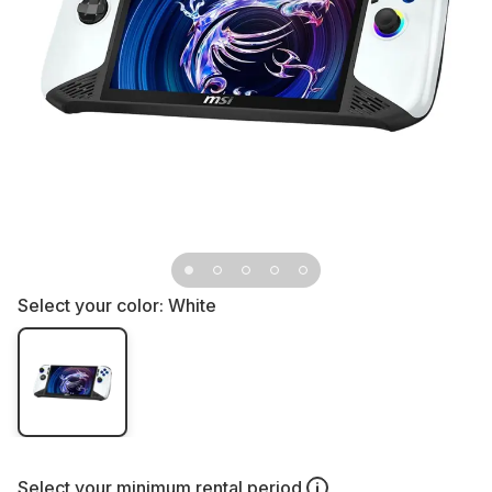
Select your color:
White
Select your
minimum rental period