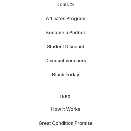
Deals %
Affiliates Program
Become a Partner
Student Discount
Discount vouchers
Black Friday
INFO
How It Works
Great Condition Promise