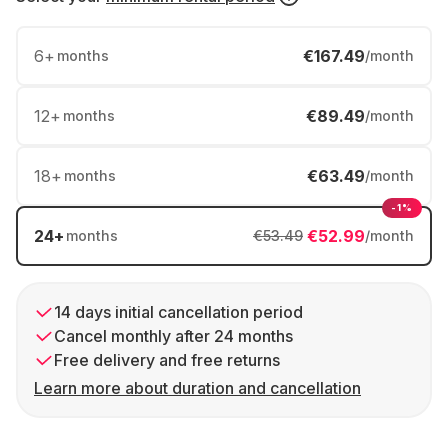
6
+
€167.49
months
/month
12
+
€89.49
months
/month
18
+
€63.49
months
/month
-1%
24
+
€52.99
months
€53.49
/month
14 days initial cancellation period
Cancel monthly after 24 months
Free delivery and free returns
Learn more about duration and cancellation