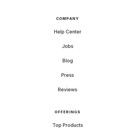
COMPANY
Help Center
Jobs
Blog
Press
Reviews
OFFERINGS
Top Products