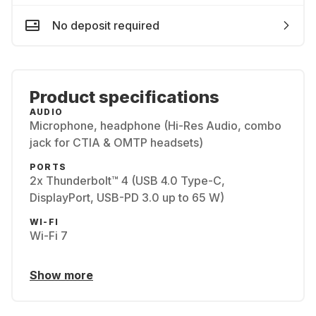
No deposit required
Product specifications
AUDIO
Microphone, headphone (Hi-Res Audio, combo
jack for CTIA & OMTP headsets)
PORTS
2x Thunderbolt™ 4 (USB 4.0 Type-C,
DisplayPort, USB-PD 3.0 up to 65 W)
WI-FI
Wi-Fi 7
Show more