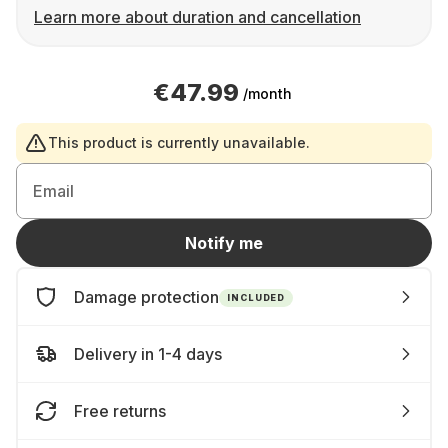
Learn more about duration and cancellation
€47.99
/month
This product is currently unavailable.
Email
Notify me
Damage protection
INCLUDED
Delivery in 1-4 days
Free returns