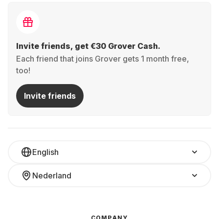
Invite friends, get €30 Grover Cash.
Each friend that joins Grover gets 1 month free,
too!
Invite friends
English
Nederland
COMPANY