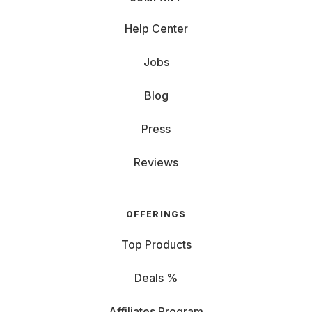
Help Center
Jobs
Blog
Press
Reviews
OFFERINGS
Top Products
Deals %
Affiliates Program