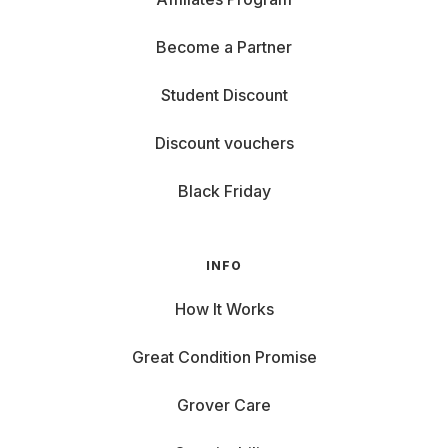
Become a Partner
Student Discount
Discount vouchers
Black Friday
INFO
How It Works
Great Condition Promise
Grover Care