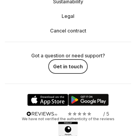
Sustainability
Legal
Cancel contract
Got a question or need support?
Get in touch
/ 5
We have not verified the authenticity of the reviews