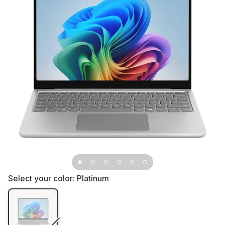
Select your color:
Platinum