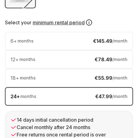
Select your
minimum rental period
6
+
€145.49
months
/month
12
+
€78.49
months
/month
18
+
€55.99
months
/month
24
+
€47.99
months
/month
14 days initial cancellation period
Cancel monthly after 24 months
Free returns once rental period is over