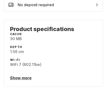
No deposit required
Product specifications
CACHE
30 MB
DEPTH
1.56 cm
WI-FI
WiFi 7 (802.11be)
Show more