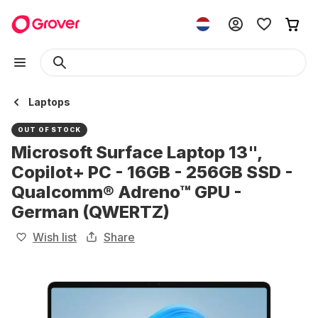
Laptops
OUT OF STOCK
Microsoft Surface Laptop 13",
Copilot+ PC - 16GB - 256GB SSD -
Qualcomm® Adreno™ GPU -
German (QWERTZ)
Wish list
Share