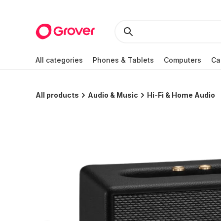
All categories
Phones & Tablets
Computers
Ca
All products
Audio & Music
Hi-Fi & Home Audio