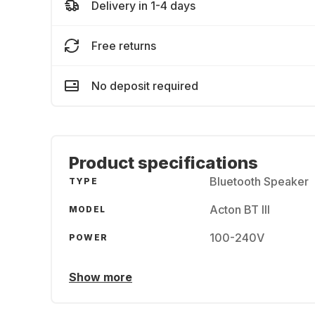
Delivery in 1-4 days
Free returns
No deposit required
Product specifications
Bluetooth Speaker
TYPE
Acton BT III
MODEL
100-240V
POWER
Show more