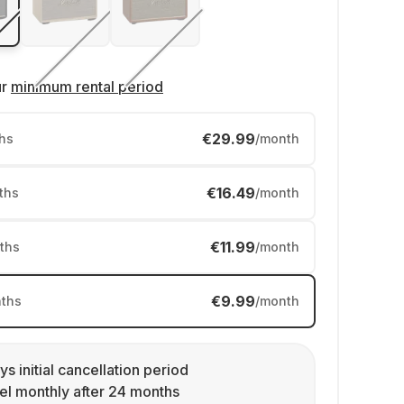
ur
minimum rental period
€29.99
hs
/month
€16.49
ths
/month
€11.99
ths
/month
€9.99
ths
/month
ys initial cancellation period
l monthly after 24 months