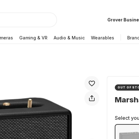
Grover Busin
meras
Gaming & VR
Audio & Music
Wearables
Bran
OUT OF ST
Marsha
Select you