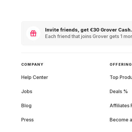
Invite friends, get €30 Grover Cash.
Each friend that joins Grover gets 1 mon
COMPANY
OFFERIN
Help Center
Top Produ
Jobs
Deals %
Blog
Affiliates
Press
Become a