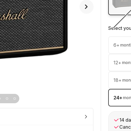
Select yo
6
+
mont
12
+
mon
18
+
mon
24
+
mon
14 da
Cance