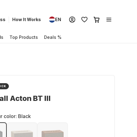
ess
How It Works
EN
ds
Top Products
Deals %
OCK
ll Acton BT III
r color:
Black