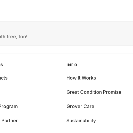
th free, too!
GS
INFO
cts
How It Works
Great Condition Promise
 Program
Grover Care
 Partner
Sustainability