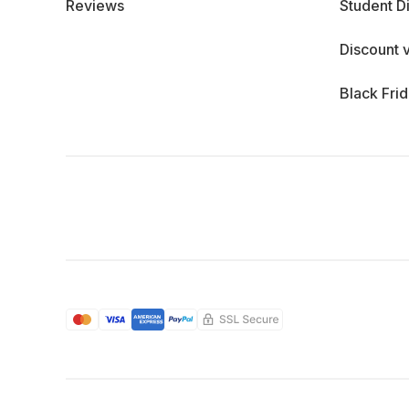
Reviews
Student D
Discount 
Black Fri