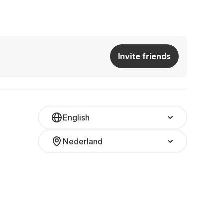
Invite friends
English
Nederland