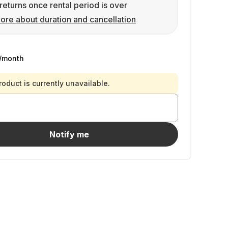
returns once rental period is over
ore about duration and cancellation
/month
roduct is currently unavailable.
Notify me