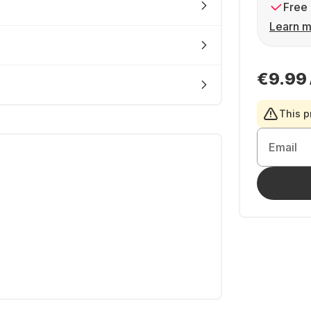
Free 
Learn m
€9.99
This p
Email