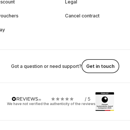
iscount
Legal
vouchers
Cancel contract
day
Got a question or need support?
Get in touch
/ 5
We have not verified the authenticity of the reviews