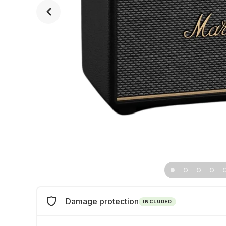
Damage protection
INCLUDED