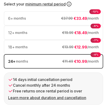
Select your
minimum rental period
-12%
6
+
€33.49
months
€37.99
/month
-8%
12
+
€18.49
months
€19.99
/month
-7%
18
+
€12.99
months
€13.99
/month
-4%
24
+
€10.99
months
€11.49
/month
14 days initial cancellation period
Cancel monthly after 24 months
Free returns once rental period is over
Learn more about duration and cancellation