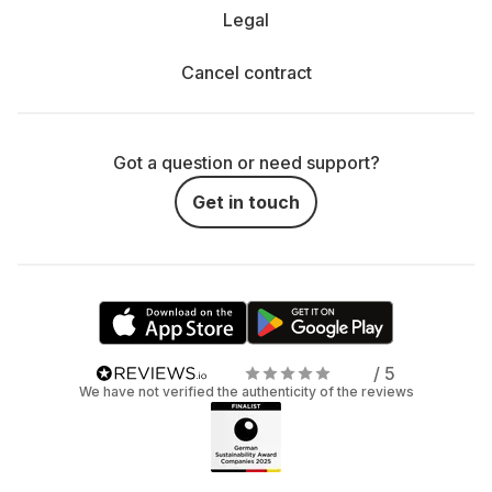
Legal
Cancel contract
Got a question or need support?
Get in touch
/ 5
We have not verified the authenticity of the reviews