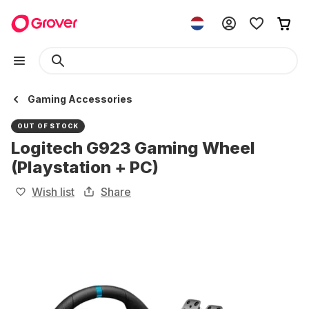
Gaming Accessories
OUT OF STOCK
Logitech G923 Gaming Wheel
(Playstation + PC)
Wish list
Share