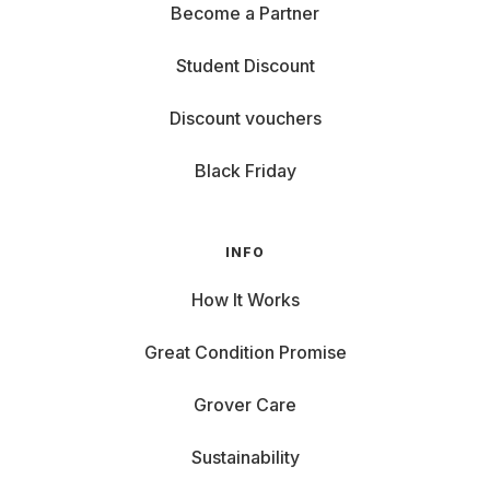
Become a Partner
Student Discount
Discount vouchers
Black Friday
INFO
How It Works
Great Condition Promise
Grover Care
Sustainability