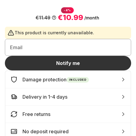
-4%
€10.99
€11.49
/month
This product is currently unavailable.
Email
Notify me
Damage protection
INCLUDED
Delivery in 1-4 days
Free returns
No deposit required