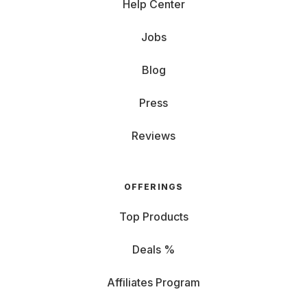
Help Center
Jobs
Blog
Press
Reviews
OFFERINGS
Top Products
Deals %
Affiliates Program