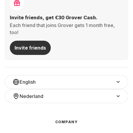
Invite friends, get €30 Grover Cash.
Each friend that joins Grover gets 1 month free,
too!
Invite friends
English
Nederland
COMPANY