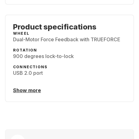
Product specifications
WHEEL
Dual-Motor Force Feedback with TRUEFORCE
ROTATION
900 degrees lock-to-lock
CONNECTIONS
USB 2.0 port
Show more