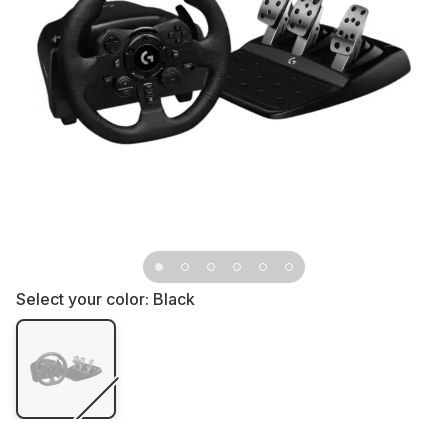
Select your color:
Black