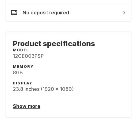
No deposit required
Product specifications
MODEL
12CE003PSP
MEMORY
8GB
DISPLAY
23.8 inches (1920 x 1080)
Show more