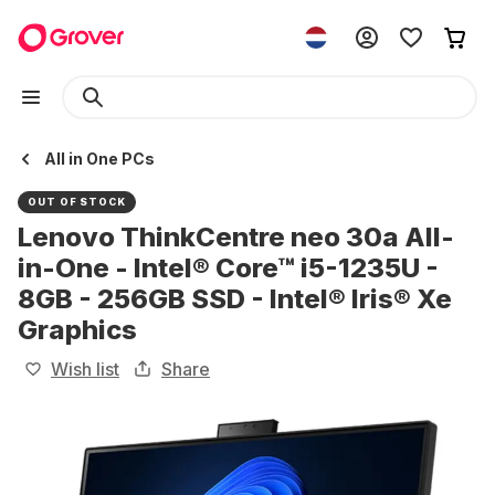
All in One PCs
OUT OF STOCK
Lenovo ThinkCentre neo 30a All-
in-One - Intel® Core™ i5-1235U -
8GB - 256GB SSD - Intel® Iris® Xe
Graphics
Wish list
Share