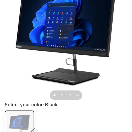
Select your color:
Black