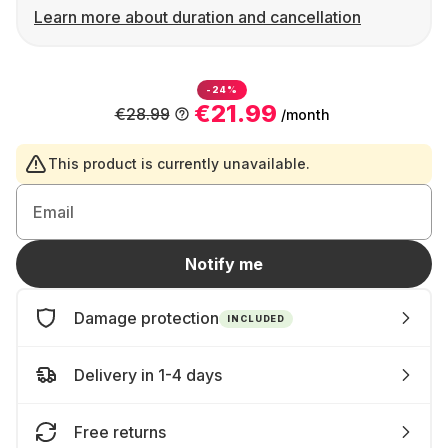
Learn more about duration and cancellation
-24%
€21.99
€28.99
/month
This product is currently unavailable.
Email
Notify me
Damage protection
INCLUDED
Delivery in 1-4 days
Free returns