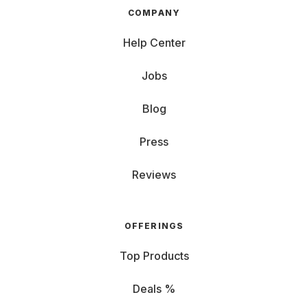
COMPANY
Help Center
Jobs
Blog
Press
Reviews
OFFERINGS
Top Products
Deals %