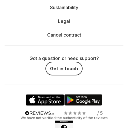
Sustainability
Legal
Cancel contract
Got a question or need support?
Get in touch
/ 5
We have not verified the authenticity of the reviews