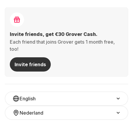
Invite friends, get €30 Grover Cash.
Each friend that joins Grover gets 1 month free,
too!
Invite friends
English
Nederland