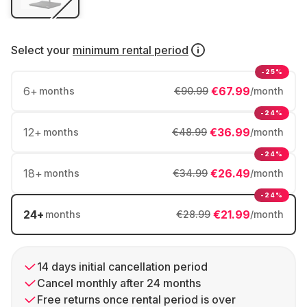
Select your
minimum rental period
-25%
6
+
€67.99
months
€90.99
/month
-24%
12
+
€36.99
months
€48.99
/month
-24%
18
+
€26.49
months
€34.99
/month
-24%
24
+
€21.99
months
€28.99
/month
14 days initial cancellation period
Cancel monthly after 24 months
Free returns once rental period is over