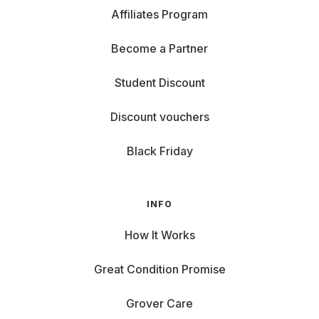
Affiliates Program
Become a Partner
Student Discount
Discount vouchers
Black Friday
INFO
How It Works
Great Condition Promise
Grover Care