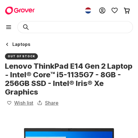
Laptops
OUT OF STOCK
Lenovo ThinkPad E14 Gen 2 Laptop
- Intel® Core™ i5-1135G7 - 8GB -
256GB SSD - Intel® Iris® Xe
Graphics
Wish list
Share