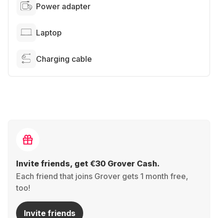
Power adapter
Laptop
Charging cable
Invite friends, get €30 Grover Cash.
Each friend that joins Grover gets 1 month free,
too!
Invite friends