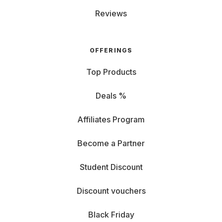
Reviews
OFFERINGS
Top Products
Deals %
Affiliates Program
Become a Partner
Student Discount
Discount vouchers
Black Friday