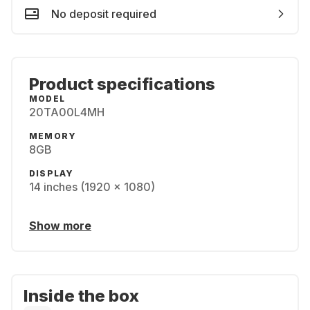
No deposit required
Product specifications
MODEL
20TA00L4MH
MEMORY
8GB
DISPLAY
14 inches (1920 x 1080)
Show more
Inside the box