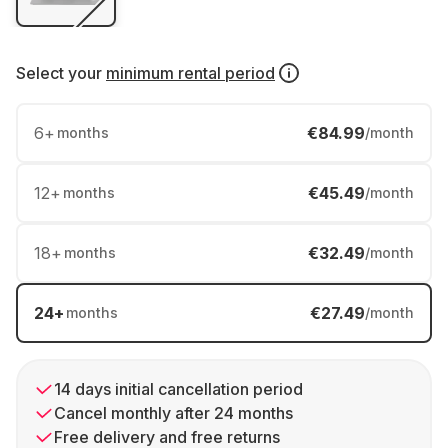
Select your
minimum rental period
6
+
€84.99
months
/month
12
+
€45.49
months
/month
18
+
€32.49
months
/month
24
+
€27.49
months
/month
14 days initial cancellation period
Cancel monthly after 24 months
Free delivery and free returns