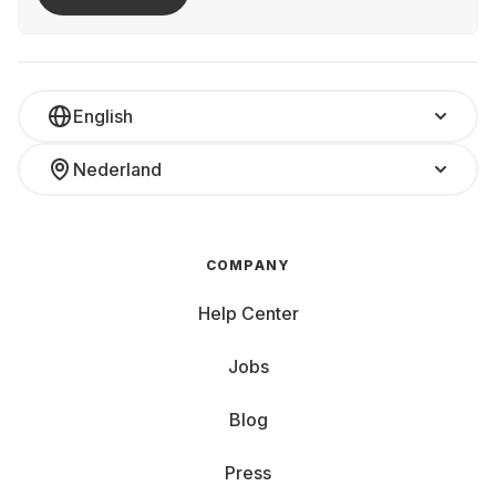
English
Nederland
COMPANY
Help Center
Jobs
Blog
Press