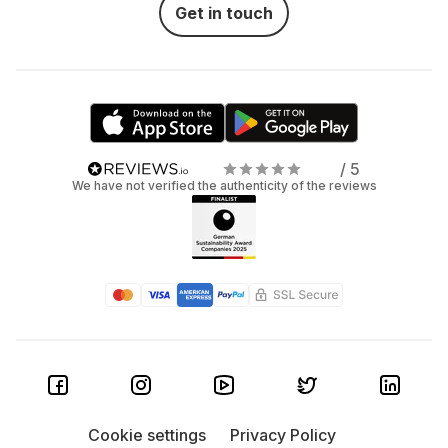
Get in touch
/ 5
We have not verified the authenticity of the reviews
Cookie settings
Privacy Policy