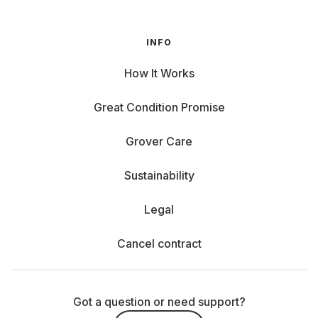
INFO
How It Works
Great Condition Promise
Grover Care
Sustainability
Legal
Cancel contract
Got a question or need support?