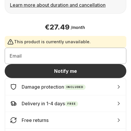
Learn more about duration and cancellation
€27.49
/month
This product is currently unavailable.
Email
Notify me
Damage protection
INCLUDED
Delivery in 1-4 days
FREE
Free returns