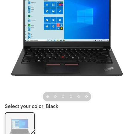
Select your color:
Black