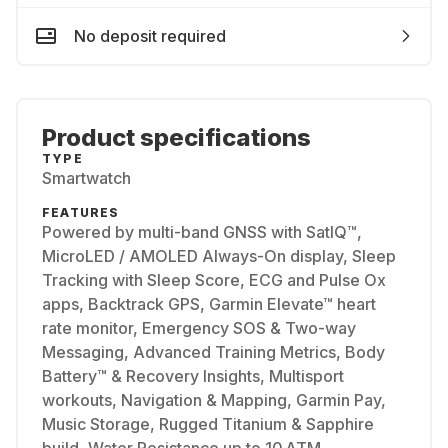
No deposit required
Product specifications
TYPE
Smartwatch
FEATURES
Powered by multi-band GNSS with SatIQ™,
MicroLED / AMOLED Always-On display, Sleep
Tracking with Sleep Score, ECG and Pulse Ox
apps, Backtrack GPS, Garmin Elevate™ heart
rate monitor, Emergency SOS & Two-way
Messaging, Advanced Training Metrics, Body
Battery™ & Recovery Insights, Multisport
workouts, Navigation & Mapping, Garmin Pay,
Music Storage, Rugged Titanium & Sapphire