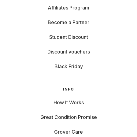
Affiliates Program
Become a Partner
Student Discount
Discount vouchers
Black Friday
INFO
How It Works
Great Condition Promise
Grover Care