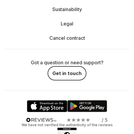
Sustainability
Legal
Cancel contract
Got a question or need support?
Get in touch
/ 5
We have not verified the authenticity of the reviews