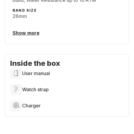
build, Water Resistance up to 10 ATM
BAND SIZE
26mm
Show more
Inside the box
User manual
Watch strap
Charger