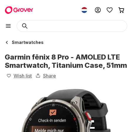
Smartwatches
Garmin fēnix 8 Pro - AMOLED LTE
Smartwatch, Titanium Case, 51mm
Wish list
Share