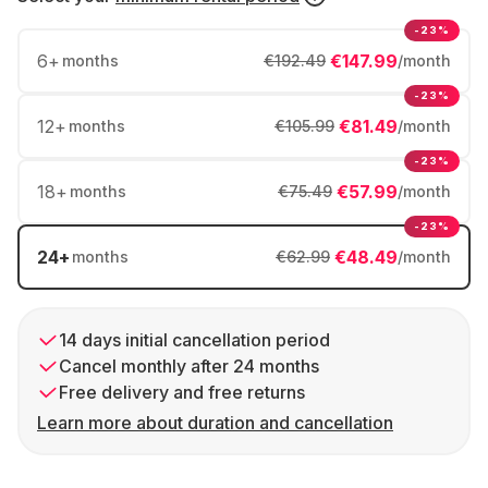
-23%
6
+
€147.99
months
€192.49
/month
-23%
12
+
€81.49
months
€105.99
/month
-23%
18
+
€57.99
months
€75.49
/month
-23%
24
+
€48.49
months
€62.99
/month
14 days initial cancellation period
Cancel monthly after 24 months
Free delivery and free returns
Learn more about duration and cancellation