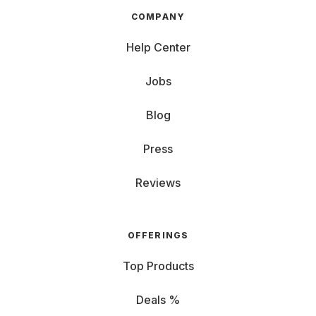
COMPANY
Help Center
Jobs
Blog
Press
Reviews
OFFERINGS
Top Products
Deals %