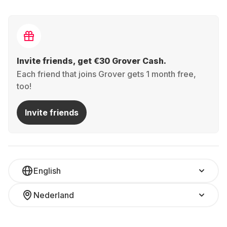
Invite friends, get €30 Grover Cash.
Each friend that joins Grover gets 1 month free,
too!
Invite friends
English
Nederland