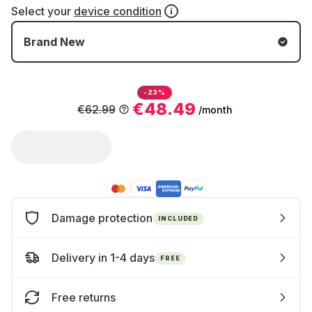
Select your
device condition
Brand New
-23%
€48.49
€62.99
/month
Damage protection
INCLUDED
Delivery in 1-4 days
FREE
Free returns