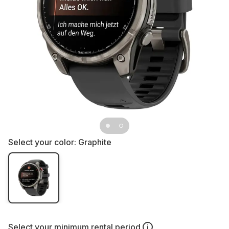
Select your color:
Graphite
Select your
minimum rental period