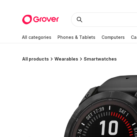
All categories
Phones & Tablets
Computers
Ca
All products
Wearables
Smartwatches