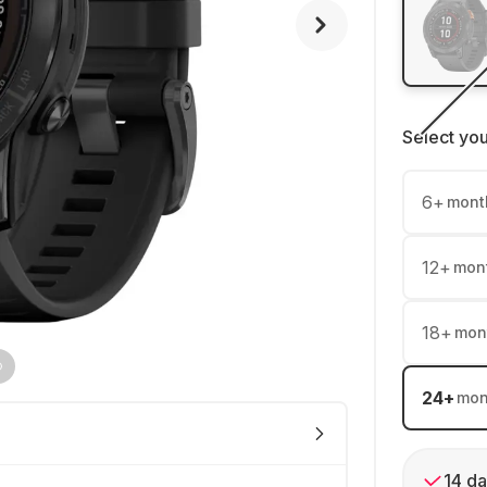
Select yo
6
+
mont
12
+
mon
18
+
mon
24
+
mon
14 da