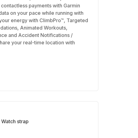
e contactless payments with Garmin
ata on your pace while running with
our energy with ClimbPro™, Targeted
dations, Animated Workouts,
e and Accident Notifications /
hare your real-time location with
Watch strap