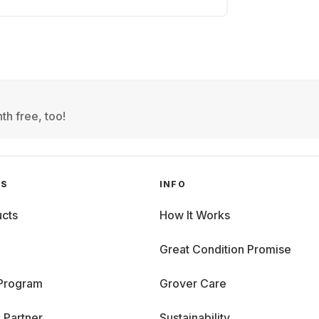
th free, too!
GS
INFO
cts
How It Works
Great Condition Promise
 Program
Grover Care
 Partner
Sustainability