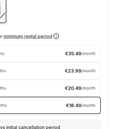
ur
minimum rental period
€35.49
hs
/month
€23.99
ths
/month
€20.49
ths
/month
€18.49
ths
/month
ys initial cancellation period