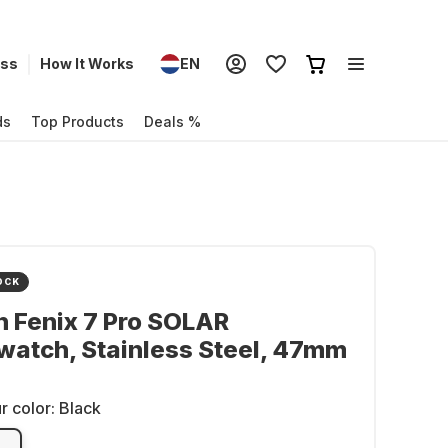
ess
How It Works
EN
ds
Top Products
Deals %
OCK
 Fenix 7 Pro SOLAR
atch, Stainless Steel, 47mm
r color:
Black