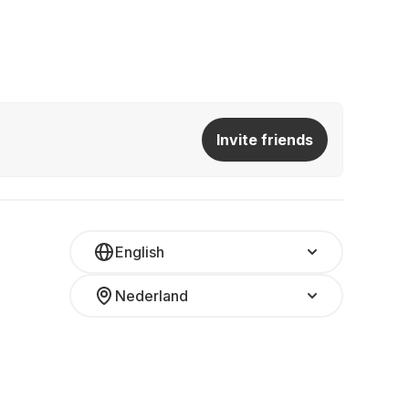
Invite friends
English
Nederland