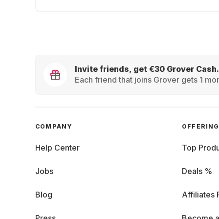
Invite friends, get €30 Grover Cash.
Each friend that joins Grover gets 1 mon
COMPANY
OFFERIN
Help Center
Top Produ
Jobs
Deals %
Blog
Affiliates
Press
Become a