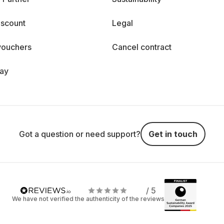
iscount
Legal
vouchers
Cancel contract
day
Got a question or need support?
Get in touch
/ 5
We have not verified the authenticity of the reviews