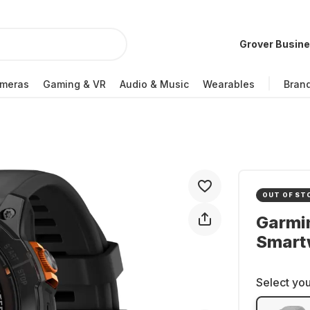
Grover Busin
meras
Gaming & VR
Audio & Music
Wearables
Bran
OUT OF ST
Garmin
Smartw
Select you