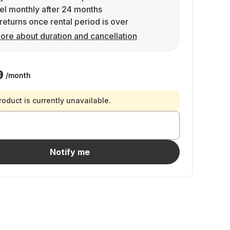
l monthly after 24 months
returns once rental period is over
ore about duration and cancellation
9
/month
roduct is currently unavailable.
Notify me