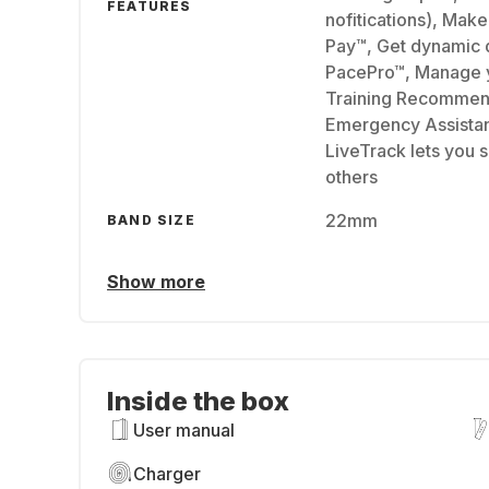
FEATURES
nofitications), Mak
Pay™, Get dynamic d
PacePro™, Manage y
Training Recommen
Emergency Assistanc
LiveTrack lets you s
others
22mm
BAND SIZE
Show more
Inside the box
User manual
Charger