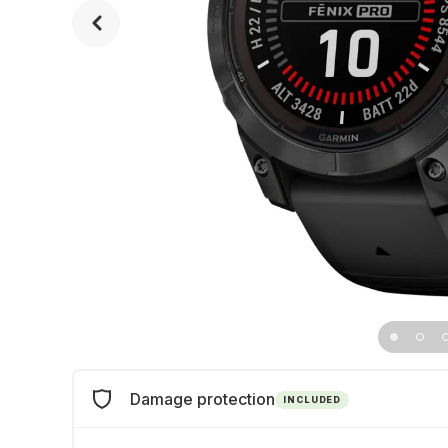
Damage protection
INCLUDED