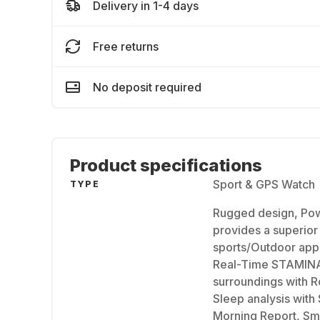
Delivery in 1-4 days
Free returns
No deposit required
Product specifications
Sport & GPS Watch
TYPE
Rugged design, Pow
provides a superior 
sports/Outdoor apps
Real-Time STAMINA 
surroundings with R
Sleep analysis with
Morning Report, Sma