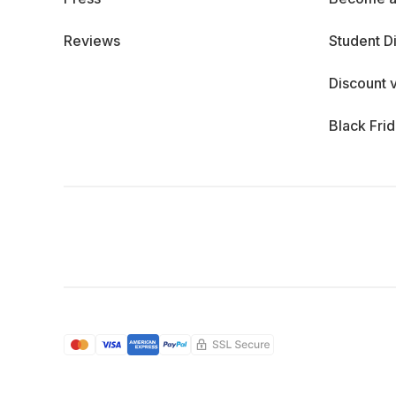
Reviews
Student D
Discount 
Black Fri