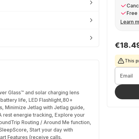
Cance
Free 
Learn m
€18.4
This p
Email
er Glass™ and solar charging lens
battery life, LED Flashlight,80+
, Minimize Jetlag with Jetlag guide,
rest energie tracking, Explore your
oundTrip Routing / Around Me function,
 SleepScore, Start your day with
rt Features (receive calls,