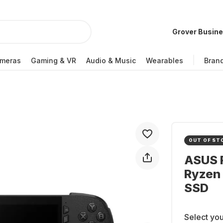
Grover Busin
meras
Gaming & VR
Audio & Music
Wearables
Bran
OUT OF ST
ASUS R
Ryzen 
SSD
Select you