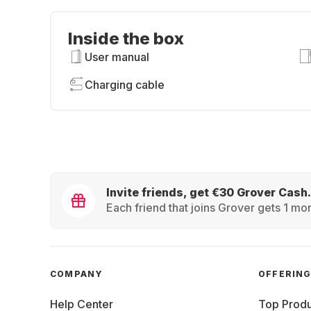
Inside the box
User manual
Charging cable
Invite friends, get €30 Grover Cash.
Each friend that joins Grover gets 1 mon
COMPANY
OFFERIN
Help Center
Top Produ