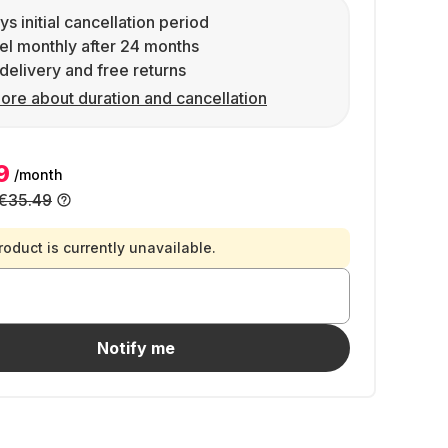
ys initial cancellation period
l monthly after 24 months
delivery and free returns
ore about duration and cancellation
9
/month
€35.49
roduct is currently unavailable.
Notify me