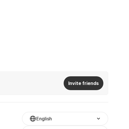
Invite friends
English