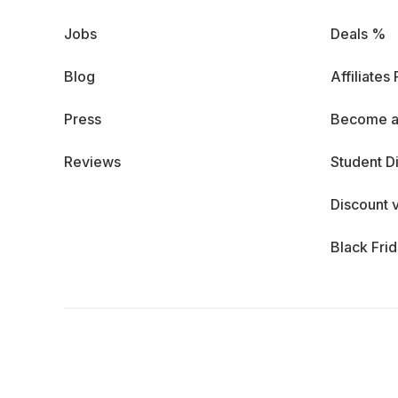
Jobs
Deals %
Blog
Affiliates
Press
Become a
Reviews
Student D
Discount 
Black Fri