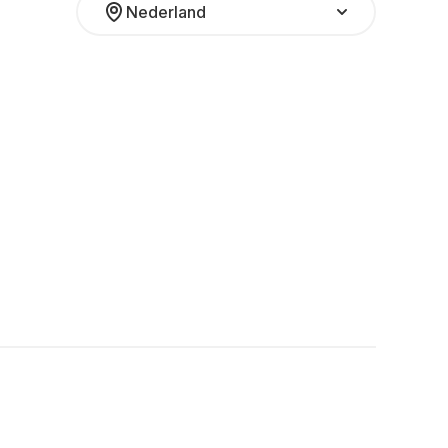
Nederland