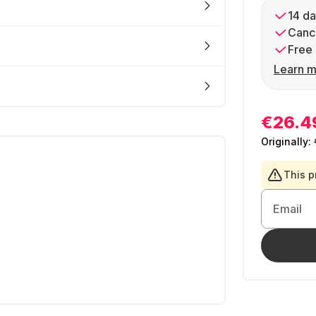
14 da
Cance
Free 
Learn m
€26.4
Originally:
This p
Email