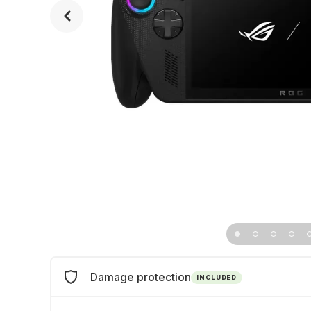
Damage protection
INCLUDED