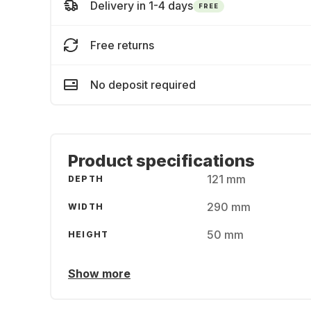
Delivery in 1-4 days
FREE
Free returns
No deposit required
Product specifications
121 mm
DEPTH
290 mm
WIDTH
50 mm
HEIGHT
Show more