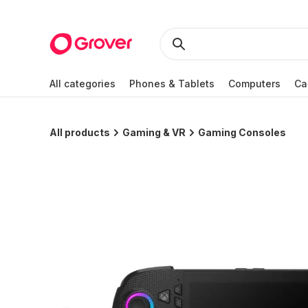
All categories
Phones & Tablets
Computers
Ca
All products
Gaming & VR
Gaming Consoles