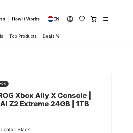
ess
How It Works
EN
ds
Top Products
Deals %
OCK
OG Xbox Ally X Console |
AI Z2 Extreme 24GB | 1TB
r color:
Black