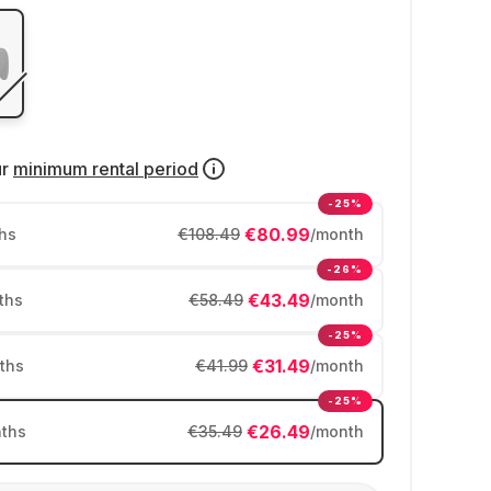
ur
minimum rental period
-25%
€80.99
hs
€108.49
/month
-26%
€43.49
ths
€58.49
/month
-25%
€31.49
ths
€41.99
/month
-25%
€26.49
ths
€35.49
/month