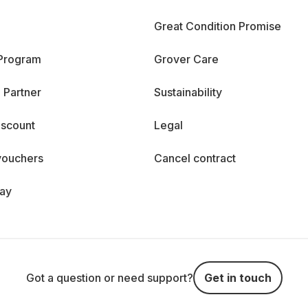
Great Condition Promise
 Program
Grover Care
 Partner
Sustainability
iscount
Legal
vouchers
Cancel contract
day
Got a question or need support?
Get in touch