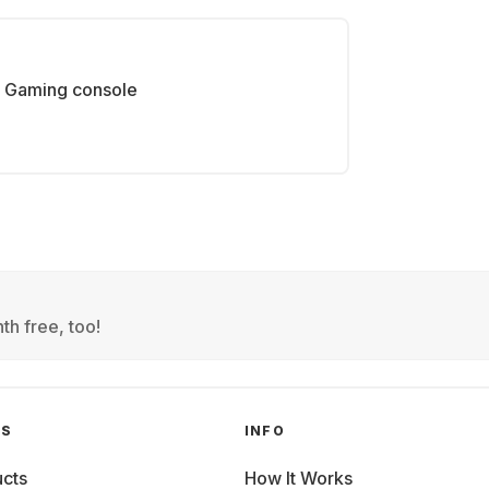
Gaming console
th free, too!
GS
INFO
cts
How It Works