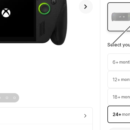
Select yo
6
+
mont
12
+
mon
18
+
mon
24
+
mon