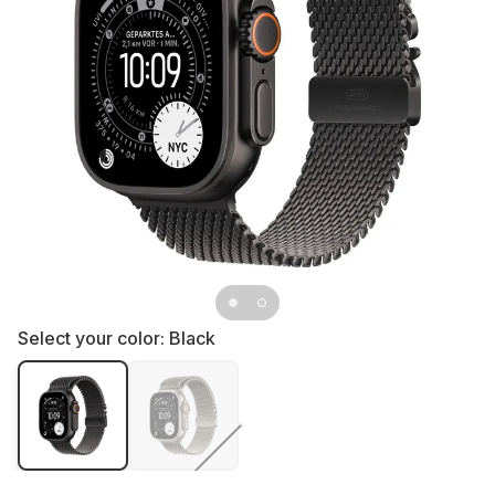
Select your color:
Black