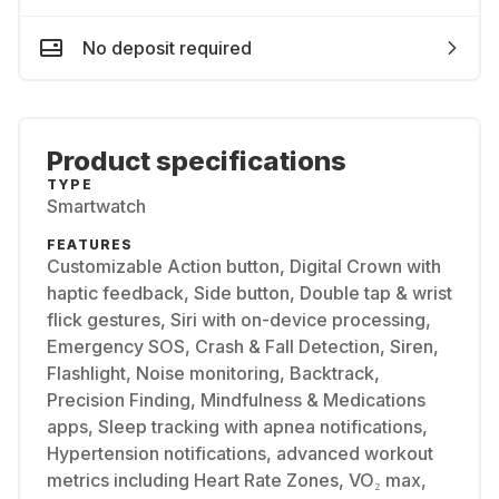
No deposit required
Product specifications
TYPE
Smartwatch
FEATURES
Customizable Action button, Digital Crown with
haptic feedback, Side button, Double tap & wrist
flick gestures, Siri with on-device processing,
Emergency SOS, Crash & Fall Detection, Siren,
Flashlight, Noise monitoring, Backtrack,
Precision Finding, Mindfulness & Medications
apps, Sleep tracking with apnea notifications,
Hypertension notifications, advanced workout
metrics including Heart Rate Zones, VO₂ max,