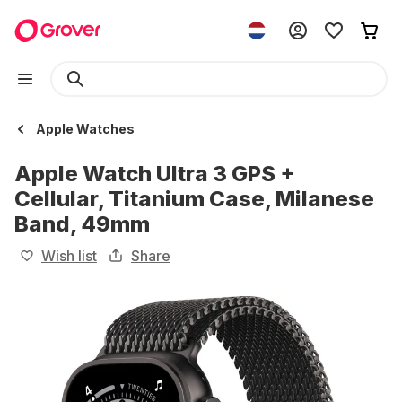
Apple Watches
Apple Watch Ultra 3 GPS +
Cellular, Titanium Case, Milanese
Band, 49mm
Wish list
Share