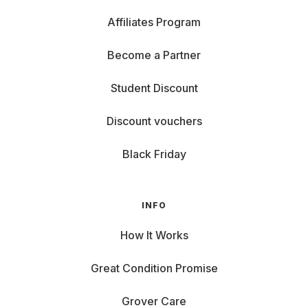
Affiliates Program
Become a Partner
Student Discount
Discount vouchers
Black Friday
INFO
How It Works
Great Condition Promise
Grover Care