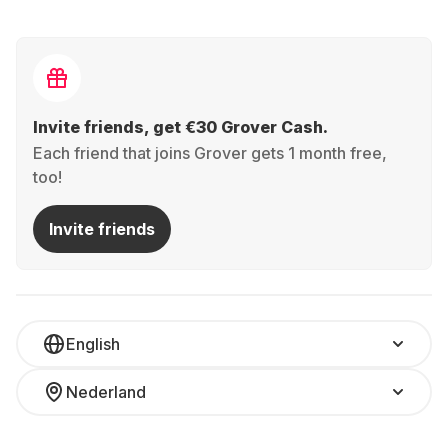
Invite friends, get €30 Grover Cash.
Each friend that joins Grover gets 1 month free,
too!
Invite friends
English
Nederland