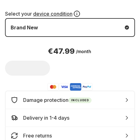
Select your
device condition
Brand New
€47.99
/month
Damage protection
INCLUDED
Delivery in 1-4 days
Free returns