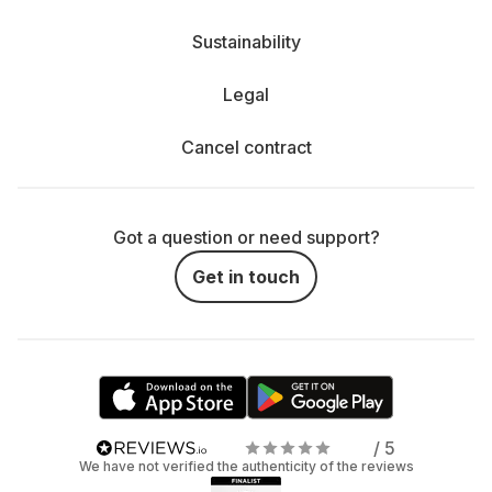
Sustainability
Legal
Cancel contract
Got a question or need support?
Get in touch
/ 5
We have not verified the authenticity of the reviews