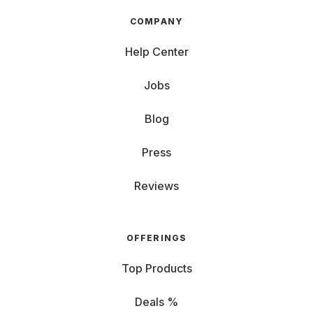
COMPANY
Help Center
Jobs
Blog
Press
Reviews
OFFERINGS
Top Products
Deals %