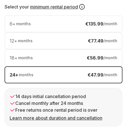
Select your
minimum rental period
6
+
€135.99
months
/month
12
+
€77.49
months
/month
18
+
€56.99
months
/month
24
+
€47.99
months
/month
14 days initial cancellation period
Cancel monthly after 24 months
Free returns once rental period is over
Learn more about duration and cancellation