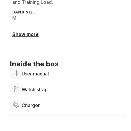
and Training Load.
BAND SIZE
M
Show more
Inside the box
User manual
Watch strap
Charger