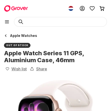
Apple Watches
OUT OF STOCK
Apple Watch Series 11 GPS,
Aluminium Case, 46mm
Wish list
Share