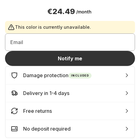
€24.49
/month
This color is currently unavailable.
Email
Notify me
Damage protection
INCLUDED
Delivery in 1-4 days
Free returns
No deposit required