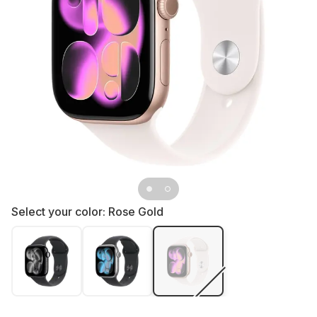
Select your color:
Rose Gold