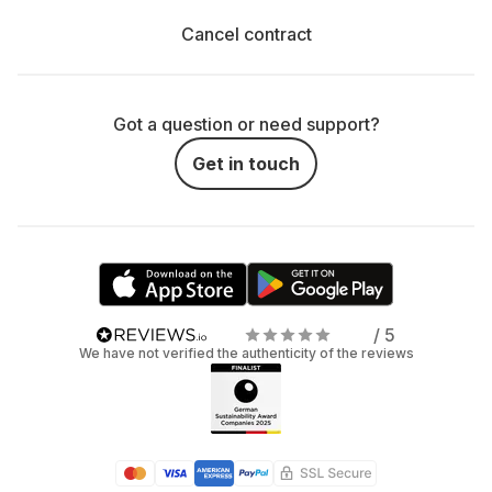
Cancel contract
Got a question or need support?
Get in touch
/ 5
We have not verified the authenticity of the reviews