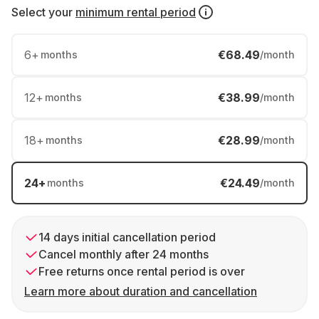
Select your
minimum rental period
6
+
€68.49
months
/month
12
+
€38.99
months
/month
18
+
€28.99
months
/month
24
+
€24.49
months
/month
14 days initial cancellation period
Cancel monthly after 24 months
Free returns once rental period is over
Learn more about duration and cancellation