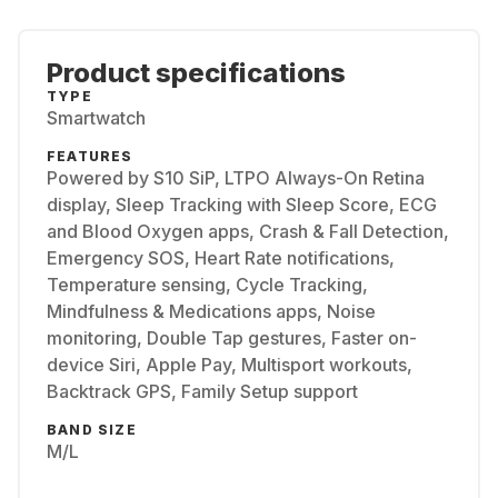
Product specifications
TYPE
Smartwatch
FEATURES
Powered by S10 SiP, LTPO Always-On Retina
display, Sleep Tracking with Sleep Score, ECG
and Blood Oxygen apps, Crash & Fall Detection,
Emergency SOS, Heart Rate notifications,
Temperature sensing, Cycle Tracking,
Mindfulness & Medications apps, Noise
monitoring, Double Tap gestures, Faster on-
device Siri, Apple Pay, Multisport workouts,
Backtrack GPS, Family Setup support
BAND SIZE
M/L