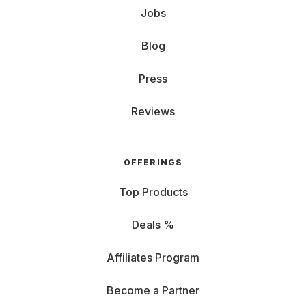
Jobs
Blog
Press
Reviews
OFFERINGS
Top Products
Deals %
Affiliates Program
Become a Partner