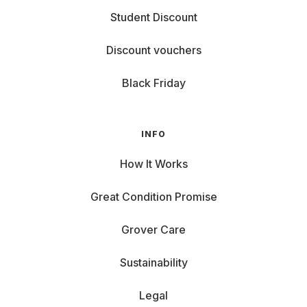
Student Discount
Discount vouchers
Black Friday
INFO
How It Works
Great Condition Promise
Grover Care
Sustainability
Legal