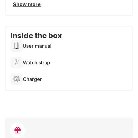
Show more
Inside the box
User manual
Watch strap
Charger