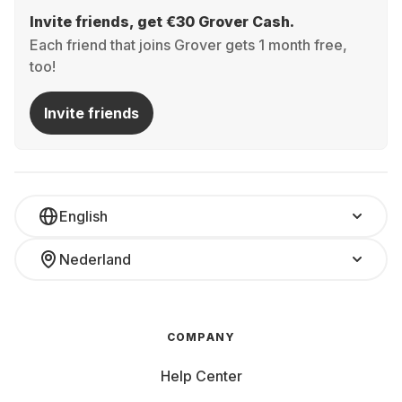
Invite friends, get €30 Grover Cash.
Each friend that joins Grover gets 1 month free,
too!
Invite friends
English
Nederland
COMPANY
Help Center