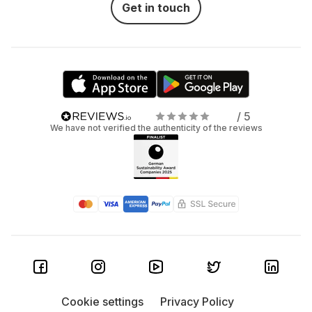
Get in touch
/ 5
We have not verified the authenticity of the reviews
Cookie settings
Privacy Policy