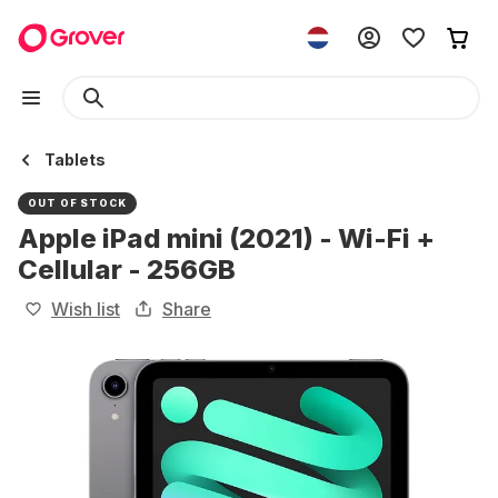
Tablets
OUT OF STOCK
Apple iPad mini (2021) - Wi-Fi +
Cellular - 256GB
Wish list
Share