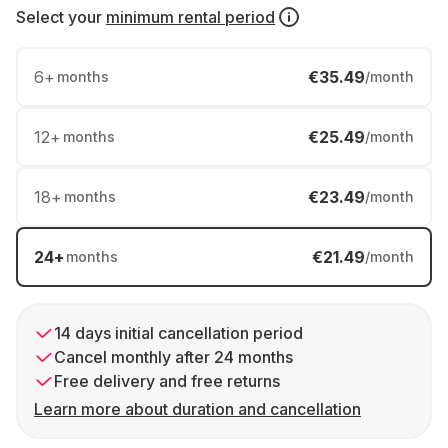
Select your
minimum rental period
6
+
€35.49
months
/month
12
+
€25.49
months
/month
18
+
€23.49
months
/month
24
+
€21.49
months
/month
14 days initial cancellation period
Cancel monthly after 24 months
Free delivery and free returns
Learn more about duration and cancellation