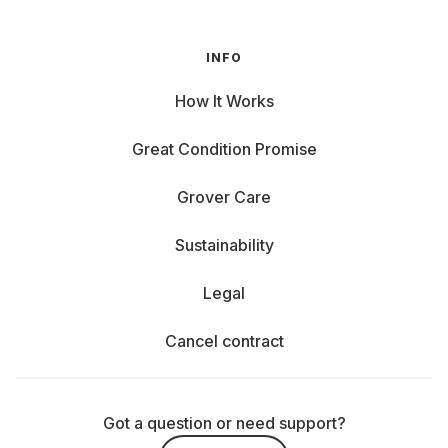
INFO
How It Works
Great Condition Promise
Grover Care
Sustainability
Legal
Cancel contract
Got a question or need support?