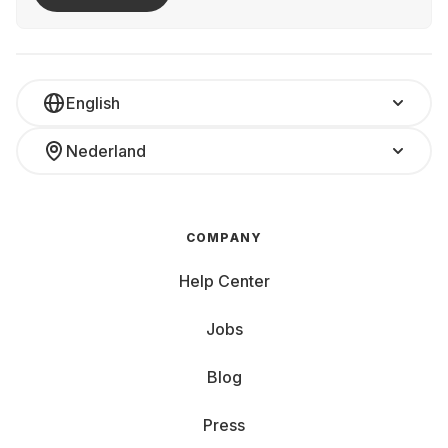
English
Nederland
COMPANY
Help Center
Jobs
Blog
Press