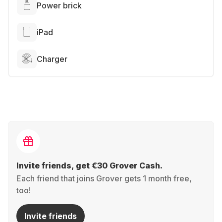
Power brick
iPad
Charger
Invite friends, get €30 Grover Cash.
Each friend that joins Grover gets 1 month free,
too!
Invite friends