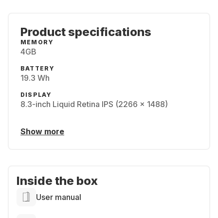
Product specifications
MEMORY
4GB
BATTERY
19.3 Wh
DISPLAY
8.3-inch Liquid Retina IPS (2266 x 1488)
Show more
Inside the box
User manual