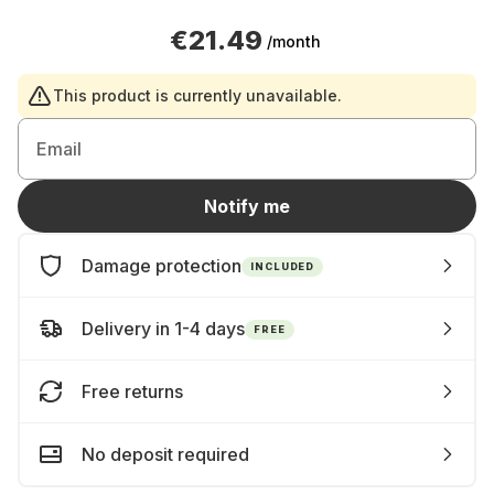
€21.49
/month
This product is currently unavailable.
Email
Notify me
Damage protection
INCLUDED
Delivery in 1-4 days
FREE
Free returns
No deposit required