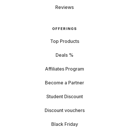
Reviews
OFFERINGS
Top Products
Deals %
Affiliates Program
Become a Partner
Student Discount
Discount vouchers
Black Friday