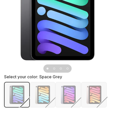
Select your color:
Space Grey