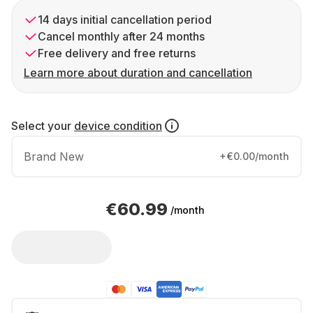
14 days initial cancellation period
Cancel monthly after 24 months
Free delivery and free returns
Learn more about duration and cancellation
Select your
device condition
Brand New
+€0.00/month
€60.99
/month