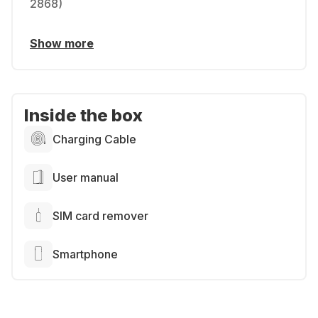
2868)
Show more
Inside the box
Charging Cable
User manual
SIM card remover
Smartphone