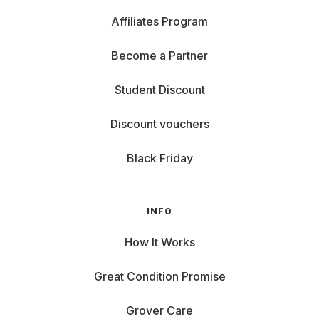
Affiliates Program
Become a Partner
Student Discount
Discount vouchers
Black Friday
INFO
How It Works
Great Condition Promise
Grover Care