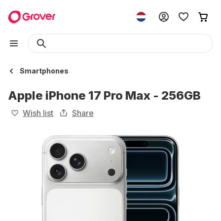
Smartphones
Apple iPhone 17 Pro Max - 256GB
Wish list
Share