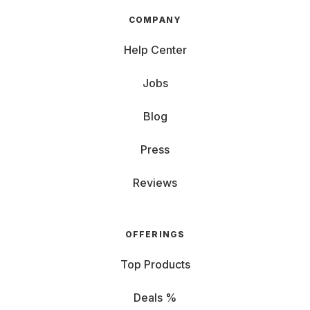
COMPANY
Help Center
Jobs
Blog
Press
Reviews
OFFERINGS
Top Products
Deals %