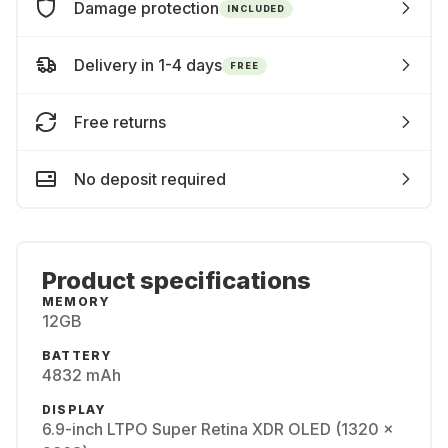
Damage protection
INCLUDED
Delivery in 1-4 days
FREE
Free returns
No deposit required
Product specifications
MEMORY
12GB
BATTERY
4832 mAh
DISPLAY
6.9-inch LTPO Super Retina XDR OLED (1320 x