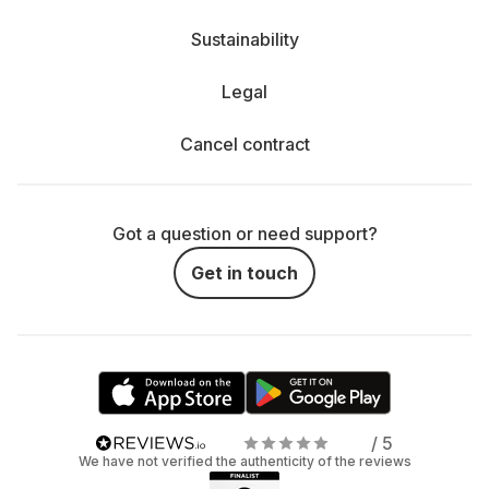
Sustainability
Legal
Cancel contract
Got a question or need support?
Get in touch
/ 5
We have not verified the authenticity of the reviews