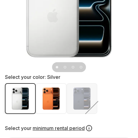
Select your color:
Silver
Select your
minimum rental period