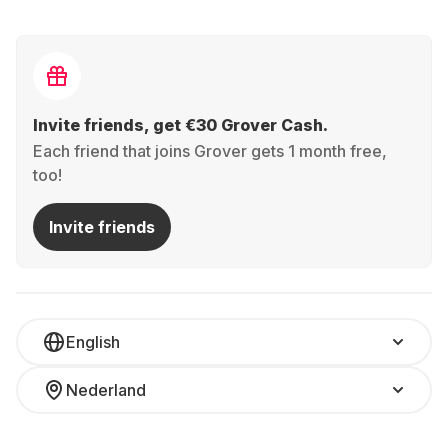
Invite friends, get €30 Grover Cash.
Each friend that joins Grover gets 1 month free,
too!
Invite friends
English
Nederland