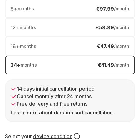
6
+
€97.99
months
/month
12
+
€59.99
months
/month
18
+
€47.49
months
/month
24
+
€41.49
months
/month
14 days initial cancellation period
Cancel monthly after 24 months
Free delivery and free returns
Learn more about duration and cancellation
Select your
device condition