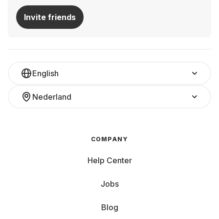
Invite friends
English
Nederland
COMPANY
Help Center
Jobs
Blog