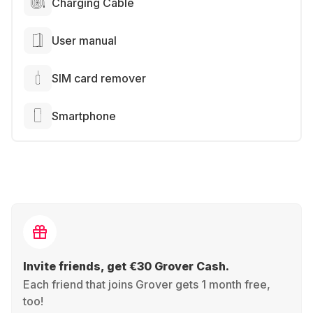
Charging Cable
User manual
SIM card remover
Smartphone
Invite friends, get €30 Grover Cash.
Each friend that joins Grover gets 1 month free,
too!