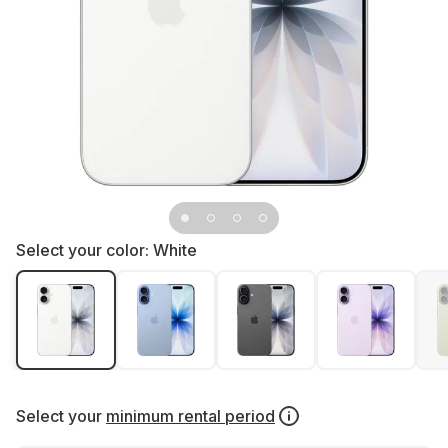
Select your color:
White
Select your
minimum rental period