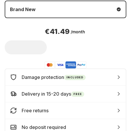
Brand New
€41.49
/month
Damage protection
INCLUDED
Delivery in 15-20 days
FREE
Free returns
No deposit required