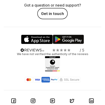
Got a question or need support?
Get in touch
/ 5
We have not verified the authenticity of the reviews