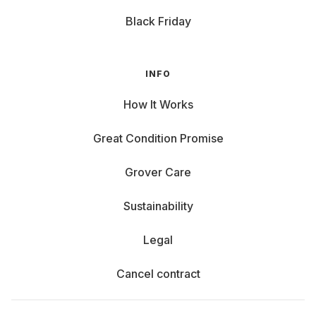
Black Friday
INFO
How It Works
Great Condition Promise
Grover Care
Sustainability
Legal
Cancel contract