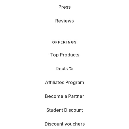
Press
Reviews
OFFERINGS
Top Products
Deals %
Affiliates Program
Become a Partner
Student Discount
Discount vouchers