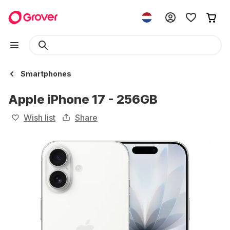
Smartphones
Apple iPhone 17 - 256GB
Wish list
Share