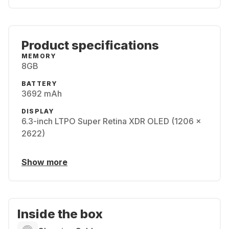
Product specifications
MEMORY
8GB
BATTERY
3692 mAh
DISPLAY
6.3-inch LTPO Super Retina XDR OLED (1206 x
2622)
Show more
Inside the box