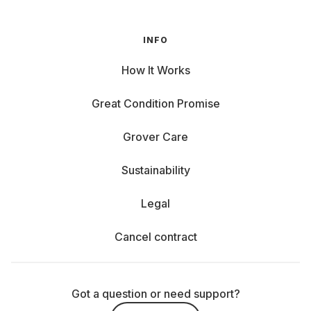
INFO
How It Works
Great Condition Promise
Grover Care
Sustainability
Legal
Cancel contract
Got a question or need support?