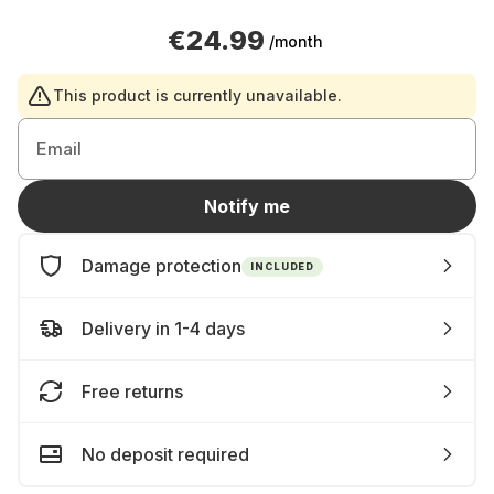
€24.99
/month
This product is currently unavailable.
Email
Notify me
Damage protection
INCLUDED
Delivery in 1-4 days
Free returns
No deposit required