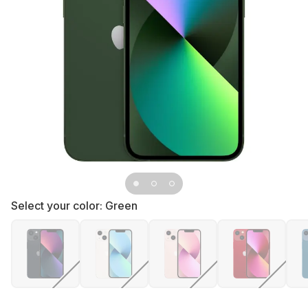
Select your color:
Green