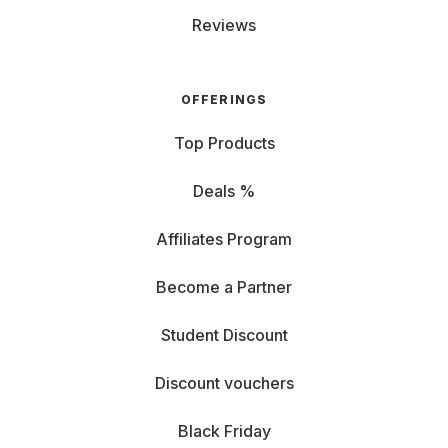
Reviews
OFFERINGS
Top Products
Deals %
Affiliates Program
Become a Partner
Student Discount
Discount vouchers
Black Friday