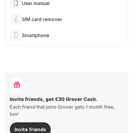
User manual
SIM card remover
Smartphone
Invite friends, get €30 Grover Cash.
Each friend that joins Grover gets 1 month free,
too!
Invite friends