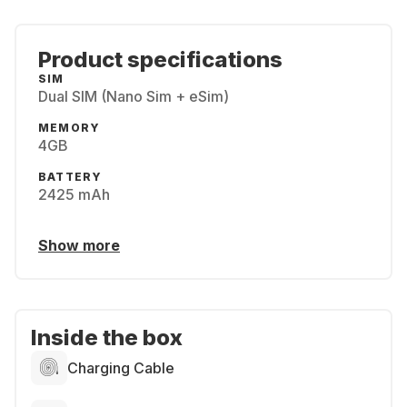
Product specifications
SIM
Dual SIM (Nano Sim + eSim)
MEMORY
4GB
BATTERY
2425 mAh
Show more
Inside the box
Charging Cable