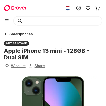
Smartphones
OUT OF STOCK
Apple iPhone 13 mini - 128GB -
Dual SIM
Wish list
Share