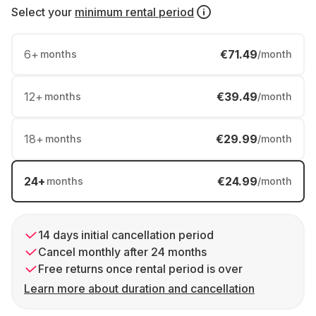
Select your
minimum rental period
6
+
€71.49
months
/month
12
+
€39.49
months
/month
18
+
€29.99
months
/month
24
+
€24.99
months
/month
14 days initial cancellation period
Cancel monthly after 24 months
Free returns once rental period is over
Learn more about duration and cancellation