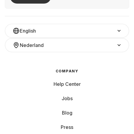
English
Nederland
COMPANY
Help Center
Jobs
Blog
Press