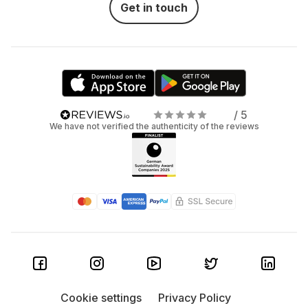
Get in touch
/ 5
We have not verified the authenticity of the reviews
Cookie settings
Privacy Policy