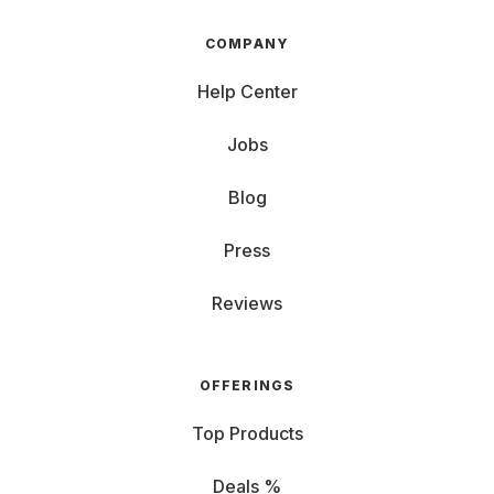
COMPANY
Help Center
Jobs
Blog
Press
Reviews
OFFERINGS
Top Products
Deals %