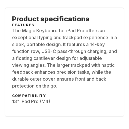
Product specifications
FEATURES
The Magic Keyboard for iPad Pro offers an
exceptional typing and trackpad experience in a
sleek, portable design. It features a 14-key
function row, USB-C pass-through charging, and
a floating cantilever design for adjustable
viewing angles. The larger trackpad with haptic
feedback enhances precision tasks, while the
durable outer cover ensures front and back
protection on the go.
COMPATIBILITY
13" iPad Pro (M4)