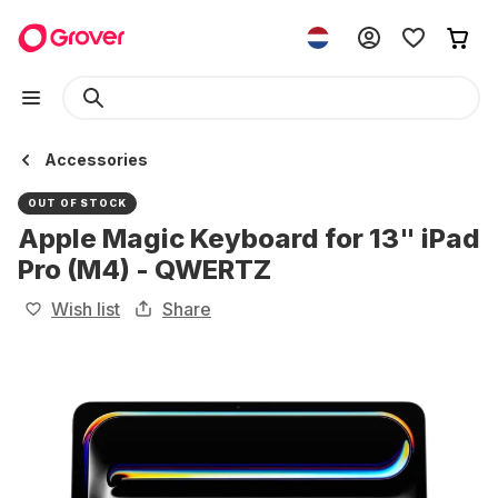
Accessories
OUT OF STOCK
Apple Magic Keyboard for 13" iPad
Pro (M4) - QWERTZ
Wish list
Share