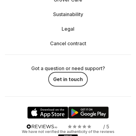
Sustainability
Legal
Cancel contract
Got a question or need support?
Get in touch
/ 5
We have not verified the authenticity of the reviews