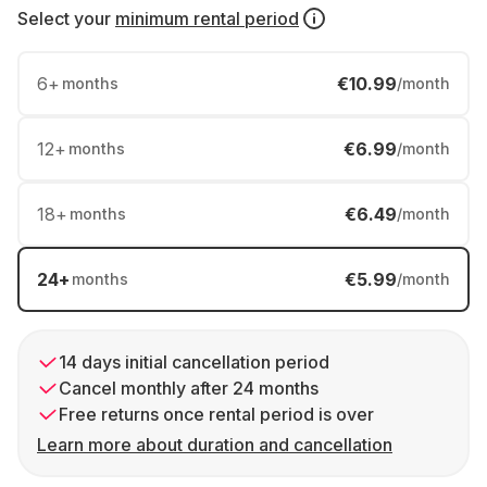
Select your
minimum rental period
6
+
€10.99
months
/month
12
+
€6.99
months
/month
18
+
€6.49
months
/month
24
+
€5.99
months
/month
14 days initial cancellation period
Cancel monthly after 24 months
Free returns once rental period is over
Learn more about duration and cancellation