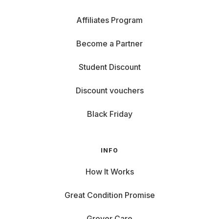
Affiliates Program
Become a Partner
Student Discount
Discount vouchers
Black Friday
INFO
How It Works
Great Condition Promise
Grover Care