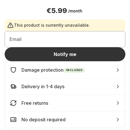
€5.99
/month
This product is currently unavailable.
Email
Notify me
Damage protection
INCLUDED
Delivery in 1-4 days
Free returns
No deposit required