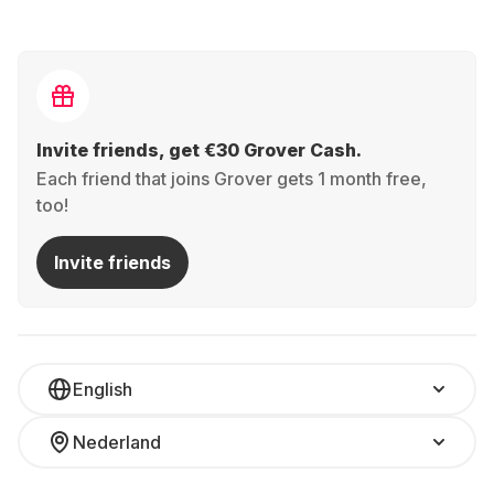
Invite friends, get €30 Grover Cash.
Each friend that joins Grover gets 1 month free,
too!
Invite friends
English
Nederland