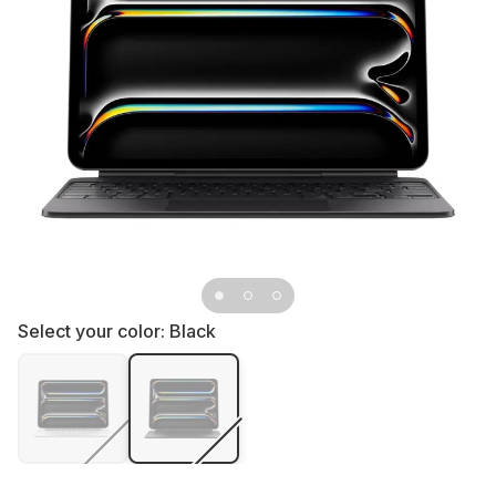
Select your color:
Black