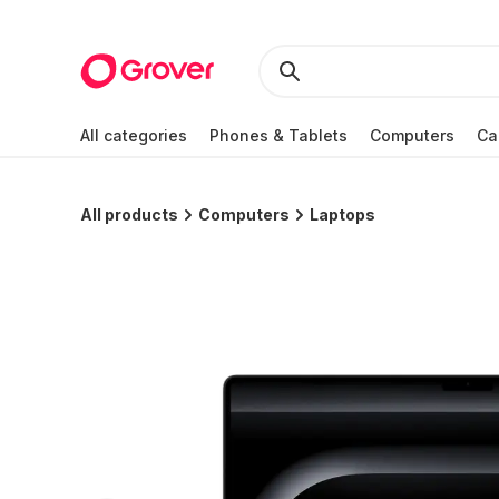
All categories
Phones & Tablets
Computers
Ca
All products
Computers
Laptops