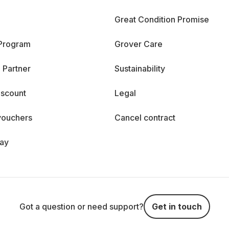
Great Condition Promise
 Program
Grover Care
 Partner
Sustainability
iscount
Legal
vouchers
Cancel contract
day
Got a question or need support?
Get in touch