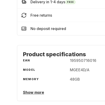
Delivery in 1-4 days
FREE
Free returns
No deposit required
Product specifications
195950716016
EAN
MGEE4D/A
MODEL
48GB
MEMORY
Show more