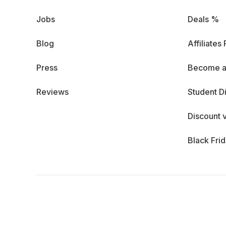
Jobs
Deals %
Blog
Affiliates
Press
Become a
Reviews
Student D
Discount 
Black Fri