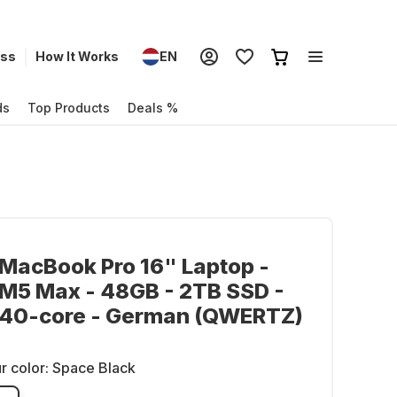
ess
How It Works
EN
ds
Top Products
Deals %
MacBook Pro 16" Laptop -
M5 Max - 48GB - 2TB SSD -
 40-core - German (QWERTZ)
r color:
Space Black