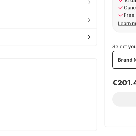
14 da
Cance
Free 
Learn m
Select yo
Brand 
€201.