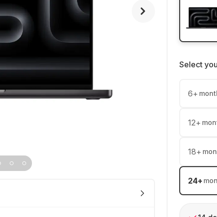
Select yo
6
+
mont
12
+
mon
18
+
mon
24
+
mon