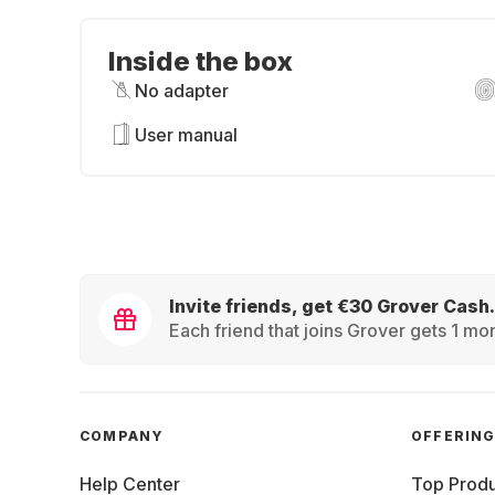
Inside the box
No adapter
User manual
Invite friends, get €30 Grover Cash.
Each friend that joins Grover gets 1 mon
COMPANY
OFFERIN
Help Center
Top Produ