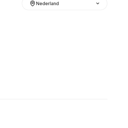
Nederland