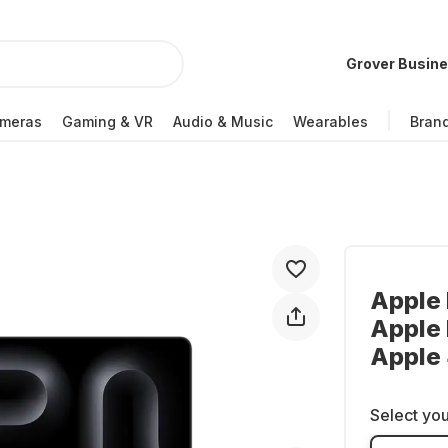
Grover Busin
meras
Gaming & VR
Audio & Music
Wearables
Bran
Apple 
Apple 
Apple
Select you