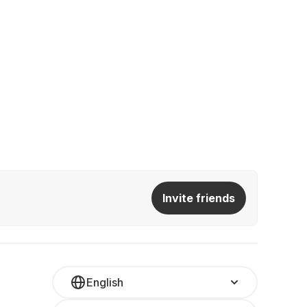
Invite friends
English