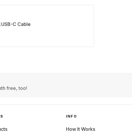
USB-C Cable
th free, too!
GS
INFO
cts
How It Works