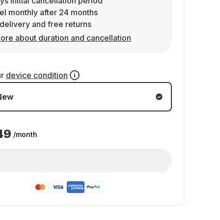
ys initial cancellation period
l monthly after 24 months
delivery and free returns
ore about duration and cancellation
ur
device condition
New
49
/month