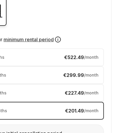
ur
minimum rental period
€522.49
hs
/month
€299.99
ths
/month
€227.49
ths
/month
€201.49
ths
/month