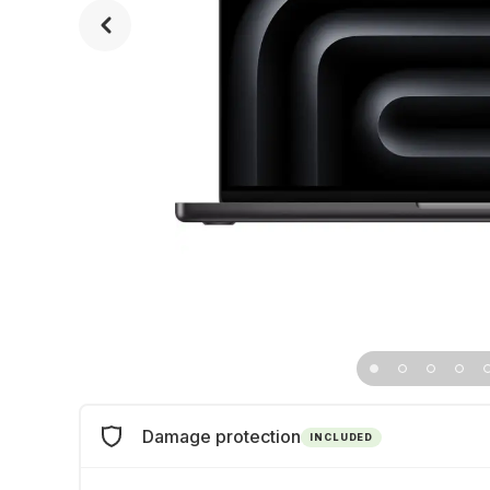
Damage protection
INCLUDED