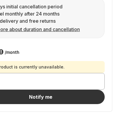
ys initial cancellation period
l monthly after 24 months
delivery and free returns
ore about duration and cancellation
9
/month
roduct is currently unavailable.
Notify me