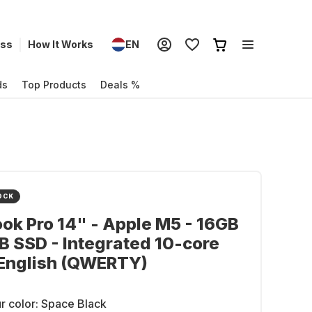
ess
How It Works
EN
ds
Top Products
Deals %
OCK
k Pro 14" - Apple M5 - 16GB
B SSD - Integrated 10-core
 English (QWERTY)
r color:
Space Black