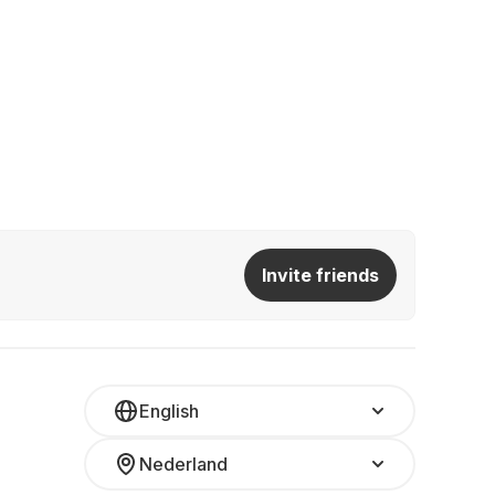
Invite friends
English
Nederland