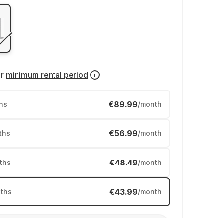
ur
minimum rental period
€89.99
hs
/month
€56.99
ths
/month
€48.49
ths
/month
€43.99
ths
/month