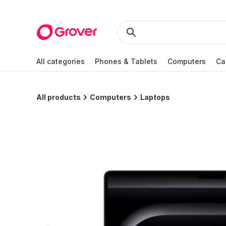
All categories
Phones & Tablets
Computers
Ca
All products
Computers
Laptops