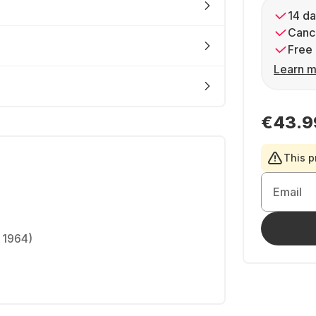
14 da
Cance
Free 
Learn m
€43.9
This p
Email
 1964)