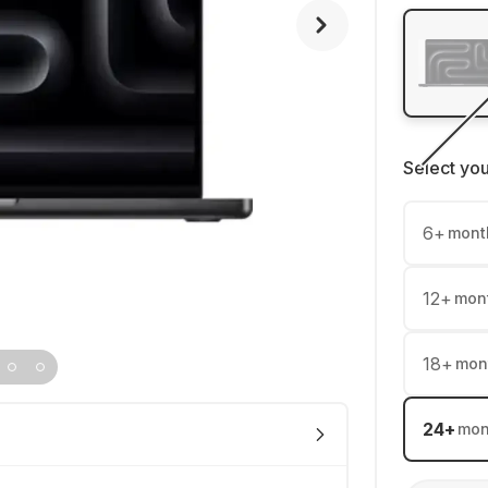
Select yo
6
+
mont
12
+
mon
18
+
mon
24
+
mon