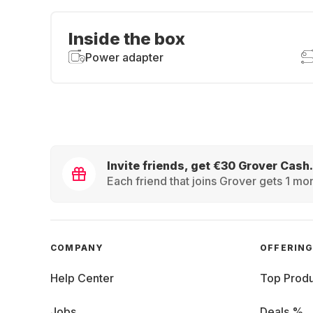
Inside the box
Power adapter
Invite friends, get €30 Grover Cash.
Each friend that joins Grover gets 1 mon
COMPANY
OFFERIN
Help Center
Top Produ
Jobs
Deals %