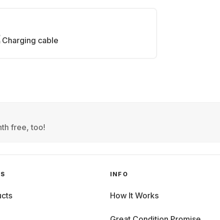
Charging cable
th free, too!
GS
INFO
cts
How It Works
Great Condition Promise