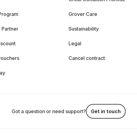
 Program
Grover Care
 Partner
Sustainability
iscount
Legal
vouchers
Cancel contract
day
Got a question or need support?
Get in touch