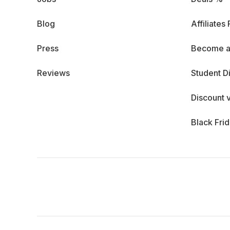
Blog
Affiliates
Press
Become a
Reviews
Student D
Discount 
Black Fri