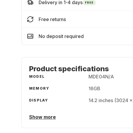
Delivery in 1-4 days
FREE
Free returns
No deposit required
Product specifications
MDE04N/A
MODEL
16GB
MEMORY
14.2 inches (3024 x
DISPLAY
Show more