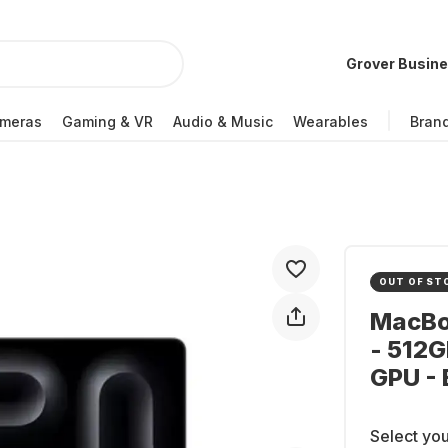
Grover Busin
meras
Gaming & VR
Audio & Music
Wearables
Bran
OUT OF ST
MacBoo
- 512G
GPU -
Select you