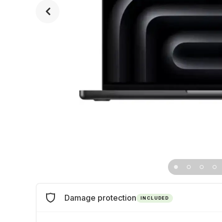
Damage protection
INCLUDED