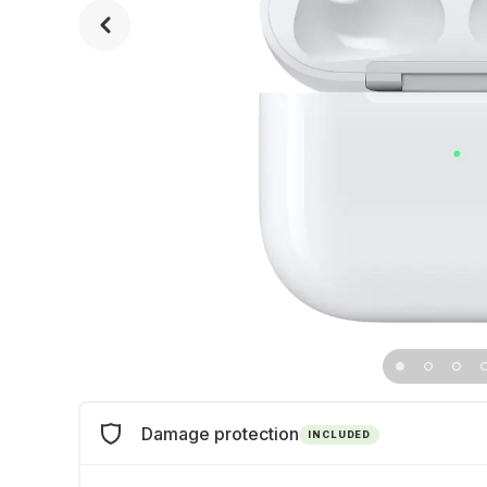
Damage protection
INCLUDED