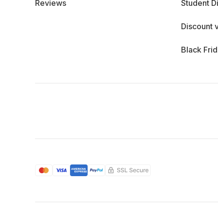
Reviews
Student D
Discount 
Black Fri