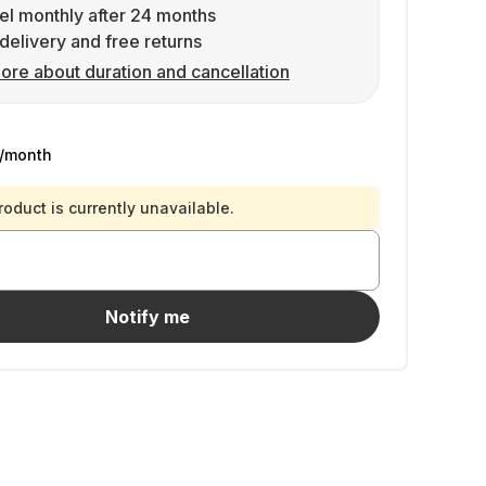
l monthly after 24 months
delivery and free returns
ore about duration and cancellation
/month
roduct is currently unavailable.
Notify me