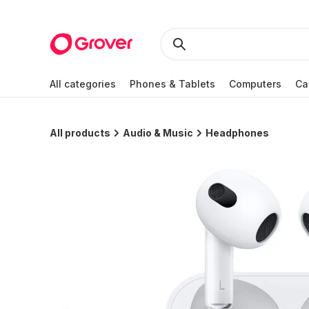
All categories
Phones & Tablets
Computers
Ca
All products
Audio & Music
Headphones