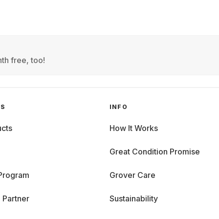
th free, too!
GS
INFO
cts
How It Works
Great Condition Promise
 Program
Grover Care
 Partner
Sustainability