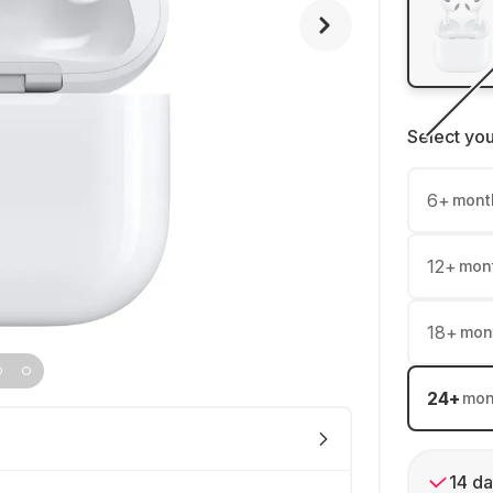
Select yo
6
+
mont
12
+
mon
18
+
mon
24
+
mon
14 da