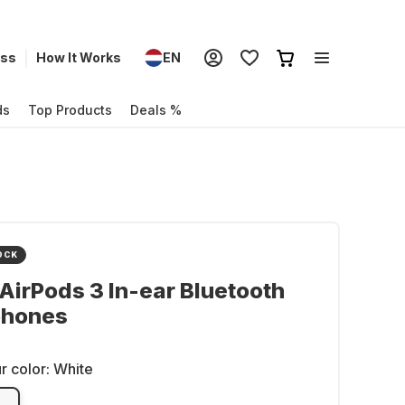
ess
How It Works
EN
ds
Top Products
Deals %
OCK
AirPods 3 In-ear Bluetooth
hones
r color:
White