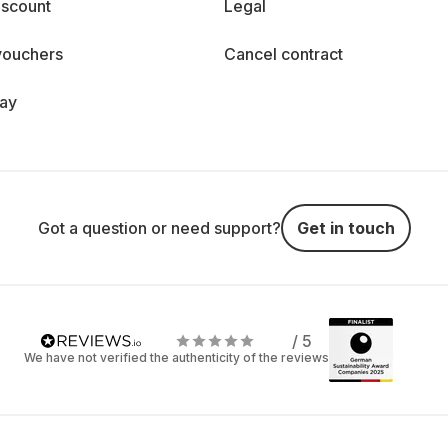
iscount
Legal
vouchers
Cancel contract
day
Got a question or need support?
Get in touch
/ 5
We have not verified the authenticity of the reviews