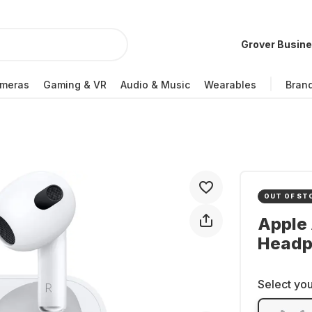
Grover Busin
meras
Gaming & VR
Audio & Music
Wearables
Bran
OUT OF ST
Apple 
Headp
Select you