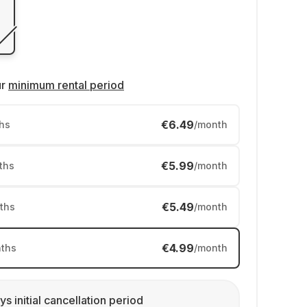
ur
minimum rental period
€6.49
hs
/month
€5.99
ths
/month
€5.49
ths
/month
€4.99
ths
/month
ys initial cancellation period