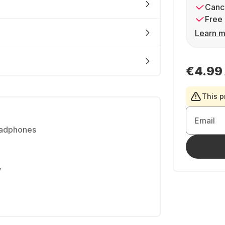
Cance
Free 
Learn m
€4.99
This p
Email
eadphones
y