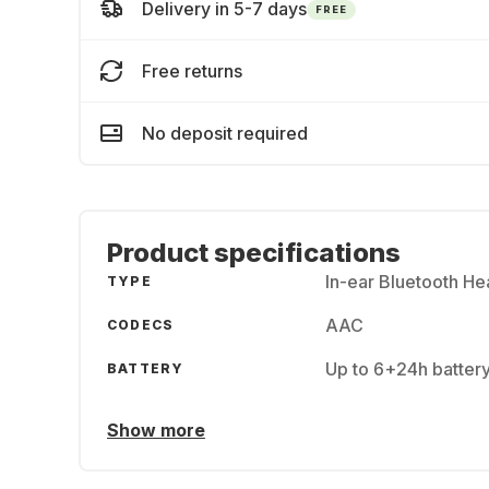
Delivery in 5-7 days
FREE
Free returns
No deposit required
Product specifications
In-ear Bluetooth H
TYPE
AAC
CODECS
Up to 6+24h batter
BATTERY
Show more