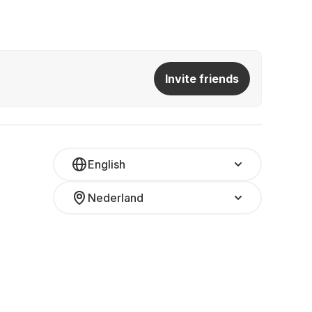
Invite friends
English
Nederland