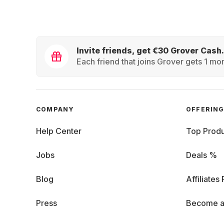
Invite friends, get €30 Grover Cash.
Each friend that joins Grover gets 1 mon
COMPANY
OFFERIN
Help Center
Top Produ
Jobs
Deals %
Blog
Affiliates
Press
Become a