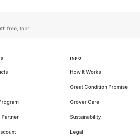
th free, too!
GS
INFO
cts
How It Works
Great Condition Promise
 Program
Grover Care
 Partner
Sustainability
iscount
Legal