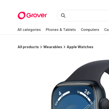
All categories
Phones & Tablets
Computers
Ca
All products
Wearables
Apple Watches