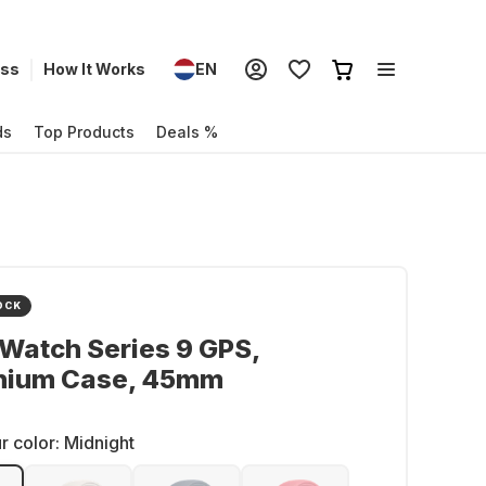
ess
How It Works
EN
ds
Top Products
Deals %
OCK
Watch Series 9 GPS,
nium Case, 45mm
r color:
Midnight