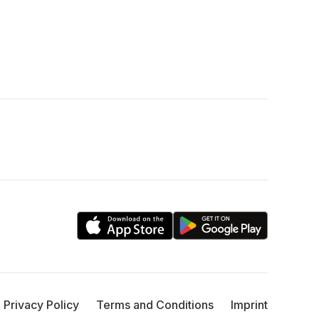
Privacy Policy
Terms and Conditions
Imprint