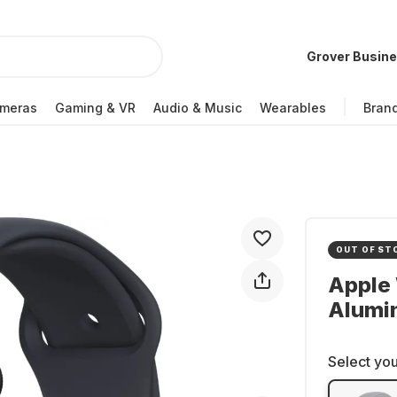
Grover Busin
meras
Gaming & VR
Audio & Music
Wearables
Bran
OUT OF ST
Apple 
Alumi
Select you