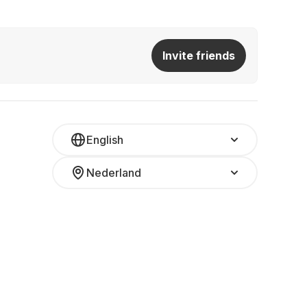
Invite friends
English
Nederland