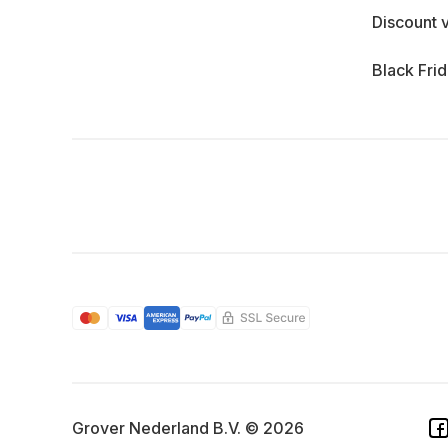
Discount 
Black Fri
Grover Nederland B.V. © 2026