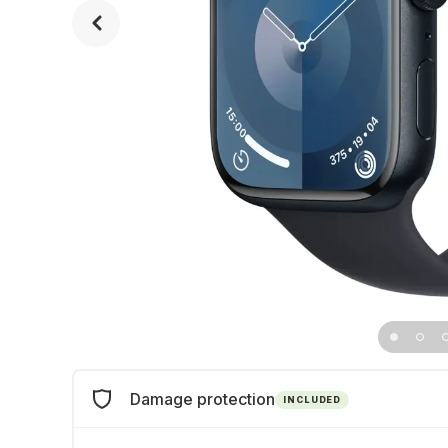
Damage protection
INCLUDED