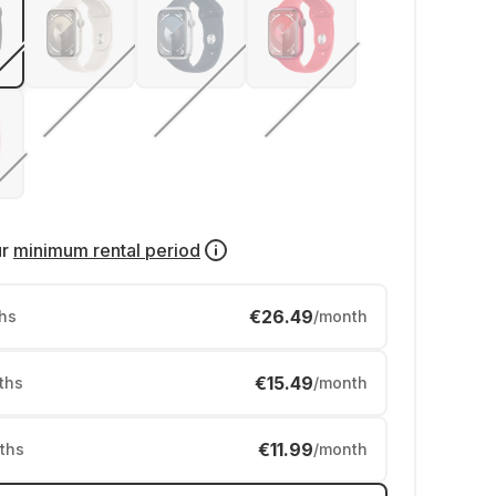
ur
minimum rental period
€26.49
hs
/month
€15.49
ths
/month
€11.99
ths
/month