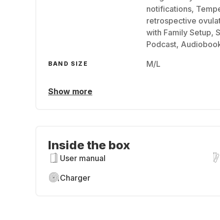
notifications, Temp
retrospective ovula
with Family Setup, 
Podcast, Audioboo
M/L
BAND SIZE
Show more
Inside the box
User manual
Charger