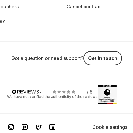
vouchers
Cancel contract
day
Got a question or need support?
Get in touch
/ 5
We have not verified the authenticity of the reviews
Cookie settings