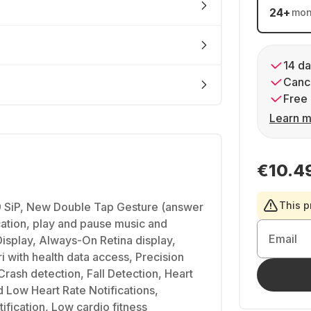
24
+
mon
14 da
Cance
Free 
Learn m
€10.4
This p
 SiP, New Double Tap Gesture (answer
ication, play and pause music and
Email
Display, Always-On Retina display,
i with health data access, Precision
Crash detection, Fall Detection, Heart
d Low Heart Rate Notifications,
ification, Low cardio fitness