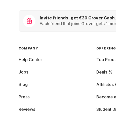
Invite friends, get €30 Grover Cash.
Each friend that joins Grover gets 1 mon
COMPANY
OFFERIN
Help Center
Top Produ
Jobs
Deals %
Blog
Affiliates
Press
Become a
Reviews
Student D