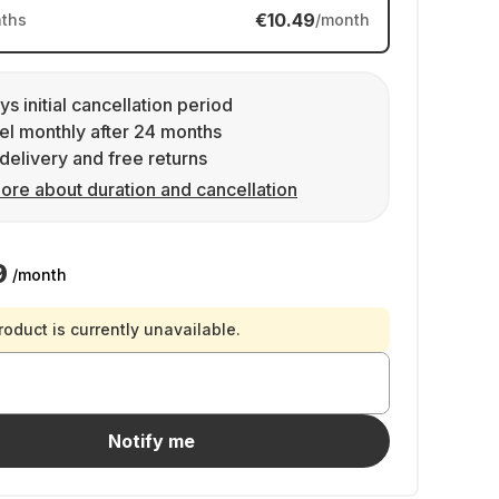
€10.49
ths
/month
ys initial cancellation period
l monthly after 24 months
delivery and free returns
ore about duration and cancellation
9
/month
roduct is currently unavailable.
Notify me