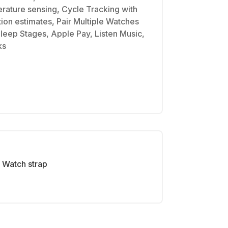
erature sensing, Cycle Tracking with
tion estimates, Pair Multiple Watches
Sleep Stages, Apple Pay, Listen Music,
ks
Watch strap