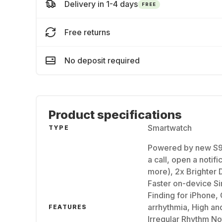
Delivery in 1-4 days
FREE
Free returns
No deposit required
Product specifications
Smartwatch
TYPE
Powered by new S9
a call, open a notif
more), 2x Brighter 
Faster on-device Sir
Finding for iPhone, 
arrhythmia, High an
FEATURES
Irregular Rhythm Not