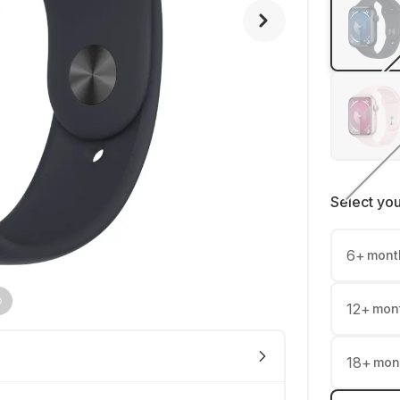
Select yo
6
+
mont
12
+
mon
18
+
mon