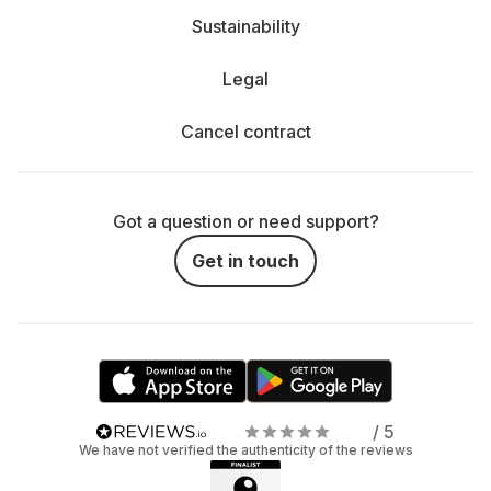
Sustainability
Legal
Cancel contract
Got a question or need support?
Get in touch
/ 5
We have not verified the authenticity of the reviews