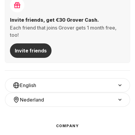
Invite friends, get €30 Grover Cash.
Each friend that joins Grover gets 1 month free,
too!
Invite friends
English
Nederland
COMPANY