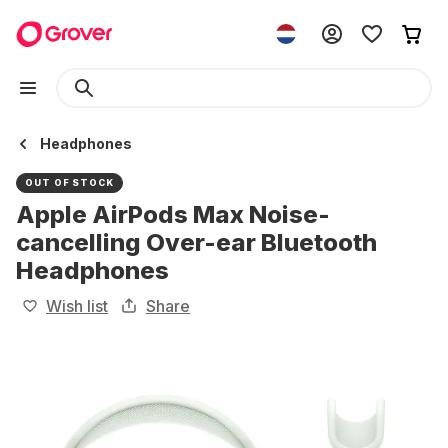
Headphones
OUT OF STOCK
Apple AirPods Max Noise-
cancelling Over-ear Bluetooth
Headphones
Wish list
Share