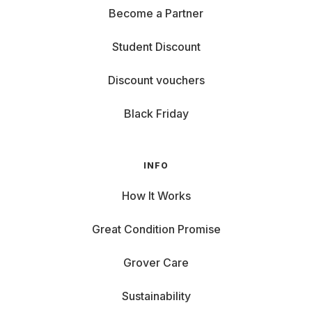
Become a Partner
Student Discount
Discount vouchers
Black Friday
INFO
How It Works
Great Condition Promise
Grover Care
Sustainability