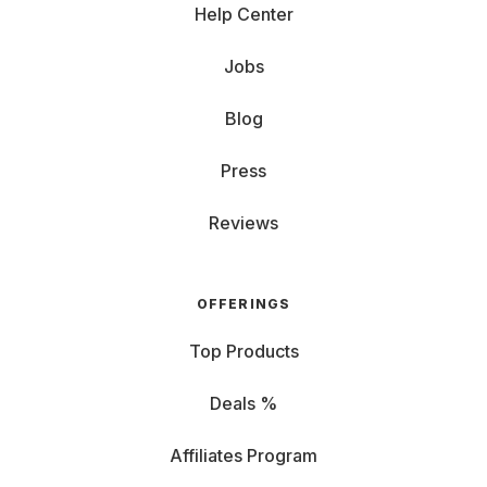
Help Center
Jobs
Blog
Press
Reviews
OFFERINGS
Top Products
Deals %
Affiliates Program