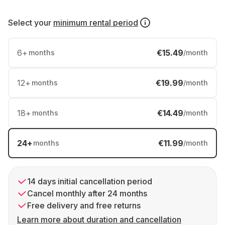
Select your
minimum rental period
6
+
€15.49
months
/month
12
+
€19.99
months
/month
18
+
€14.49
months
/month
24
+
€11.99
months
/month
14 days initial cancellation period
Cancel monthly after 24 months
Free delivery and free returns
Learn more about duration and cancellation