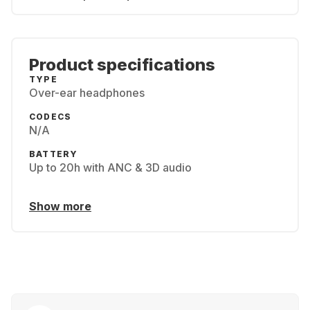
Product specifications
TYPE
Over-ear headphones
CODECS
N/A
BATTERY
Up to 20h with ANC & 3D audio
Show more