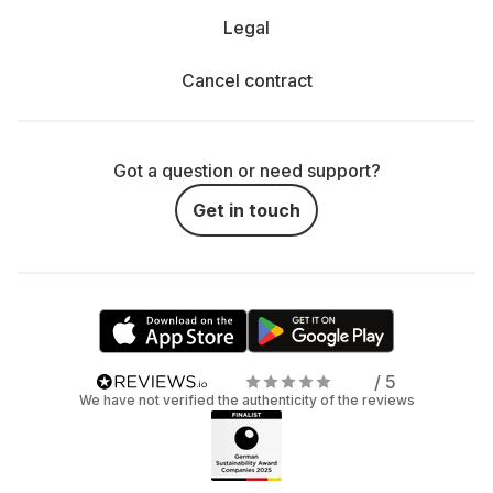
Legal
Cancel contract
Got a question or need support?
Get in touch
/ 5
We have not verified the authenticity of the reviews