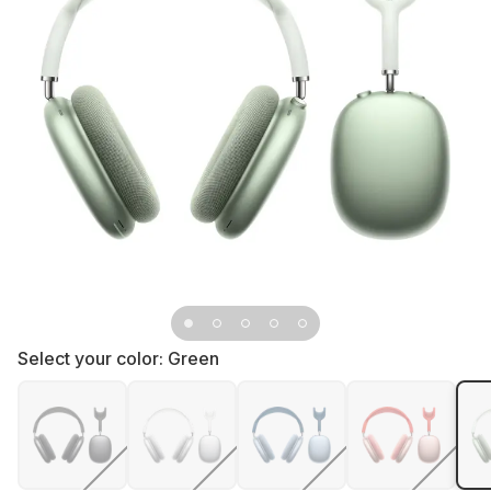
Select your color:
Green