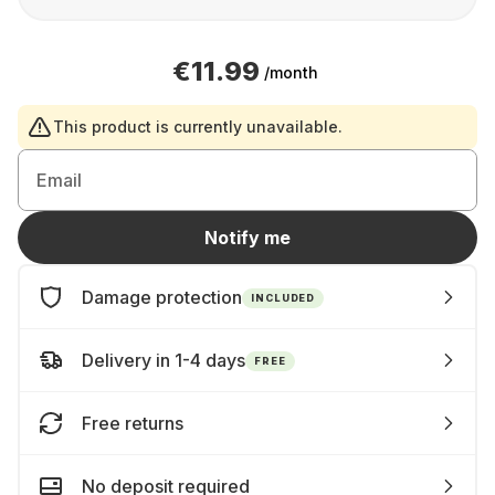
€11.99
/month
This product is currently unavailable.
Email
Notify me
Damage protection
INCLUDED
Delivery in 1-4 days
FREE
Free returns
No deposit required