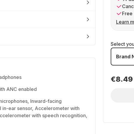
Cance
Free 
Learn m
Select yo
Brand 
eadphones
€8.49
with ANC enabled
icrophones, Inward-facing
 in-ear sensor, Accelerometer with
ccelerometer with speech recognition,