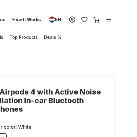
ess
How It Works
EN
ds
Top Products
Deals %
Airpods 4 with Active Noise
lation In-ear Bluetooth
hones
r color:
White