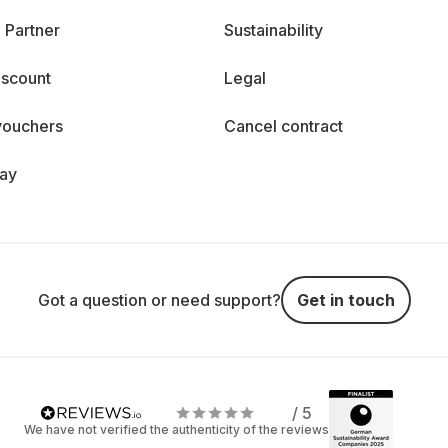
 Partner
Sustainability
iscount
Legal
vouchers
Cancel contract
day
Got a question or need support?
Get in touch
/ 5
We have not verified the authenticity of the reviews