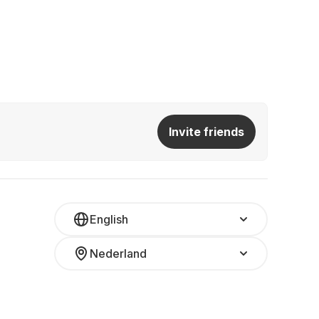
Invite friends
English
Nederland