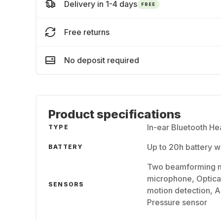
Delivery in 1-4 days
FREE
Free returns
No deposit required
Product specifications
In-ear Bluetooth H
TYPE
Up to 20h battery 
BATTERY
Two beamforming m
microphone, Optical
SENSORS
motion detection, A
Pressure sensor