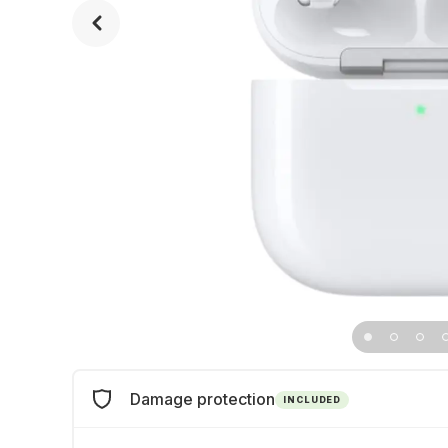
Damage protection
INCLUDED