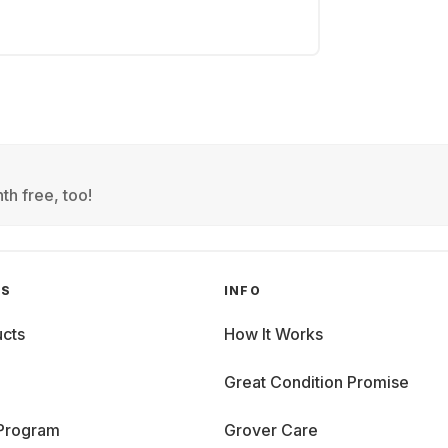
th free, too!
GS
INFO
cts
How It Works
Great Condition Promise
 Program
Grover Care