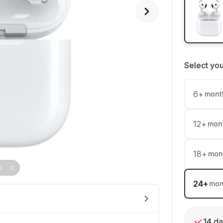
Select yo
6
+
mont
12
+
mon
18
+
mon
24
+
mon
14 da