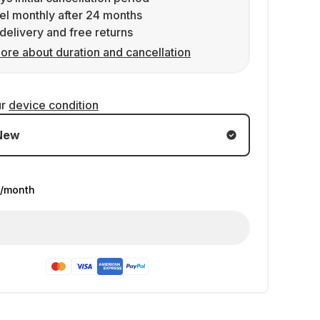
l monthly after 24 months
delivery and free returns
ore about duration and cancellation
ur
device condition
New
/month