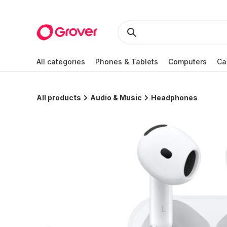
All categories
Phones & Tablets
Computers
Ca
All products
Audio & Music
Headphones