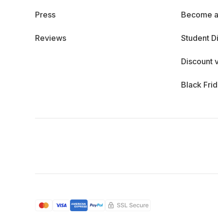
Press
Become a
Reviews
Student D
Discount 
Black Fri