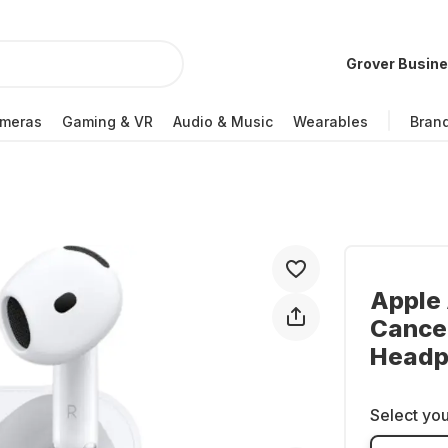
Grover Busin
meras
Gaming & VR
Audio & Music
Wearables
Bran
Apple 
Cancel
Headp
Select you