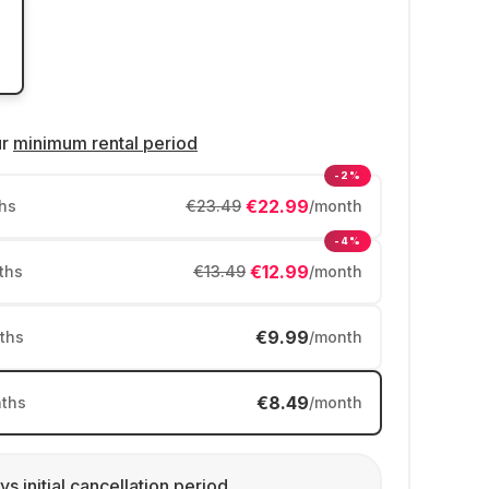
ur
minimum rental period
-2%
€22.99
hs
€23.49
/month
-4%
€12.99
ths
€13.49
/month
€9.99
ths
/month
€8.49
ths
/month
ys initial cancellation period