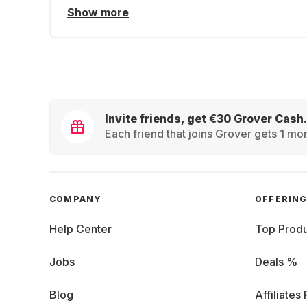
Show more
Invite friends, get €30 Grover Cash.
Each friend that joins Grover gets 1 mon
COMPANY
OFFERIN
Help Center
Top Produ
Jobs
Deals %
Blog
Affiliates