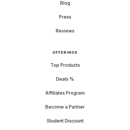
Blog
Press
Reviews
OFFERINGS
Top Products
Deals %
Affiliates Program
Become a Partner
Student Discount