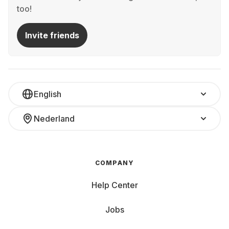
too!
Invite friends
English
Nederland
COMPANY
Help Center
Jobs