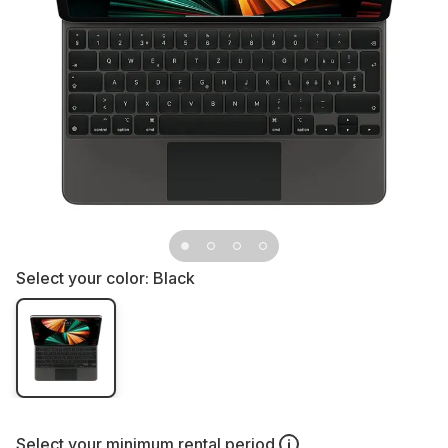
Select your color:
Black
Select your
minimum rental period