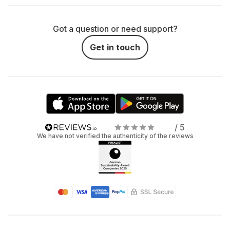
Got a question or need support?
Get in touch
/ 5
We have not verified the authenticity of the reviews