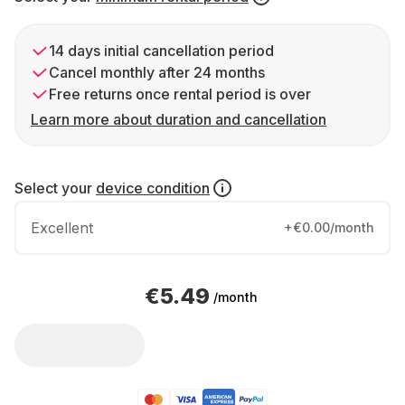
14 days initial cancellation period
Cancel monthly after 24 months
Free returns once rental period is over
Learn more about duration and cancellation
Select your
device condition
Excellent
+€0.00/month
€5.49
/month