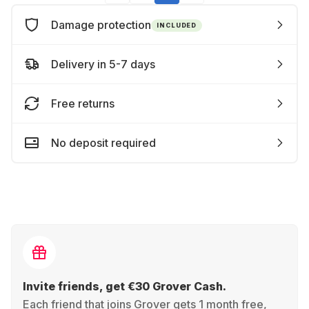
Damage protection
INCLUDED
Delivery in 5-7 days
Free returns
No deposit required
Invite friends, get €30 Grover Cash.
Each friend that joins Grover gets 1 month free,