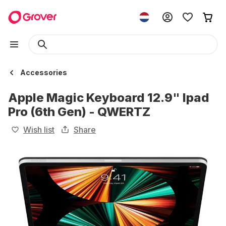
Accessories
Apple Magic Keyboard 12.9" Ipad
Pro (6th Gen) - QWERTZ
Wish list
Share