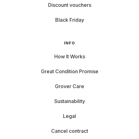
Discount vouchers
Black Friday
INFO
How It Works
Great Condition Promise
Grover Care
Sustainability
Legal
Cancel contract