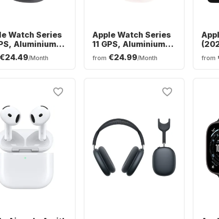
le Watch Series
Apple Watch Series
Appl
GPS, Aluminium
11 GPS, Aluminium
(202
e, 46mm
Case, 42mm
256
€24.49
€24.99
/Month
from
/Month
from