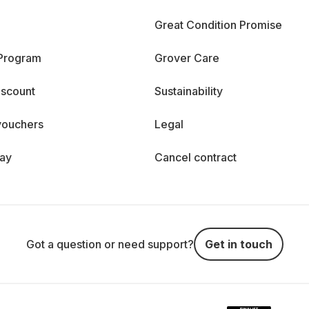
Great Condition Promise
 Program
Grover Care
iscount
Sustainability
vouchers
Legal
day
Cancel contract
Got a question or need support?
Get in touch