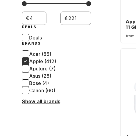
€
€
App
11 
DEALS
Cas
from
Deals
BRANDS
Acer (85)
Apple (412)
Aputure (7)
Asus (28)
Bose (4)
Canon (60)
Show all brands