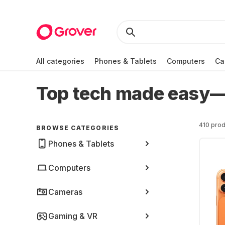
All categories
Phones & Tablets
Computers
Ca
Top tech made easy—r
410 prod
BROWSE CATEGORIES
Phones & Tablets
Computers
Cameras
Gaming & VR