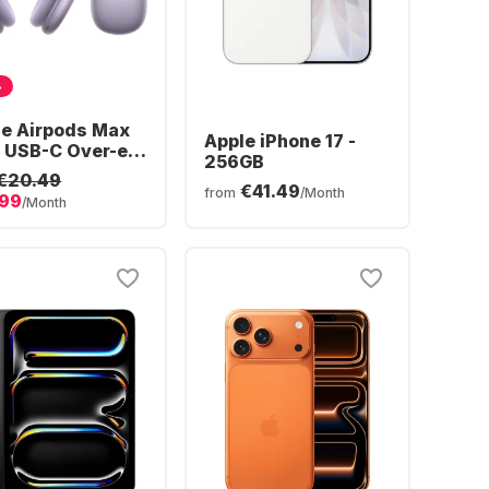
%
le Airpods Max
Apple iPhone 17 -
 USB-C Over-ear
256GB
tooth
€20.49
€41.49
dphones
from
/Month
.99
/Month