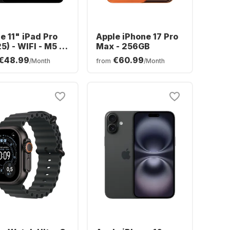
e 11" iPad Pro
Apple iPhone 17 Pro
5) - WIFI - M5 -
Max - 256GB
GB
€48.99
€60.99
/Month
from
/Month