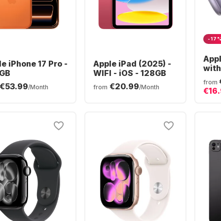
-17
App
e iPhone 17 Pro -
Apple iPad (2025) -
with
GB
WIFI - iOS - 128GB
Blue
from
€53.99
€20.99
Hea
/Month
from
/Month
€16