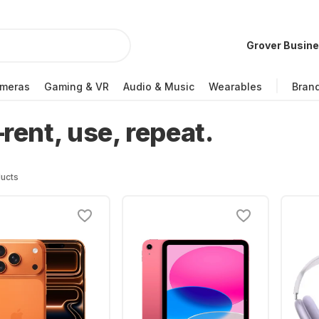
Grover Busin
meras
Gaming & VR
Audio & Music
Wearables
Bran
ent, use, repeat.
ucts