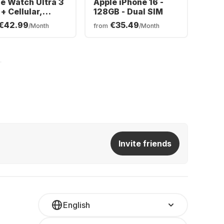
e Watch Ultra 3
Apple iPhone 16 -
+ Cellular,
128GB - Dual SIM
nium Case,
€42.99
€35.49
/Month
from
/Month
an Band, 49mm
Invite friends
English