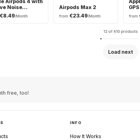
le Airpods 4 with
Appl
ive Noise
Airpods Max 2
GPS 
ellation In-ear
Tita
€8.49
€23.49
/Month
from
/Month
from
etooth
Oce
dphones
12 of 410 products
Load next
th free, too!
GS
INFO
cts
How It Works