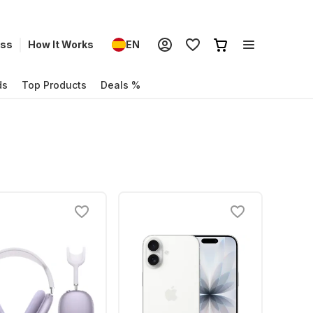
ess
How It Works
EN
ds
Top Products
Deals %