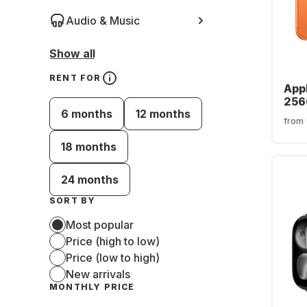
Audio & Music
Show all
RENT FOR
Appl
256
6 months
12 months
from
18 months
24 months
SORT BY
Most popular
Price (high to low)
Price (low to high)
New arrivals
MONTHLY PRICE