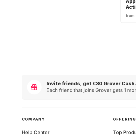
App
Act
Canc
from
Blu
Hea
Invite friends, get €30 Grover Cash.
Each friend that joins Grover gets 1 mon
COMPANY
OFFERIN
Help Center
Top Produ