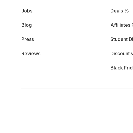
Jobs
Deals %
Blog
Affiliates
Press
Student D
Reviews
Discount 
Black Fri