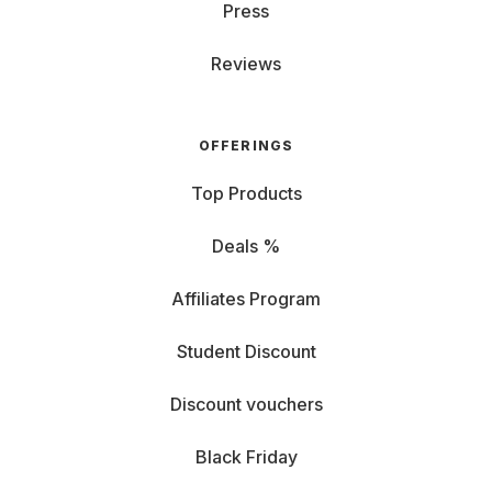
Press
Kitchen Appliances
: Rent everything for culinary
Reviews
excellence, from kitchen robots, air fryers, coffee
machines, and more.
OFFERINGS
Vacuum and Mopping Robots
: Not a fan of
housework? Get strong support from our smart
Top Products
cleaning devices.
Deals %
Climate Control and Lighting: Enhance your
Affiliates Program
living quality with perfect temperature and lighting.
Student Discount
Beauty Devices: From hairstylers to wellness
Discount vouchers
gadgets, renting from Grover keeps you beautifully
relaxed.
Black Friday