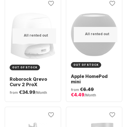
All rented out
All rented out
OUT OF STOCK
OUT OF STOCK
Apple HomePod
Roborock Qrevo
mini
Curv 2 ProX
€6.49
from
€34.99
from
/Month
€4.49
/Month