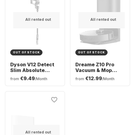
All rented out
All rented out
OUT OF STOCK
OUT OF STOCK
Dyson V12 Detect
Dreame Z10 Pro
Slim Absolute
Vacuum & Mop
Vacuum Cleaner
Robot Cleaner
€9.49
€12.99
from
/Month
from
/Month
All rented out