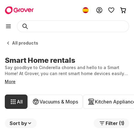
All products
Smart Home rentals
Say goodbye to Cinderella chores and hello to a Smart
Home! At Grover, you can rent smart home devices easily
and flexibly, making household tasks a breeze. From
More
coffee machines and robotic vacuum cleaners to security
cameras and washing machines, smart products simplify
and enhance your life. Rent the smart home device you’ve
All
Vacuums & Mops
Kitchen Applianc
always wanted for your perfect home.
Sort by
Filter (1)