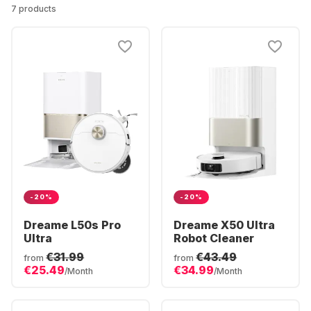
7 products
-20%
-20%
Dreame L50s Pro
Dreame X50 Ultra
Ultra
Robot Cleaner
€31.99
€43.49
from
from
€25.49
€34.99
/Month
/Month