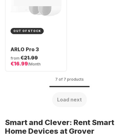
OUT OF STOCK
ARLO Pro 3
€21.99
from
€16.99
/Month
7 of 7 products
Load next
Smart and Clever: Rent Smart
Home Devices at Grover