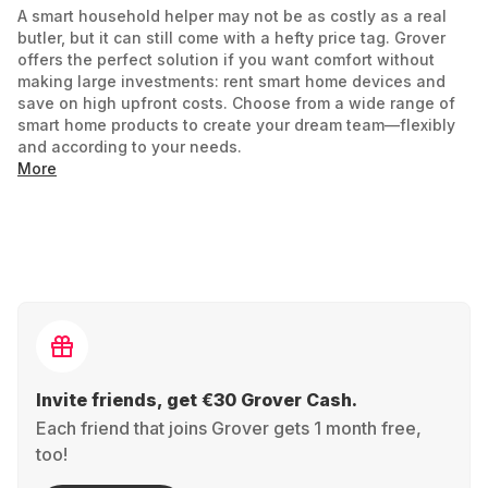
A smart household helper may not be as costly as a real
butler, but it can still come with a hefty price tag. Grover
offers the perfect solution if you want comfort without
making large investments: rent smart home devices and
save on high upfront costs. Choose from a wide range of
smart home products to create your dream team—flexibly
and according to your needs.
More
What is a Smart Home and How Does it Work?
A smart home allows you to control intelligent household
appliances and security technology via app or voice
command. Operate smart lights
thermostats
, or door locks
conveniently from anywhere. Using sensors and
algorithms, smart home devices adapt to your habits,
adding a touch of luxury to your daily life. They don’t just
vacuum or turn up the heat; they think for you—smart
Invite friends, get €30 Grover Cash.
indeed.
Each friend that joins Grover gets 1 month free,
At Grover, we broaden the term Smart Home to include
too!
devices like cordless vacuums, the Dyson Airwrap, or an