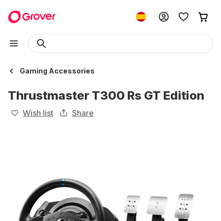
Gaming Accessories
Thrustmaster T300 Rs GT Edition
Wish list
Share