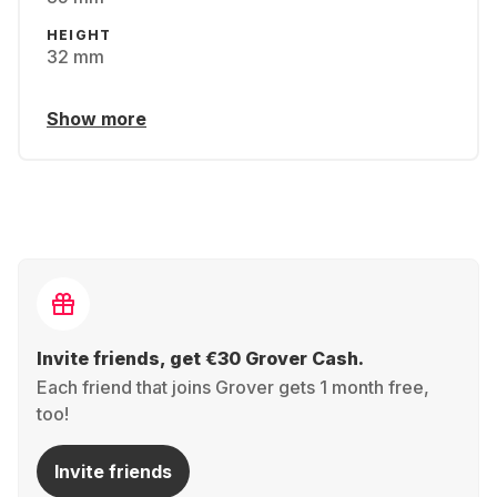
HEIGHT
32 mm
Show more
Invite friends, get €30 Grover Cash.
Each friend that joins Grover gets 1 month free,
too!
Invite friends