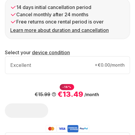
14 days initial cancellation period
Cancel monthly after 24 months
Free returns once rental period is over
Learn more about duration and cancellation
Select your
device condition
Excellent
+€0.00/month
-16%
€13.49
€15.99
/month