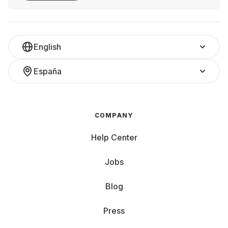
English
España
COMPANY
Help Center
Jobs
Blog
Press