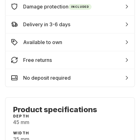
Damage protection
INCLUDED
Delivery in 3-6 days
Available to own
Free returns
No deposit required
Product specifications
DEPTH
45 mm
WIDTH
35 mm