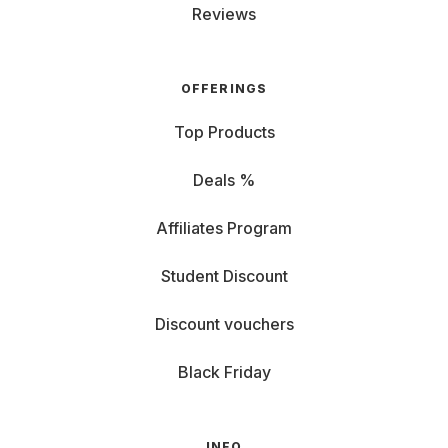
Reviews
OFFERINGS
Top Products
Deals %
Affiliates Program
Student Discount
Discount vouchers
Black Friday
INFO