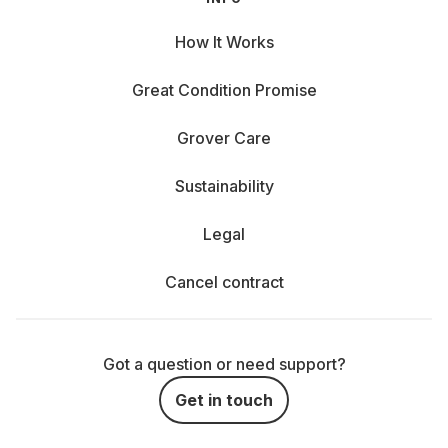
How It Works
Great Condition Promise
Grover Care
Sustainability
Legal
Cancel contract
Got a question or need support?
Get in touch