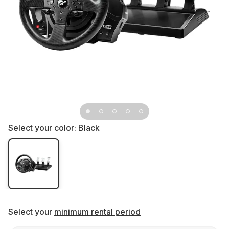
Select your color:
Black
Select your
minimum rental period