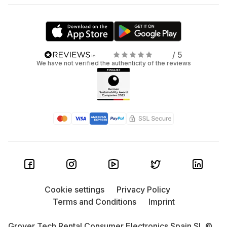
/ 5
We have not verified the authenticity of the reviews
Cookie settings
Privacy Policy
Terms and Conditions
Imprint
Grover Tech Rental Consumer Electronics Spain SL ©