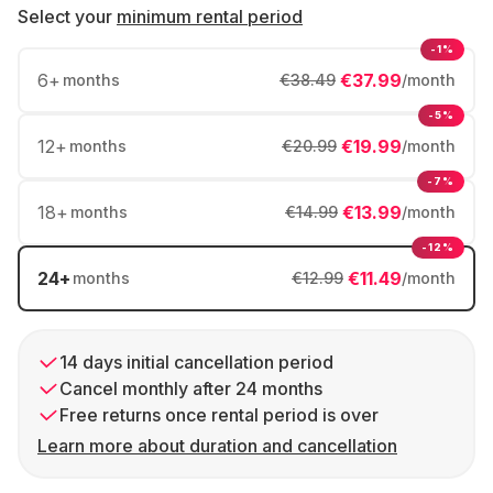
Select your
minimum rental period
-1%
6
+
€37.99
months
€38.49
/month
-5%
12
+
€19.99
months
€20.99
/month
-7%
18
+
€13.99
months
€14.99
/month
-12%
24
+
€11.49
months
€12.99
/month
14 days initial cancellation period
Cancel monthly after 24 months
Free returns once rental period is over
Learn more about duration and cancellation