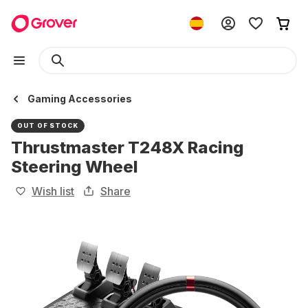
Gaming Accessories
OUT OF STOCK
Thrustmaster T248X Racing
Steering Wheel
Wish list
Share