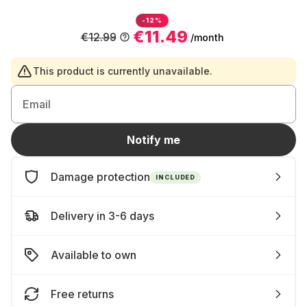
-12%
€11.49
€12.99
/month
This product is currently unavailable.
Email
Notify me
Damage protection
INCLUDED
Delivery in 3-6 days
Available to own
Free returns