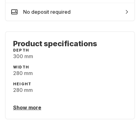
No deposit required
Product specifications
DEPTH
300 mm
WIDTH
280 mm
HEIGHT
280 mm
Show more