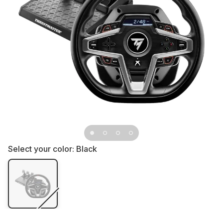
Select your color:
Black