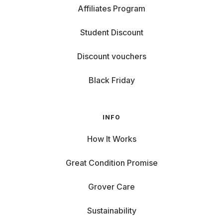
Affiliates Program
Student Discount
Discount vouchers
Black Friday
INFO
How It Works
Great Condition Promise
Grover Care
Sustainability