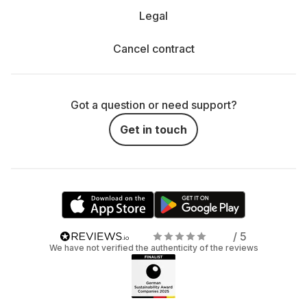
Legal
Cancel contract
Got a question or need support?
Get in touch
/ 5
We have not verified the authenticity of the reviews