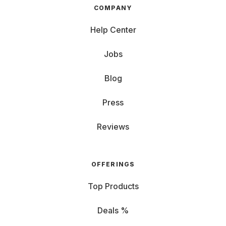
COMPANY
Help Center
Jobs
Blog
Press
Reviews
OFFERINGS
Top Products
Deals %