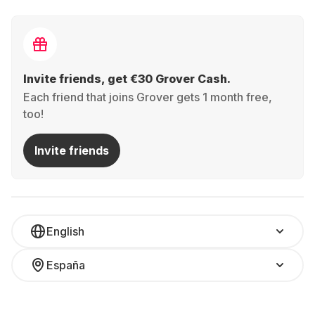
Invite friends, get €30 Grover Cash.
Each friend that joins Grover gets 1 month free,
too!
Invite friends
English
España