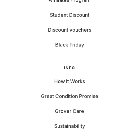
Affiliates Program
Student Discount
Discount vouchers
Black Friday
INFO
How It Works
Great Condition Promise
Grover Care
Sustainability