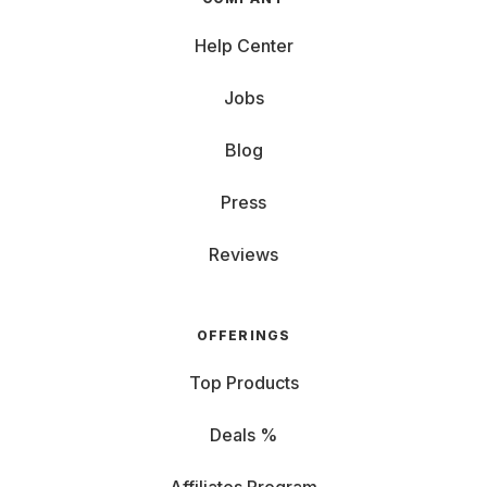
Help Center
Jobs
Blog
Press
Reviews
OFFERINGS
Top Products
Deals %