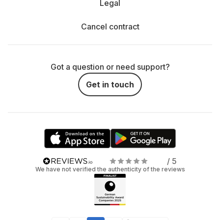
Legal
Cancel contract
Got a question or need support?
Get in touch
/ 5
We have not verified the authenticity of the reviews