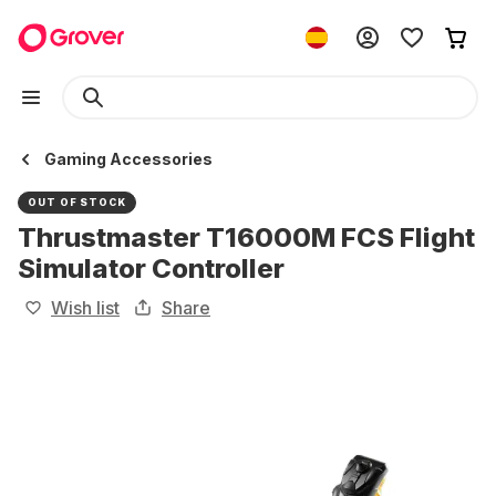
Gaming Accessories
OUT OF STOCK
Thrustmaster T16000M FCS Flight
Simulator Controller
Wish list
Share