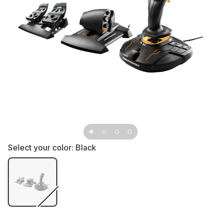
Select your color:
Black