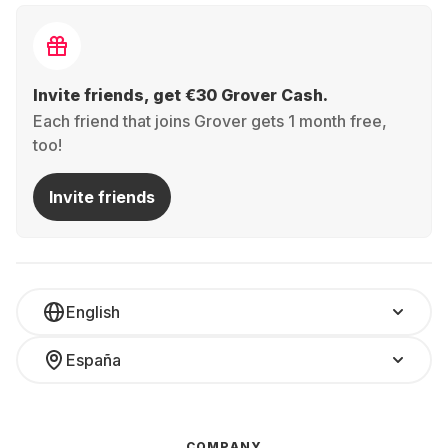
Invite friends, get €30 Grover Cash.
Each friend that joins Grover gets 1 month free,
too!
Invite friends
English
España
COMPANY