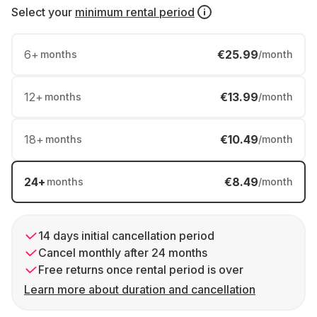
Select your
minimum rental period
6
+
€25.99
months
/month
12
+
€13.99
months
/month
18
+
€10.49
months
/month
24
+
€8.49
months
/month
14 days initial cancellation period
Cancel monthly after 24 months
Free returns once rental period is over
Learn more about duration and cancellation