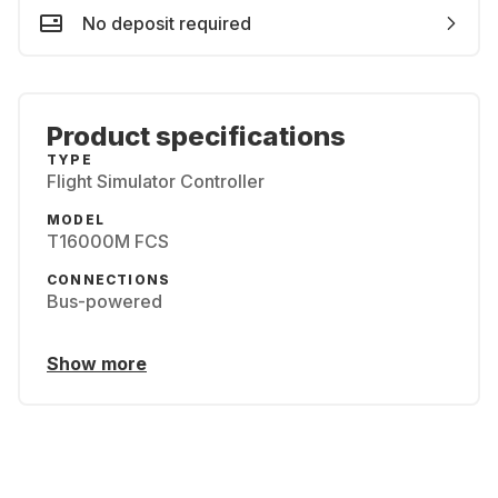
No deposit required
Product specifications
TYPE
Flight Simulator Controller
MODEL
T16000M FCS
CONNECTIONS
Bus-powered
Show more