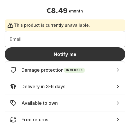
€8.49
/month
This product is currently unavailable.
Email
Notify me
Damage protection
INCLUDED
Delivery in 3-6 days
Available to own
Free returns