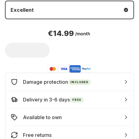
Excellent
€14.99
/month
Damage protection
INCLUDED
Delivery in 3-6 days
FREE
Available to own
Free returns