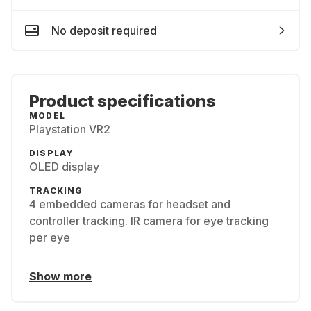
No deposit required
Product specifications
MODEL
Playstation VR2
DISPLAY
OLED display
TRACKING
4 embedded cameras for headset and
controller tracking​. IR camera for eye tracking
per eye
Show more