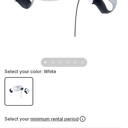
Select your color:
White
Select your
minimum rental period