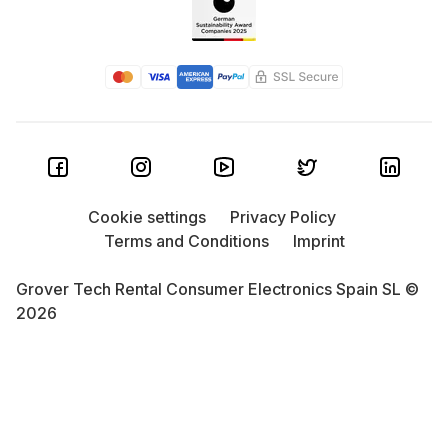
Cookie settings
Privacy Policy
Terms and Conditions
Imprint
Grover Tech Rental Consumer Electronics Spain SL ©
2026