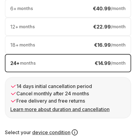
6
+
€40.99
months
/month
12
+
€22.99
months
/month
18
+
€16.99
months
/month
24
+
€14.99
months
/month
14 days initial cancellation period
Cancel monthly after 24 months
Free delivery and free returns
Learn more about duration and cancellation
Select your
device condition