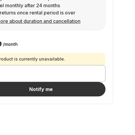
l monthly after 24 months
returns once rental period is over
ore about duration and cancellation
9
/month
roduct is currently unavailable.
Notify me