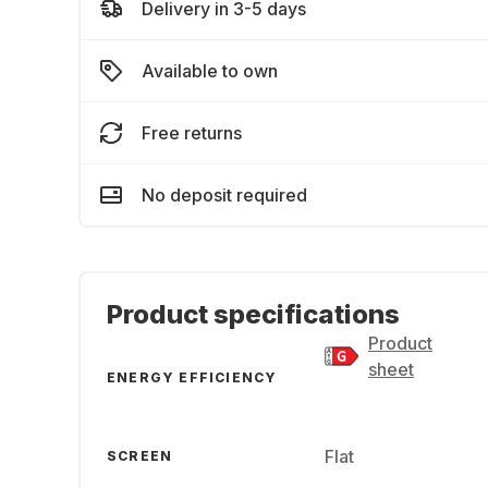
Delivery in 3-5 days
Available to own
Free returns
No deposit required
Product specifications
Product
sheet
ENERGY EFFICIENCY
Flat
SCREEN