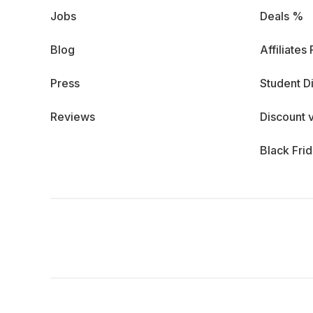
Jobs
Deals %
Blog
Affiliates
Press
Student D
Reviews
Discount 
Black Fri