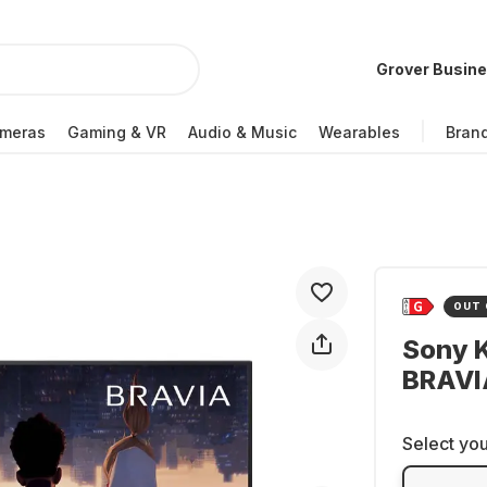
Grover Busin
meras
Gaming & VR
Audio & Music
Wearables
Bran
OUT 
Sony 
BRAVI
Select you