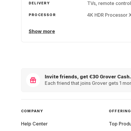
TVs, remote contr
DELIVERY
4K HDR Processor 
PROCESSOR
Show more
Invite friends, get €30 Grover Cash.
Each friend that joins Grover gets 1 mon
COMPANY
OFFERIN
Help Center
Top Produ