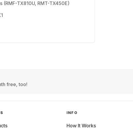
ols (RMF-TX810U, RMT-TX450E)
X1
th free, too!
GS
INFO
cts
How It Works