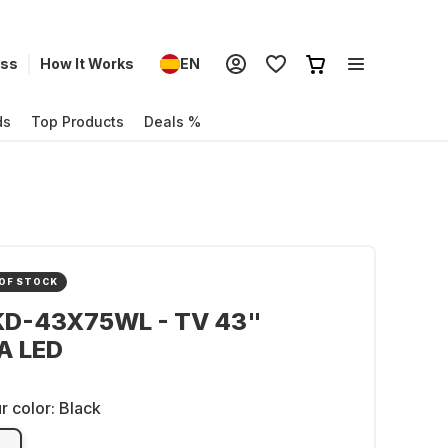
ess
How It Works
EN
ds
Top Products
Deals %
OF STOCK
KD-43X75WL - TV 43"
A LED
r color:
Black