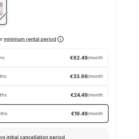
ur
minimum rental period
€62.49
hs
/month
€33.99
ths
/month
€24.49
ths
/month
€19.49
ths
/month
ys initial cancellation period