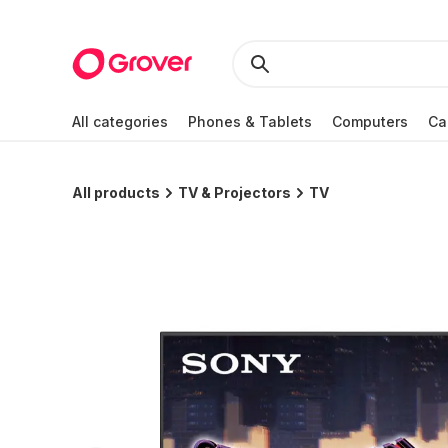
All categories
Phones & Tablets
Computers
Ca
All products
TV & Projectors
TV