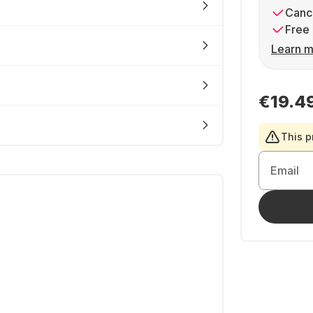
Cance
Free 
Learn m
€19.4
This p
Email