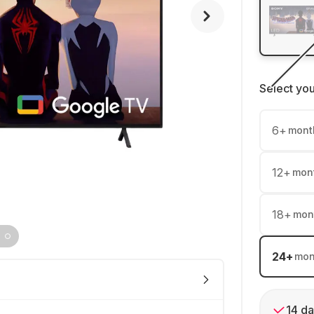
Select yo
6
+
mont
12
+
mon
18
+
mon
24
+
mon
14 da