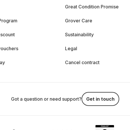
Great Condition Promise
 Program
Grover Care
iscount
Sustainability
vouchers
Legal
day
Cancel contract
Got a question or need support?
Get in touch