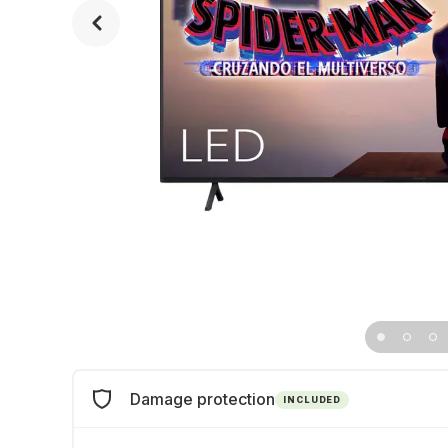
Damage protection
INCLUDED