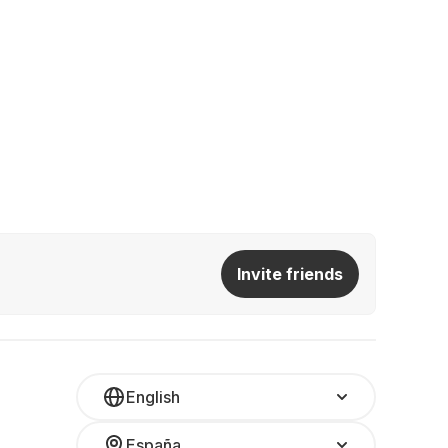
Invite friends
English
España