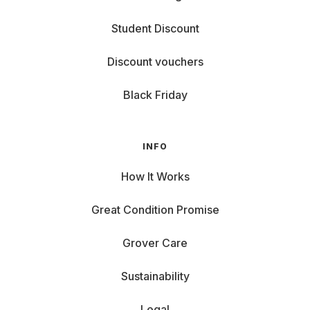
Student Discount
Discount vouchers
Black Friday
INFO
How It Works
Great Condition Promise
Grover Care
Sustainability
Legal