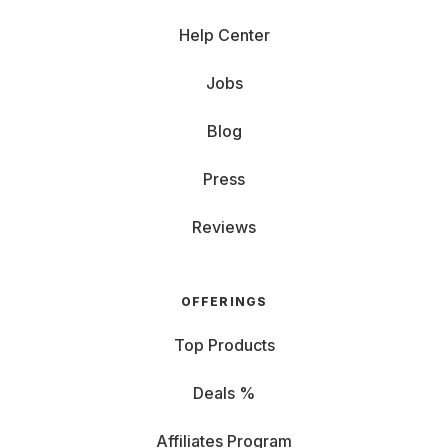
Help Center
Jobs
Blog
Press
Reviews
OFFERINGS
Top Products
Deals %
Affiliates Program