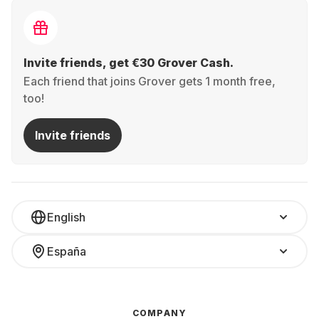
Invite friends, get €30 Grover Cash.
Each friend that joins Grover gets 1 month free,
too!
Invite friends
English
España
COMPANY