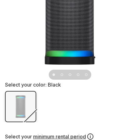
Select your color:
Black
Select your
minimum rental period