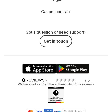
Cancel contract
Got a question or need support?
Get in touch
/ 5
We have not verified the authenticity of the reviews