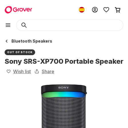
Bluetooth Speakers
OUT OF STOCK
Sony SRS-XP700 Portable Speaker
Wish list
Share