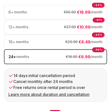
-63%
6
+
€18.99
months
€50.99
/month
-61%
12
+
€10.99
months
€27.99
/month
-60%
18
+
€8.49
months
€20.99
/month
-59%
24
+
€6.99
months
€16.99
/month
14 days initial cancellation period
Cancel monthly after 24 months
Free returns once rental period is over
Learn more about duration and cancellation