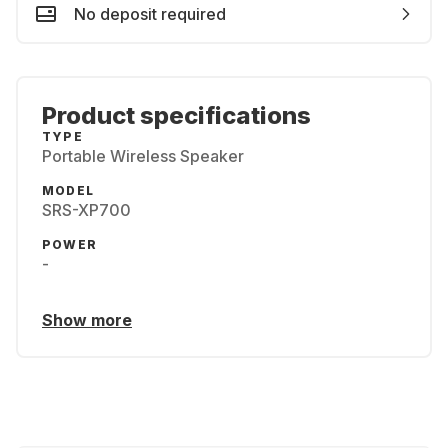
No deposit required
Product specifications
TYPE
Portable Wireless Speaker
MODEL
SRS-XP700
POWER
-
Show more