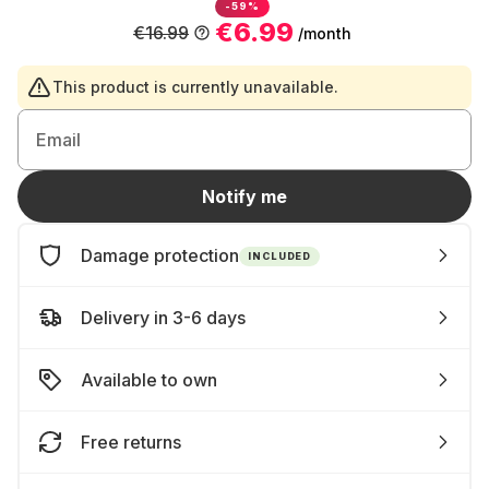
-59%
€6.99
€16.99
/month
This product is currently unavailable.
Email
Notify me
Damage protection
INCLUDED
Delivery in 3-6 days
Available to own
Free returns