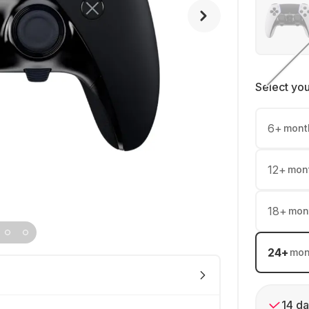
Select yo
6
+
mont
12
+
mon
18
+
mon
24
+
mon
14 da