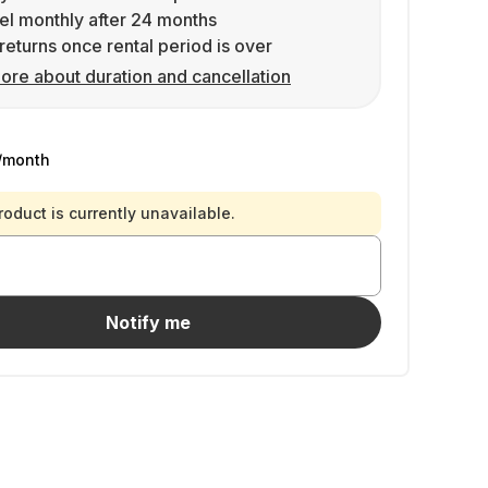
l monthly after 24 months
returns once rental period is over
ore about duration and cancellation
/month
roduct is currently unavailable.
Notify me