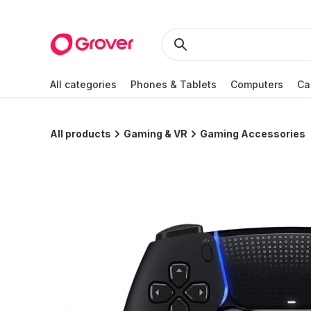
All categories
Phones & Tablets
Computers
Ca
All products
Gaming & VR
Gaming Accessories