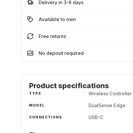
Delivery in 3-6 days
Available to own
Free returns
No deposit required
Product specifications
Wireless Controller
TYPE
DualSense Edge
MODEL
USB-C
CONNECTIONS