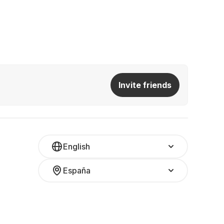
Invite friends
English
España