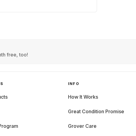
th free, too!
GS
INFO
cts
How It Works
Great Condition Promise
 Program
Grover Care