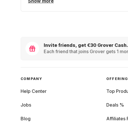
Show more
Invite friends, get €30 Grover Cash.
Each friend that joins Grover gets 1 mon
COMPANY
OFFERIN
Help Center
Top Produ
Jobs
Deals %
Blog
Affiliates