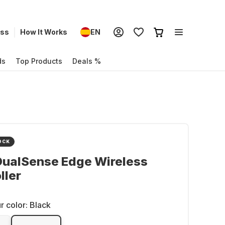
ess
How It Works
EN
ds
Top Products
Deals %
OCK
DualSense Edge Wireless
ller
r color:
Black