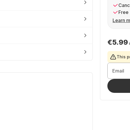
Cance
Free 
Learn m
€5.99
This p
Email