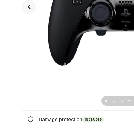
Damage protection
INCLUDED