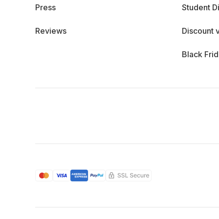
Press
Student D
Reviews
Discount 
Black Fri