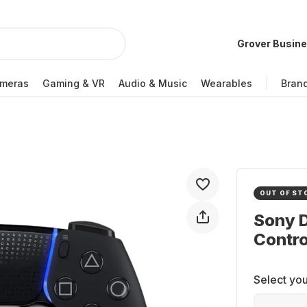
Grover Busin
meras
Gaming & VR
Audio & Music
Wearables
Bran
OUT OF ST
Sony 
Contro
Select you