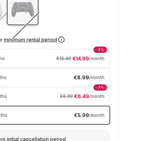
ur
minimum rental period
-3%
€14.99
hs
€15.49
/month
€8.99
ths
/month
-7%
€6.49
ths
€6.99
/month
€5.99
ths
/month
ys initial cancellation period