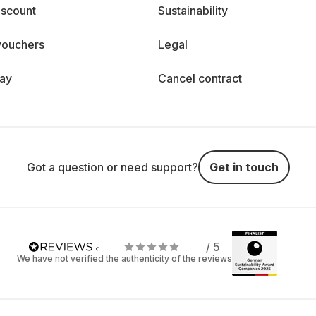
iscount
Sustainability
vouchers
Legal
day
Cancel contract
Got a question or need support?
Get in touch
/ 5
We have not verified the authenticity of the reviews