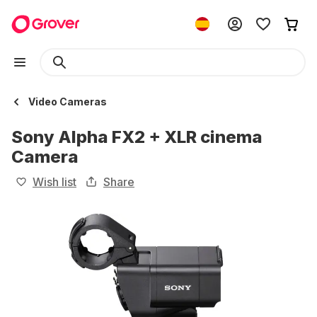
Video Cameras
Sony Alpha FX2 + XLR cinema
Camera
Wish list
Share