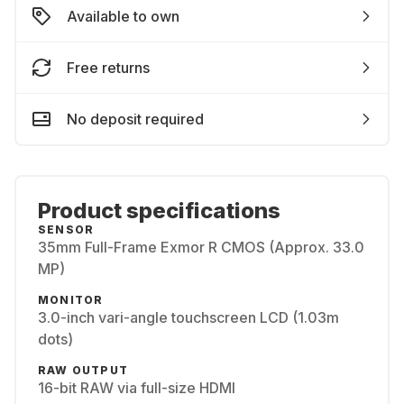
Available to own
Free returns
No deposit required
Product specifications
SENSOR
35mm Full-Frame Exmor R CMOS (Approx. 33.0
MP)
MONITOR
3.0-inch vari-angle touchscreen LCD (1.03m
dots)
RAW OUTPUT
16-bit RAW via full-size HDMI