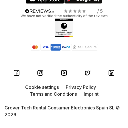
/ 5
We have not verified the authenticity of the reviews
Cookie settings
Privacy Policy
Terms and Conditions
Imprint
Grover Tech Rental Consumer Electronics Spain SL ©
2026