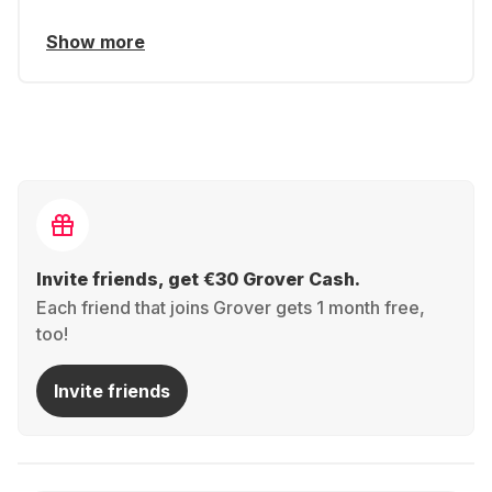
Show more
Invite friends, get €30 Grover Cash.
Each friend that joins Grover gets 1 month free,
too!
Invite friends