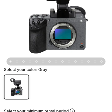
Select your color:
Gray
Select your
minimum rental period