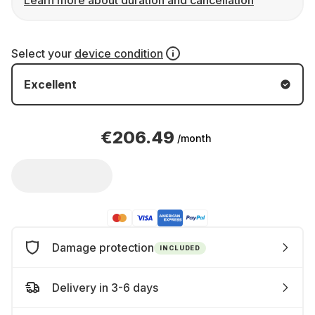
Learn more about duration and cancellation
Select your
device condition
Excellent
€206.49
/month
Damage protection
INCLUDED
Delivery in 3-6 days