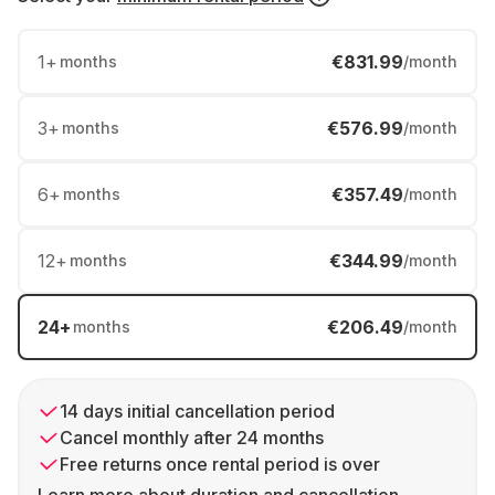
1
+
€831.99
months
/month
3
+
€576.99
months
/month
6
+
€357.49
months
/month
12
+
€344.99
months
/month
24
+
€206.49
months
/month
14 days initial cancellation period
Cancel monthly after 24 months
Free returns once rental period is over