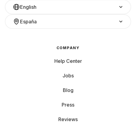
English
España
COMPANY
Help Center
Jobs
Blog
Press
Reviews