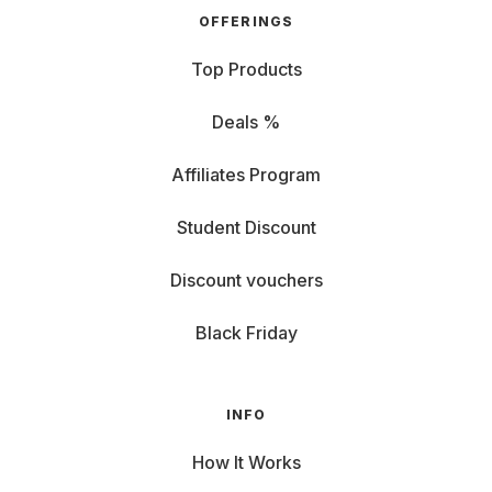
OFFERINGS
Top Products
Deals %
Affiliates Program
Student Discount
Discount vouchers
Black Friday
INFO
How It Works