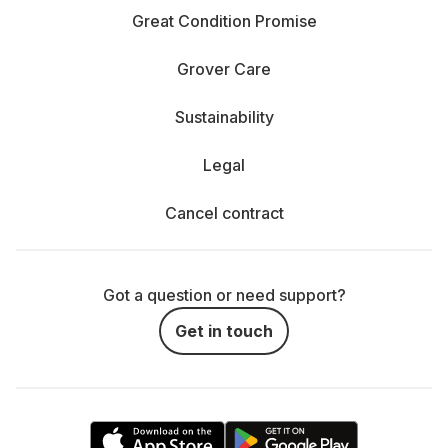
Great Condition Promise
Grover Care
Sustainability
Legal
Cancel contract
Got a question or need support?
Get in touch