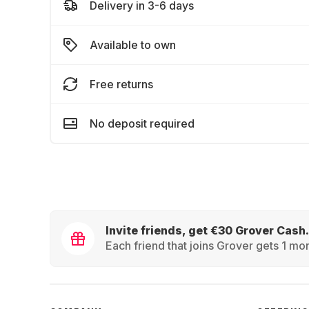
Delivery in 3-6 days
Available to own
Free returns
No deposit required
Invite friends, get €30 Grover Cash.
Each friend that joins Grover gets 1 mon