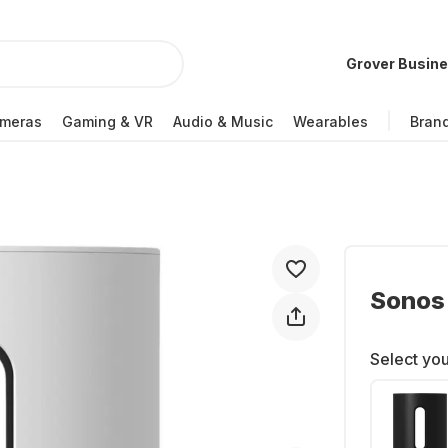
Grover Busin
meras
Gaming & VR
Audio & Music
Wearables
Bran
Sonos 
Select you