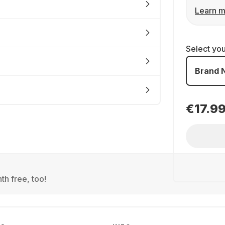
Learn m
Select yo
Brand 
€17.9
th free, too!