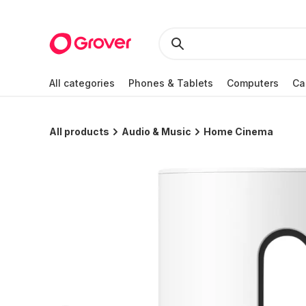
All categories
Phones & Tablets
Computers
Ca
All products
Audio & Music
Home Cinema