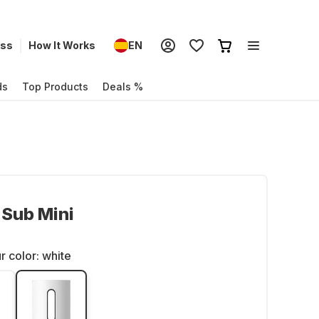
ess
How It Works
EN
ds
Top Products
Deals %
Sub Mini
r color:
white