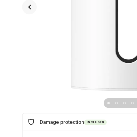
Damage protection
INCLUDED