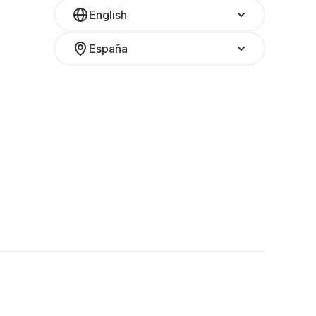
English
España