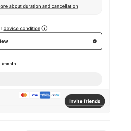
ore about duration and cancellation
ur
device condition
New
9
/month
Invite friends