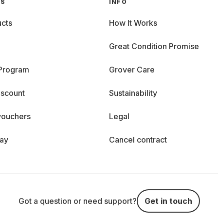
GS
INFO
cts
How It Works
Great Condition Promise
 Program
Grover Care
iscount
Sustainability
vouchers
Legal
day
Cancel contract
Got a question or need support?
Get in touch