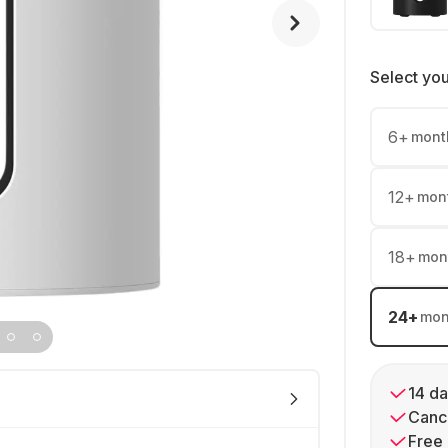
Select yo
6
+
mont
12
+
mon
18
+
mon
24
+
mon
14 da
Cance
Free 