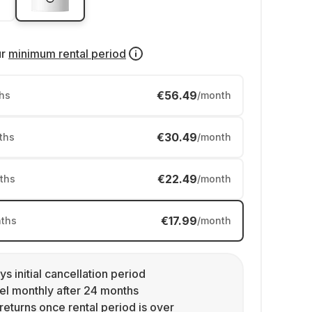
ur
minimum rental period
€56.49
hs
/month
€30.49
ths
/month
€22.49
ths
/month
€17.99
ths
/month
ys initial cancellation period
l monthly after 24 months
returns once rental period is over