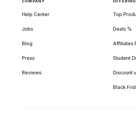
COMPANY
OFFERIN
Help Center
Top Produ
Jobs
Deals %
Blog
Affiliates
Press
Student D
Reviews
Discount 
Black Fri