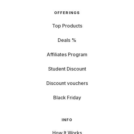
OFFERINGS
Top Products
Deals %
Affiliates Program
Student Discount
Discount vouchers
Black Friday
INFO
How It Works