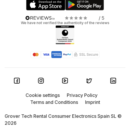
/ 5
We have not verified the authenticity of the reviews
Cookie settings
Privacy Policy
Terms and Conditions
Imprint
Grover Tech Rental Consumer Electronics Spain SL ©
2026