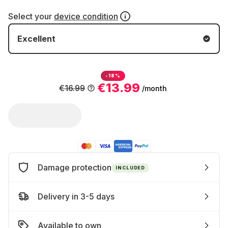
Select your
device condition
Excellent
-18%
€13.99
€16.99
/month
Damage protection
INCLUDED
Delivery in 3-5 days
Available to own