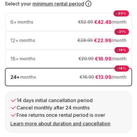
Select your
minimum rental period
-20%
6
+
€42.49
months
€52.99
/month
-21%
12
+
€22.99
months
€28.99
/month
-19%
18
+
€16.99
months
€20.99
/month
-18%
24
+
€13.99
months
€16.99
/month
14 days initial cancellation period
Cancel monthly after 24 months
Free returns once rental period is over
Learn more about duration and cancellation