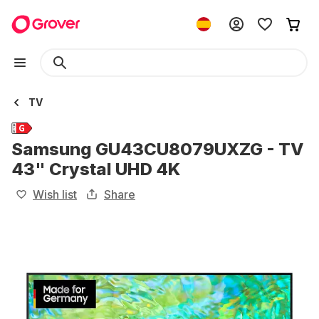
TV
Samsung GU43CU8079UXZG - TV
43" Crystal UHD 4K
Wish list
Share