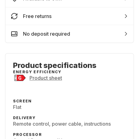
Free returns
No deposit required
Product specifications
ENERGY EFFICIENCY
Product sheet
SCREEN
Flat
DELIVERY
Remote control, power cable, instructions
PROCESSOR