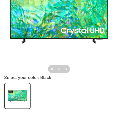
Select your color:
Black