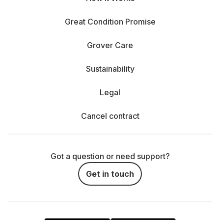
Great Condition Promise
Grover Care
Sustainability
Legal
Cancel contract
Got a question or need support?
Get in touch