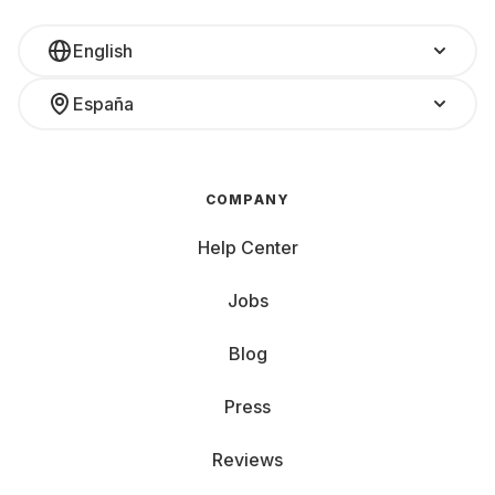
English
España
COMPANY
Help Center
Jobs
Blog
Press
Reviews