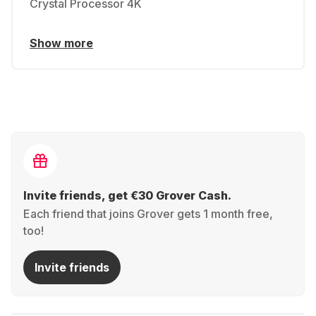
Crystal Processor 4K
Show more
Invite friends, get €30 Grover Cash.
Each friend that joins Grover gets 1 month free,
too!
Invite friends