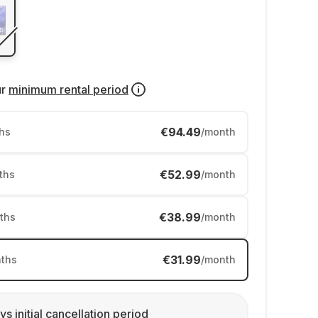
ur
minimum rental period
€94.49
hs
/month
€52.99
ths
/month
€38.99
ths
/month
€31.99
ths
/month
ys initial cancellation period