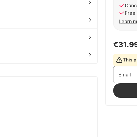
Cance
Free 
Learn m
€31.9
This p
Email