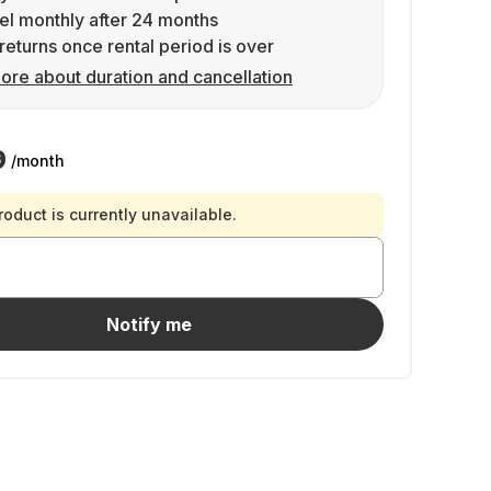
l monthly after 24 months
returns once rental period is over
ore about duration and cancellation
9
/month
roduct is currently unavailable.
Notify me