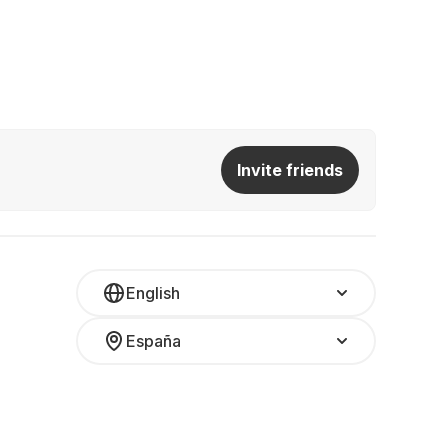
Invite friends
English
España