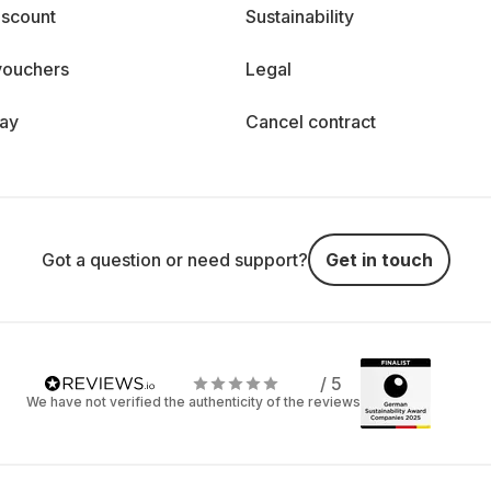
iscount
Sustainability
vouchers
Legal
day
Cancel contract
Got a question or need support?
Get in touch
/ 5
We have not verified the authenticity of the reviews