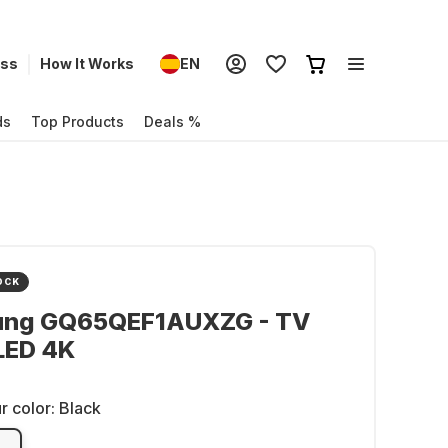
ess
How It Works
EN
ds
Top Products
Deals %
OCK
ng GQ65QEF1AUXZG - TV
LED 4K
r color:
Black