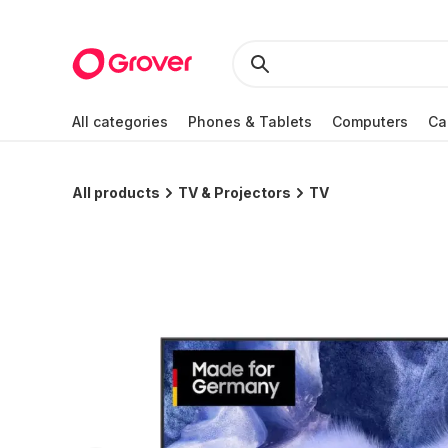
All categories
Phones & Tablets
Computers
Ca
All products
TV & Projectors
TV