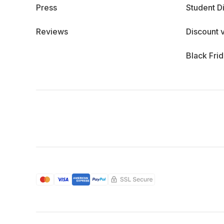
Press
Student D
Reviews
Discount 
Black Fri