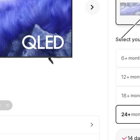
Select yo
6
+
mont
12
+
mon
18
+
mon
24
+
mon
14 da