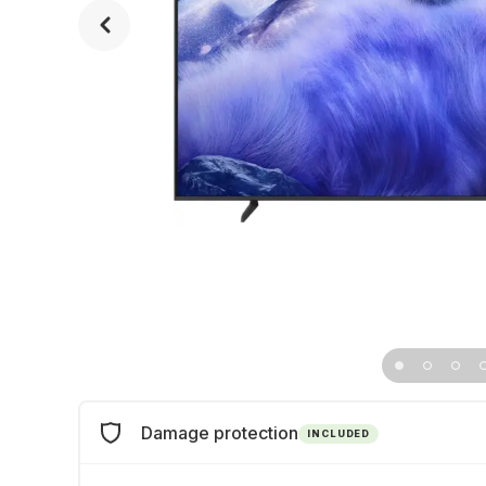
Damage protection
INCLUDED