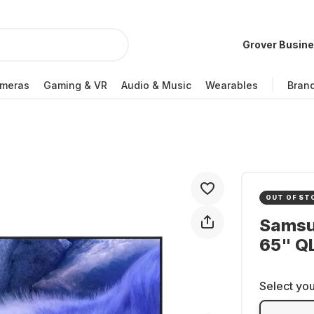
Grover Busin
meras
Gaming & VR
Audio & Music
Wearables
Bran
OUT OF ST
Samsu
65" Q
Select you