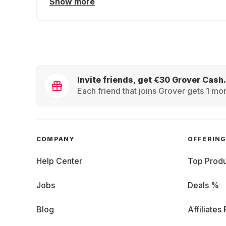
Show more
Invite friends, get €30 Grover Cash.
Each friend that joins Grover gets 1 mon
COMPANY
OFFERIN
Help Center
Top Produ
Jobs
Deals %
Blog
Affiliates