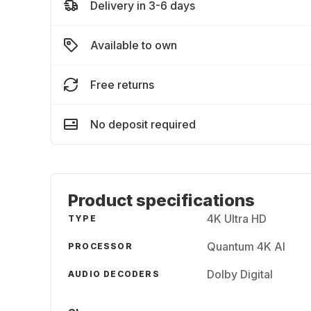
Delivery in 3-6 days
Available to own
Free returns
No deposit required
Product specifications
4K Ultra HD
TYPE
Quantum 4K AI
PROCESSOR
Dolby Digital
AUDIO DECODERS