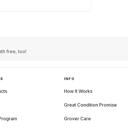
th free, too!
GS
INFO
cts
How It Works
Great Condition Promise
 Program
Grover Care