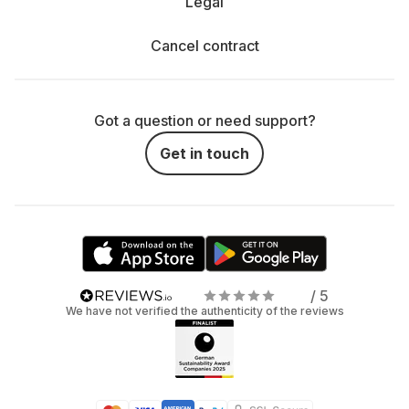
Legal
Cancel contract
Got a question or need support?
Get in touch
/ 5
We have not verified the authenticity of the reviews