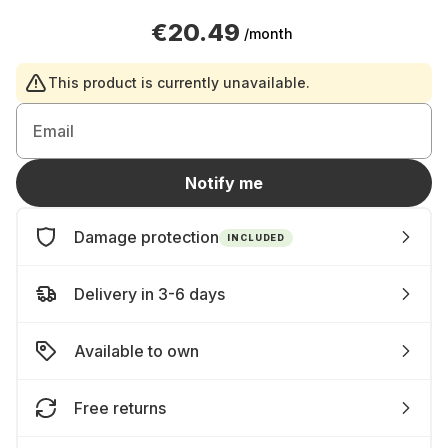
€20.49
/month
This product is currently unavailable.
Email
Notify me
Damage protection
INCLUDED
Delivery in 3-6 days
Available to own
Free returns