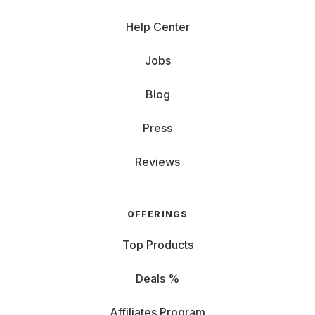
Help Center
Jobs
Blog
Press
Reviews
OFFERINGS
Top Products
Deals %
Affiliates Program