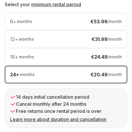
Select your
minimum rental period
6
+
€53.99
months
/month
12
+
€31.99
months
/month
18
+
€24.49
months
/month
24
+
€20.49
months
/month
14 days initial cancellation period
Cancel monthly after 24 months
Free returns once rental period is over
Learn more about duration and cancellation