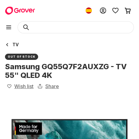
TV
OUT OF STOCK
Samsung GQ55Q7F2AUXZG - TV
55" QLED 4K
Wish list
Share