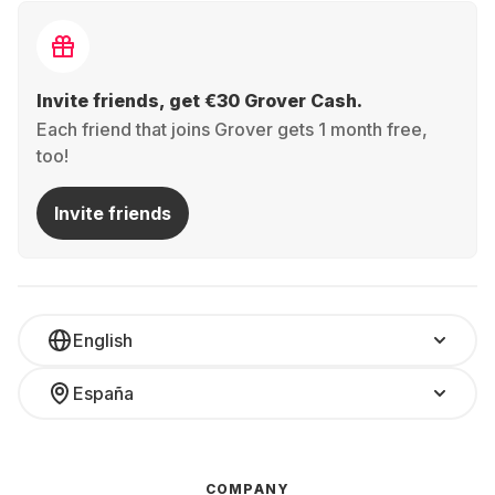
Invite friends, get €30 Grover Cash.
Each friend that joins Grover gets 1 month free,
too!
Invite friends
English
España
COMPANY