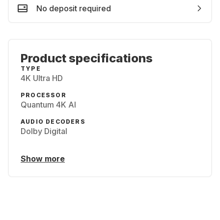
No deposit required
Product specifications
TYPE
4K Ultra HD
PROCESSOR
Quantum 4K AI
AUDIO DECODERS
Dolby Digital
Show more