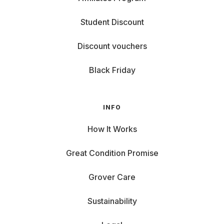
Student Discount
Discount vouchers
Black Friday
INFO
How It Works
Great Condition Promise
Grover Care
Sustainability