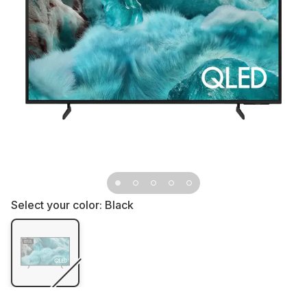
Select your color:
Black