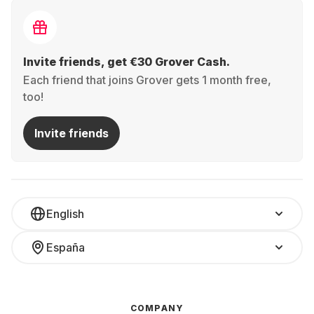
Invite friends, get €30 Grover Cash.
Each friend that joins Grover gets 1 month free,
too!
Invite friends
English
España
COMPANY