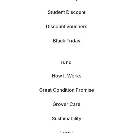
Student Discount
Discount vouchers
Black Friday
INFO
How It Works
Great Condition Promise
Grover Care
Sustainability
Legal