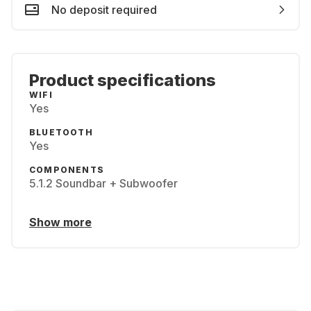
No deposit required
Product specifications
WIFI
Yes
BLUETOOTH
Yes
COMPONENTS
5.1.2 Soundbar + Subwoofer
Show more