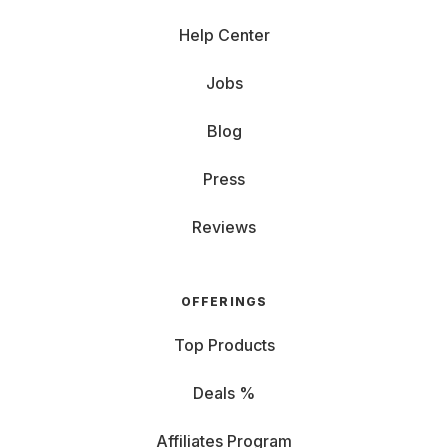
Help Center
Jobs
Blog
Press
Reviews
OFFERINGS
Top Products
Deals %
Affiliates Program