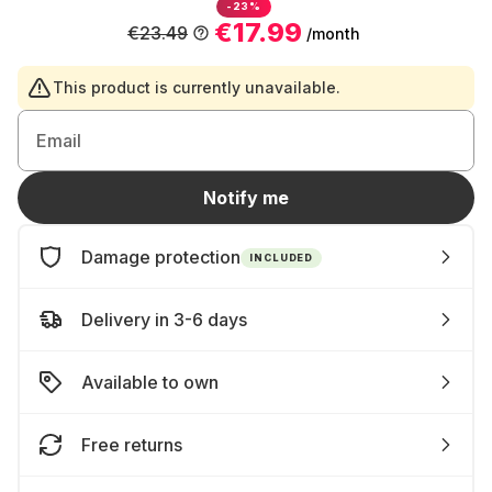
-23%
€17.99
€23.49
/month
This product is currently unavailable.
Email
Notify me
Damage protection
INCLUDED
Delivery in 3-6 days
Available to own
Free returns