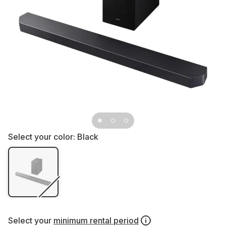
Select your color:
Black
Select your
minimum rental period