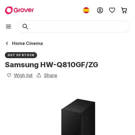
Home Cinema
OUT OF STOCK
Samsung HW-Q810GF/ZG
Wish list
Share