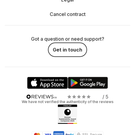
Cancel contract
Got a question or need support?
Get in touch
/ 5
We have not verified the authenticity of the reviews