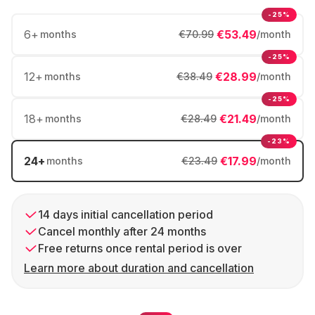
-25%
6
+
€53.49
months
€70.99
/month
-25%
12
+
€28.99
months
€38.49
/month
-25%
18
+
€21.49
months
€28.49
/month
-23%
24
+
€17.99
months
€23.49
/month
14 days initial cancellation period
Cancel monthly after 24 months
Free returns once rental period is over
Learn more about duration and cancellation